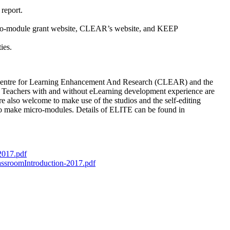
 report.
micro-module grant website, CLEAR’s website, and KEEP
ies.
The Centre for Learning Enhancement And Research (CLEAR) and the
. Teachers with and without eLearning development experience are
re also welcome to make use of the studios and the self-editing
 to make micro-modules. Details of ELITE can be found in
2017.pdf
ssroomIntroduction-2017.pdf