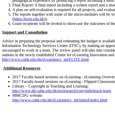
pedagogical experience by producing a report including a short
Final Report: A final report including a written report and a sho
A plan on self-evaluation is required for all projects, and evaluati
The reports together with some of the micro-modules will be 
(
https://keep.edu.hk
)).
Grant recipients will be invited to showcase the outcomes of thei
Support and Consultation
Advice in preparing the proposal and estimating the budget is avail
Information Technology Services Centre (ITSC), by making an appoi
encouraged to work in a team. The review panel will take into consider
stations in the newly established Centre for eLearning Innovation a
http://www.cuhk.edu.hk/eLearning/c_tnl/ELITE.html
.
Additional Resources
2017 Faculty-based sessions on eLearning - eLearning Overvi
2017 Faculty-based sessions on eLearning - Flipped Classroom
Library – Copyright in Teaching and Learning:
http://www.lib.cuhk.edu.hk/en/research/copyright/teach-learn
MMCDG website:
http://www.cuhk.edu.hk/eLearning/c_tnl/mmcd/index.html