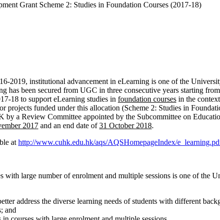
nt Grant Scheme 2: Studies in Foundation Courses (2017-18)
19, institutional advancement in eLearning is one of the University’
ng has been secured from UGC in three consecutive years starting from
2017-18 to support eLearning studies in
foundation courses
in the contex
r projects funded under this allocation (Scheme 2: Studies in Foundatio
CUHK by a Review Committee appointed by the Subcommittee on Educa
vember 2017
and an end date of
31 October 2018
.
ble at
http://www.cuhk.edu.hk/aqs/AQSHomepageIndex/e_learning.pd
 with large number of enrolment and multiple sessions is one of the Uni
etter address the diverse learning needs of students with different bac
s; and
s in courses with large enrolment and multiple sessions.