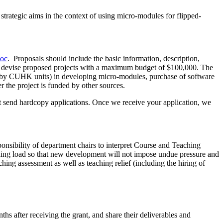
ategic aims in the context of using micro-modules for flipped-
doc
. Proposals should include the basic information, description,
ould devise proposed projects with a maximum budget of $100,000. The
ded by CUHK units) in developing micro-modules, purchase of software
 the project is funded by other sources.
t send hardcopy applications. Once we receive your application, we
ponsibility of department chairs to interpret Course and Teaching
ching load so that new development will not impose undue pressure and
ing assessment as well as teaching relief (including the hiring of
hs after receiving the grant, and share their deliverables and