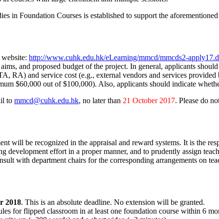
n Foundation Courses is established to support the aforementioned str
 website:
http://www.cuhk.edu.hk/eLearning/mmcd/mmcds2-apply17.
ic aims, and proposed budget of the project. In general, applicants sh
rs, TA, RA) and service cost (e.g., external vendors and services provi
mum $60,000 out of $100,000). Also, applicants should indicate whether
il to
mmcd@cuhk.edu.hk
, no later than
21 October 2017
. Please do no
ent will be recognized in the appraisal and reward systems. It is the res
ing development effort in a proper manner, and to prudently assign tea
nsult with department chairs for the corresponding arrangements on teach
r 2018
. This is an absolute deadline. No extension will be granted.
s for flipped classroom in at least one foundation course within 6 mont