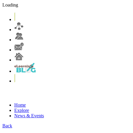
Loading
eLearning Services
Systems & Tools
eLearning Resources
Home
Explore
News & Events
Back