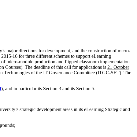
s major directions for development, and the construction of micro-
 2015-16 for three different schemes to support eLearning
t of micro-module production and flipped classroom implementation.
n Courses). The deadline of this call for applications is
21 October
tion Technologies of the IT Governance Committee (ITGC-SET). The
f
), and in particular its Section 3 and its Section 5.
versity’s strategic development areas in its eLearning Strategic and
kgrounds;