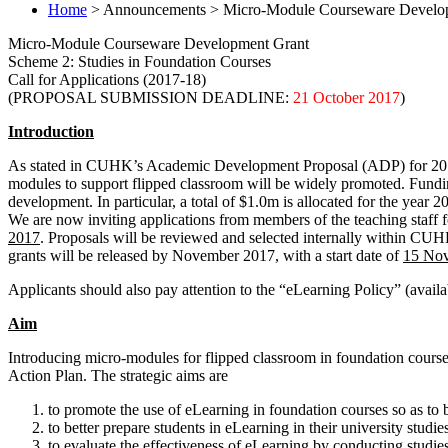
Home
> Announcements > Micro-Module Courseware Developme
Micro-Module Courseware Development Grant
Scheme 2: Studies in Foundation Courses
Call for Applications (2017-18)
(PROPOSAL SUBMISSION DEADLINE:
21 October 2017
)
Introduction
As stated in CUHK’s Academic Development Proposal (ADP) for 2016-20
modules to support flipped classroom will be widely promoted. Fundi
development. In particular, a total of $1.0m is allocated for the year 
We are now inviting applications from members of the teaching staff fo
2017
. Proposals will be reviewed and selected internally within 
grants will be released by November 2017, with a start date of
15 No
Applicants should also pay attention to the “eLearning Policy” (availa
Aim
Introducing micro-modules for flipped classroom in foundation courses
Action Plan. The strategic aims are
to promote the use of eLearning in foundation courses so as to b
to better prepare students in eLearning in their university studie
to evaluate the effectiveness of eLearning by conducting studie