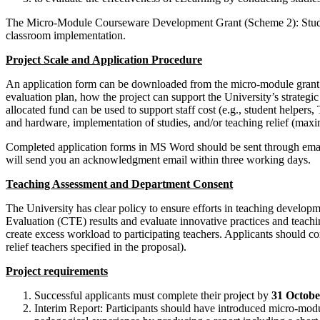
The Micro-Module Courseware Development Grant (Scheme 2): Studies i
classroom implementation.
Project Scale and Application Procedure
An application form can be downloaded from the micro-module grant
evaluation plan, how the project can support the University’s strateg
allocated fund can be used to support staff cost (e.g., student helpe
and hardware, implementation of studies, and/or teaching relief (maxi
Completed application forms in MS Word should be sent through ema
will send you an acknowledgment email within three working days.
Teaching Assessment and Department Consent
The University has clear policy to ensure efforts in teaching developm
Evaluation (CTE) results and evaluate innovative practices and teach
create excess workload to participating teachers. Applicants should co
relief teachers specified in the proposal).
Project requirements
Successful applicants must complete their project by
31 Octobe
Interim Report: Participants should have introduced micro-module