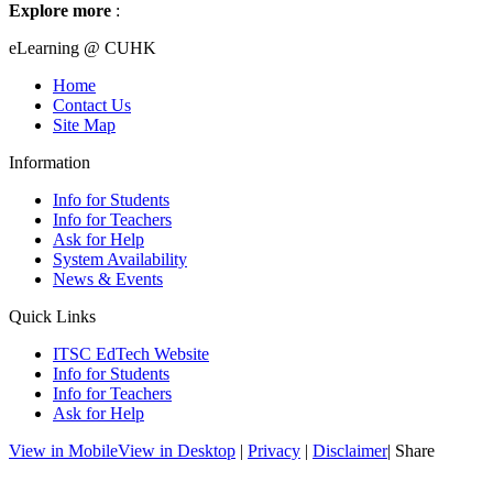
Explore more
:
eLearning @ CUHK
Home
Contact Us
Site Map
Information
Info for Students
Info for Teachers
Ask for Help
System Availability
News & Events
Quick Links
ITSC EdTech Website
Info for Students
Info for Teachers
Ask for Help
View in Mobile
View in Desktop
|
Privacy
|
Disclaimer
| Share