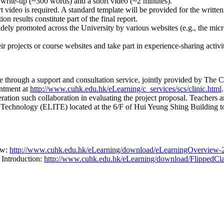
 write-up (~300 words) and a short video (~2 minutes).
rt video is required. A standard template will be provided for the written
on results constitute part of the final report.
widely promoted across the University by various websites (e.g., the 
r projects or course websites and take part in experience-sharing activit
able through a support and consultation service, jointly provided by 
ntment at
http://www.cuhk.edu.hk/eLearning/c_services/scs/clinic.html
ation such collaboration in evaluating the project proposal. Teachers a
nd Technology (ELITE) located at the 6/F of Hui Yeung Shing Building
ew:
http://www.cuhk.edu.hk/eLearning/download/eLearningOverview-
 Introduction:
http://www.cuhk.edu.hk/eLearning/download/FlippedCla