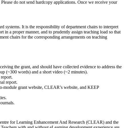
. Please do not send hardcopy applications. Once we receive your
systems. It is the responsibility of department chairs to interpret
t in a proper manner, and to prudently assign teaching load so that
tment chairs for the corresponding arrangements on teaching
ceiving the grant, and should have collected evidence to address the
e-up (~300 words) and a short video (~2 minutes).
 report.
nal report.
micro-module grant website, CLEAR’s website, and KEEP
ies.
journals.
The Centre for Learning Enhancement And Research (CLEAR) and the
. Teachers with and without eLearning development experience are