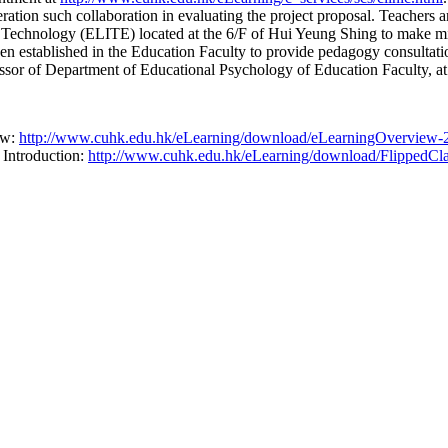
ation such collaboration in evaluating the project proposal. Teachers a
nd Technology (ELITE) located at the 6/F of Hui Yeung Shing to make m
en established in the Education Faculty to provide pedagogy consultati
ssor of Department of Educational Psychology of Education Faculty, a
ew:
http://www.cuhk.edu.hk/eLearning/download/eLearningOverview-
 Introduction:
http://www.cuhk.edu.hk/eLearning/download/FlippedCla