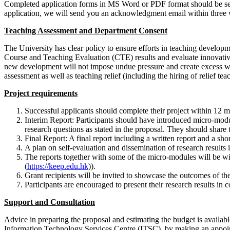
Completed application forms in MS Word or PDF format should be se
application, we will send you an acknowledgment email within three
Teaching Assessment and Department Consent
The University has clear policy to ensure efforts in teaching developm
Course and Teaching Evaluation (CTE) results and evaluate innovative
new development will not impose undue pressure and create excess wor
assessment as well as teaching relief (including the hiring of relief tea
Project requirements
Successful applicants should complete their project within 12 mo
Interim Report: Participants should have introduced micro-modul
research questions as stated in the proposal. They should share
Final Report: A final report including a written report and a sho
A plan on self-evaluation and dissemination of research results is 
The reports together with some of the micro-modules will be 
(
https://keep.edu.hk
)).
Grant recipients will be invited to showcase the outcomes of thei
Participants are encouraged to present their research results in c
Support and Consultation
Advice in preparing the proposal and estimating the budget is avail
Information Technology Services Centre (ITSC), by making an appoi