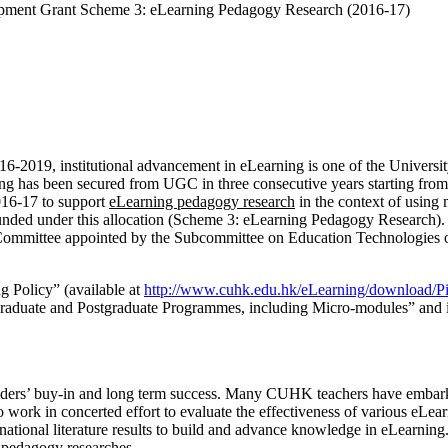
ent Grant Scheme 3: eLearning Pedagogy Research (2016-17)
19, institutional advancement in eLearning is one of the University’
ng has been secured from UGC in three consecutive years starting from
2016-17 to support
eLearning pedagogy research
in the context of using
funded under this allocation (Scheme 3: eLearning Pedagogy Research). T
 Committee appointed by the Subcommittee on Education Technologies 
g Policy” (available at
http://www.cuhk.edu.hk/eLearning/download/
aduate and Postgraduate Programmes, including Micro-modules” and its 
lders’ buy-in and long term success. Many CUHK teachers have embark
o work in concerted effort to evaluate the effectiveness of various eLe
ernational literature results to build and advance knowledge in eLearnin
 pedagogy researches.