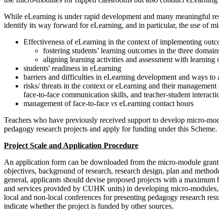
While eLearning is under rapid development and many meaningful researc
identify its way forward for eLearning, and in particular, the use of 
Effectiveness of eLearning in the context of implementing ou
fostering students’ learning outcomes in the three domains
aligning learning activities and assessment with learning
students' readiness in eLearning
barriers and difficulties in eLearning development and ways to
risks/ threats in the context or eLearning and their management (
face-to-face communication skills, and teacher-student interact
management of face-to-face
vs
eLearning contact hours
Teachers who have previously received support to develop micro-modul
pedagogy research projects and apply for funding under this Scheme.
Project Scale and Application Procedure
An application form can be downloaded from the micro-module grant
objectives, background of research, research design, plan and methodo
general, applicants should devise proposed projects with a maximum bu
and services provided by CUHK units) in developing micro-modules, p
local and non-local conferences for presenting pedagogy research resu
indicate whether the project is funded by other sources.