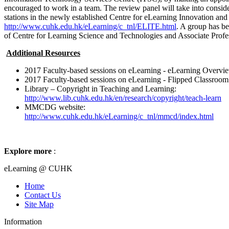
encouraged to work in a team. The review panel will take into consider
stations in the newly established Centre for eLearning Innovation a
http://www.cuhk.edu.hk/eLearning/c_tnl/ELITE.html
. A group has be
of Centre for Learning Science and Technologies and Associate Profe
Additional Resources
2017 Faculty-based sessions on eLearning - eLearning Overvi
2017 Faculty-based sessions on eLearning - Flipped Classroom
Library – Copyright in Teaching and Learning:
http://www.lib.cuhk.edu.hk/en/research/copyright/teach-learn
MMCDG website:
http://www.cuhk.edu.hk/eLearning/c_tnl/mmcd/index.html
Explore more
:
eLearning @ CUHK
Home
Contact Us
Site Map
Information