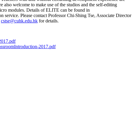
re also welcome to make use of the studios and the self-editing
icro modules. Details of ELITE can be found in
on service. Please contact Professor Chi-Shing Tse, Associate Director
t
cstse@cuhk.edu.hk
for details.
2017.pdf
ssroomIntroduction-2017.pdf