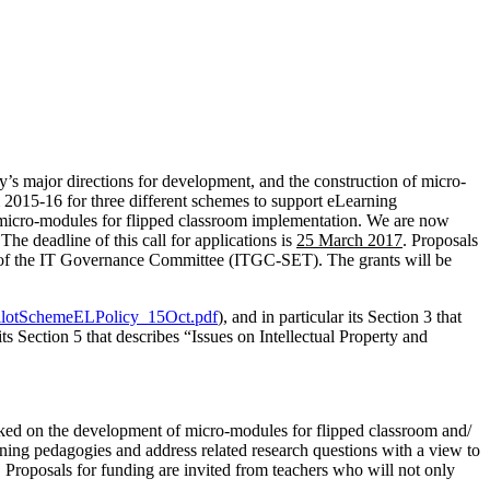
s major directions for development, and the construction of micro-
 2015-16 for three different schemes to support eLearning
 micro-modules for flipped classroom implementation. We are now
he deadline of this call for applications is
25 March 2017
. Proposals
of the IT Governance Committee (ITGC-SET). The grants will be
PilotSchemeELPolicy_15Oct.pdf
), and in particular its Section 3 that
Section 5 that describes “Issues on Intellectual Property and
ed on the development of micro-modules for flipped classroom and/
arning pedagogies and address related research questions with a view to
g. Proposals for funding are invited from teachers who will not only