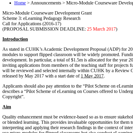
Home
> Announcements > Micro-Module Courseware Developm
Micro-Module Courseware Development Grant
Scheme 3: eLearning Pedagogy Research
Call for Applications (2016-17)
(PROPOSAL SUBMISSION DEADLINE:
25 March 2017
)
Introduction
As stated in CUHK’s Academic Development Proposal (ADP) for 2016-20
modules to support flipped classroom will be widely promoted. Fundi
development. In particular, a total of $1.5m is allocated for the year 
inviting applications from members of the teaching staff for projects 
will be reviewed and selected internally within CUHK by a Review
released by May 2017 with a start date of
1 May 2017
.
Applicants should also pay attention to the “Pilot Scheme on eLearnin
describes a “Pilot Scheme of eLearning on Courses offered to Undergr
Copyright”.
Aim
Quality enhancement must be evidence-based so as to ensure stakeho
or blended learning. This provides invaluable opportunities for them t
interpreting and applying their research findings in the context of int
use micro-modules for flipped classrooms but also conduct eLearning