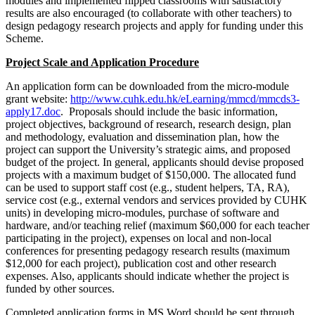
modules and implemented flipped classrooms with satisfactory
results are also encouraged (to collaborate with other teachers) to
design pedagogy research projects and apply for funding under this
Scheme.
Project Scale and Application Procedure
An application form can be downloaded from the micro-module
grant website:
http://www.cuhk.edu.hk/eLearning/mmcd/mmcds3-
apply17.doc
. Proposals should include the basic information,
project objectives, background of research, research design, plan
and methodology, evaluation and dissemination plan, how the
project can support the University’s strategic aims, and proposed
budget of the project. In general, applicants should devise proposed
projects with a maximum budget of $150,000. The allocated fund
can be used to support staff cost (e.g., student helpers, TA, RA),
service cost (e.g., external vendors and services provided by CUHK
units) in developing micro-modules, purchase of software and
hardware, and/or teaching relief (maximum $60,000 for each teacher
participating in the project), expenses on local and non-local
conferences for presenting pedagogy research results (maximum
$12,000 for each project), publication cost and other research
expenses. Also, applicants should indicate whether the project is
funded by other sources.
Completed application forms in MS Word should be sent through