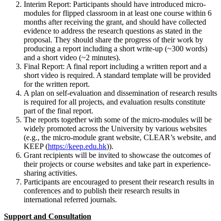
Interim Report: Participants should have introduced micro-
modules for flipped classroom in at least one course within 6
months after receiving the grant, and should have collected
evidence to address the research questions as stated in the
proposal. They should share the progress of their work by
producing a report including a short write-up (~300 words)
and a short video (~2 minutes).
Final Report: A final report including a written report and a
short video is required. A standard template will be provided
for the written report.
A plan on self-evaluation and dissemination of research results
is required for all projects, and evaluation results constitute
part of the final report.
The reports together with some of the micro-modules will be
widely promoted across the University by various websites
(e.g., the micro-module grant website, CLEAR’s website, and
KEEP (
https://keep.edu.hk
)).
Grant recipients will be invited to showcase the outcomes of
their projects or course websites and take part in experience-
sharing activities.
Participants are encouraged to present their research results in
conferences and to publish their research results in
international referred journals.
Support and Consultation