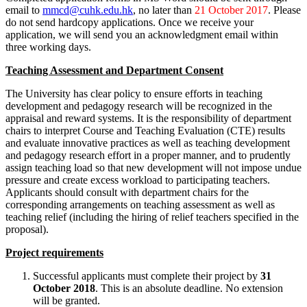
email to
mmcd@cuhk.edu.hk
, no later than
21 October 2017
. Please
do not send hardcopy applications. Once we receive your
application, we will send you an acknowledgment email within
three working days.
Teaching Assessment and Department Consent
The University has clear policy to ensure efforts in teaching
development and pedagogy research will be recognized in the
appraisal and reward systems. It is the responsibility of department
chairs to interpret Course and Teaching Evaluation (CTE) results
and evaluate innovative practices as well as teaching development
and pedagogy research effort in a proper manner, and to prudently
assign teaching load so that new development will not impose undue
pressure and create excess workload to participating teachers.
Applicants should consult with department chairs for the
corresponding arrangements on teaching assessment as well as
teaching relief (including the hiring of relief teachers specified in the
proposal).
Project requirements
Successful applicants must complete their project by
31
October 2018
. This is an absolute deadline. No extension
will be granted.