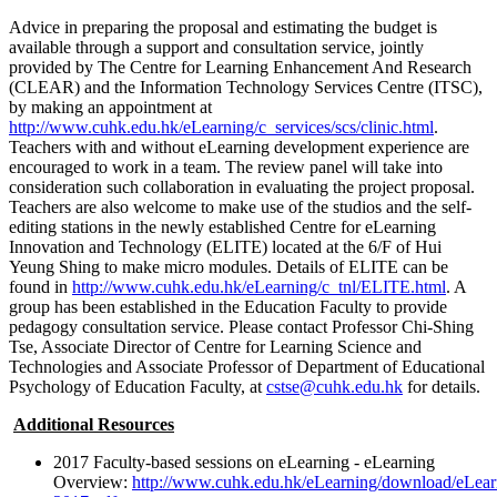
Advice in preparing the proposal and estimating the budget is
available through a support and consultation service, jointly
provided by The Centre for Learning Enhancement And Research
(CLEAR) and the Information Technology Services Centre (ITSC),
by making an appointment at
http://www.cuhk.edu.hk/eLearning/c_services/scs/clinic.html
.
Teachers with and without eLearning development experience are
encouraged to work in a team. The review panel will take into
consideration such collaboration in evaluating the project proposal.
Teachers are also welcome to make use of the studios and the self-
editing stations in the newly established Centre for eLearning
Innovation and Technology (ELITE) located at the 6/F of Hui
Yeung Shing to make micro modules. Details of ELITE can be
found in
http://www.cuhk.edu.hk/eLearning/c_tnl/ELITE.html
. A
group has been established in the Education Faculty to provide
pedagogy consultation service. Please contact Professor Chi-Shing
Tse, Associate Director of Centre for Learning Science and
Technologies and Associate Professor of Department of Educational
Psychology of Education Faculty, at
cstse@cuhk.edu.hk
for details.
Additional Resources
2017 Faculty-based sessions on eLearning - eLearning
Overview:
http://www.cuhk.edu.hk/eLearning/download/eLea