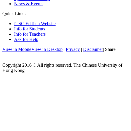
News & Events
Quick Links
ITSC EdTech Website
Info for Students
Info for Teachers
Ask for Help
View in Mobile
View in Desktop
|
Privacy
|
Disclaimer
| Share
Copyright 2016 © All rights reserved. The Chinese University of
Hong Kong