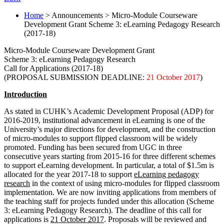
Home
> Announcements > Micro-Module Courseware
Development Grant Scheme 3: eLearning Pedagogy Research
(2017-18)
Micro-Module Courseware Development Grant
Scheme 3: eLearning Pedagogy Research
Call for Applications (2017-18)
(PROPOSAL SUBMISSION DEADLINE:
21 October 2017
)
Introduction
As stated in CUHK’s Academic Development Proposal (ADP) for
2016-2019, institutional advancement in eLearning is one of the
University’s major directions for development, and the construction
of micro-modules to support flipped classroom will be widely
promoted. Funding has been secured from UGC in three
consecutive years starting from 2015-16 for three different schemes
to support eLearning development. In particular, a total of $1.5m is
allocated for the year 2017-18 to support
eLearning pedagogy
research
in the context of using micro-modules for flipped classroom
implementation. We are now inviting applications from members of
the teaching staff for projects funded under this allocation (Scheme
3: eLearning Pedagogy Research). The deadline of this call for
applications is
21 October 2017
. Proposals will be reviewed and