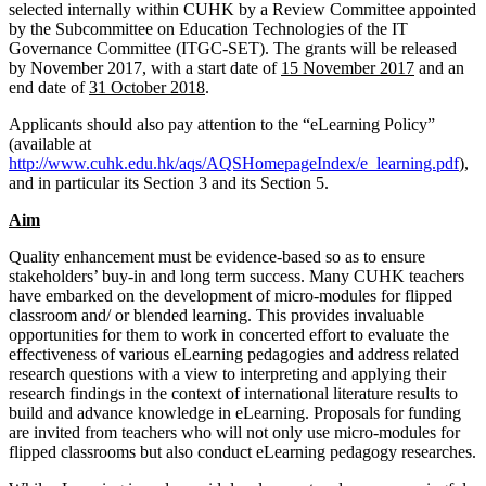
selected internally within CUHK by a Review Committee appointed
by the Subcommittee on Education Technologies of the IT
Governance Committee (ITGC-SET). The grants will be released
by November 2017, with a start date of
15 November 2017
and an
end date of
31 October 2018
.
Applicants should also pay attention to the “eLearning Policy”
(available at
http://www.cuhk.edu.hk/aqs/AQSHomepageIndex/e_learning.pdf
),
and in particular its Section 3 and its Section 5.
Aim
Quality enhancement must be evidence-based so as to ensure
stakeholders’ buy-in and long term success. Many CUHK teachers
have embarked on the development of micro-modules for flipped
classroom and/ or blended learning. This provides invaluable
opportunities for them to work in concerted effort to evaluate the
effectiveness of various eLearning pedagogies and address related
research questions with a view to interpreting and applying their
research findings in the context of international literature results to
build and advance knowledge in eLearning. Proposals for funding
are invited from teachers who will not only use micro-modules for
flipped classrooms but also conduct eLearning pedagogy researches.