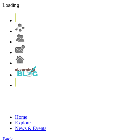
Loading
eLearning Services
Systems & Tools
eLearning Resources
More on T&L@CUHK
Home
Explore
News & Events
Back