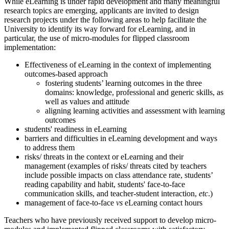
While eLearning is under rapid development and many meaningful
research topics are emerging, applicants are invited to design
research projects under the following areas to help facilitate the
University to identify its way forward for eLearning, and in
particular, the use of micro-modules for flipped classroom
implementation:
Effectiveness of eLearning in the context of implementing
outcomes-based approach
fostering students’ learning outcomes in the three
domains: knowledge, professional and generic skills, as
well as values and attitude
aligning learning activities and assessment with learning
outcomes
students' readiness in eLearning
barriers and difficulties in eLearning development and ways
to address them
risks/ threats in the context or eLearning and their
management (examples of risks/ threats cited by teachers
include possible impacts on class attendance rate, students’
reading capability and habit, students' face-to-face
communication skills, and teacher-student interaction,
etc
.)
management of face-to-face
vs
eLearning contact hours
Teachers who have previously received support to develop micro-