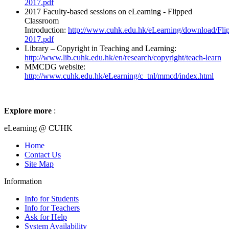
2017.pdf
2017 Faculty-based sessions on eLearning - Flipped
Classroom
Introduction:
http://www.cuhk.edu.hk/eLearning/download/Fli
2017.pdf
Library – Copyright in Teaching and Learning:
http://www.lib.cuhk.edu.hk/en/research/copyright/teach-learn
MMCDG website:
http://www.cuhk.edu.hk/eLearning/c_tnl/mmcd/index.html
Explore more
:
eLearning @ CUHK
Home
Contact Us
Site Map
Information
Info for Students
Info for Teachers
Ask for Help
System Availability