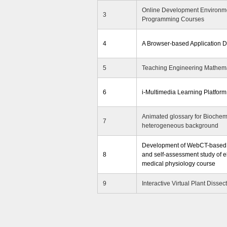
Online Development Environme
3
Programming Courses
4
A Browser-based Application 
5
Teaching Engineering Mathema
6
i-Multimedia Learning Platform
Animated glossary for Biochemi
7
heterogeneous background
Development of WebCT-based C
8
and self-assessment study of e
medical physiology course
9
Interactive Virtual Plant Dissec