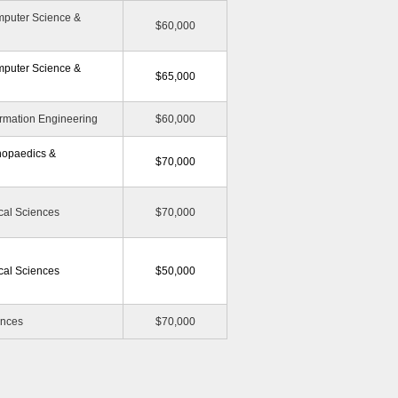
mputer Science &
$60,000
mputer Science &
$65,000
ormation Engineering
$60,000
hopaedics &
$70,000
cal Sciences
$70,000
cal Sciences
$50,000
ences
$70,000