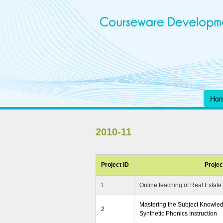
Ho
2010-11
Project ID
Project
1
Online teaching of Real Estate
Mastering the Subject Knowledg
2
Synthetic Phonics Instruction