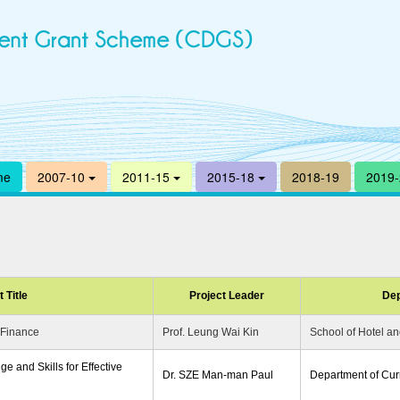
me
2007-10
2011-15
2015-18
2018-19
2019
 Title
Project Leader
Dep
 Finance
Prof. Leung Wai Kin
School of Hotel 
e and Skills for Effective
Dr. SZE Man-man Paul
Department of Curr