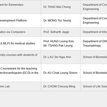
nt for Elementary
Department of Co
Dr. TANG Wai Chung
Engineering
Department of Co
Development Platform
Dr. WONG Tsz Yeung
Engineering
tics via Computers
Prof. Sidharth Jaggi
Department of Inf
Prof. HUNG Leung Kim,
Department of Ort
 (i-MLP) for medical studies
Mr. TSANG Pak Leung
Traumatology
stry courses with students of
Dr. LAU Sin Nga, Ann
School of Biomedi
ourseware for the teaching
lectrocardiogram (ECG) in the
Dr. AU Chak Leung Simon
School of Biomedi
tion Lab
Dr. CHOW Cheung Ming
School of Life Sci