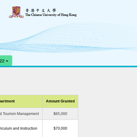
-22
artment
Amount Granted
and Tourism Management
$65,000
iculum and Instruction
$70,000