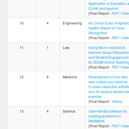
Application in Education a
CUHK and beyond
(Final Report -
PDF
\
Vide
10
4
Engineering
An Online Exam Invigilati
System Based on Face
Recognition
(Final Report -
PDF
\
Vide
11
1
Law
Using Micro-modules to
Improve Group Discussio
and Student Engagement
for ZOOM Online Teachin
(Final Report -
PDF
\
Vide
12
4
Medicine
Development of one-stop
web-mobile quiz bank for
in-class interactive activiti
and off-campus student se
exercise.
(Final Report -
Video
)
13
4
Science
User-friendly software for
creating questions in
WeBWorK
(Final Report -
PDF
\
Vide