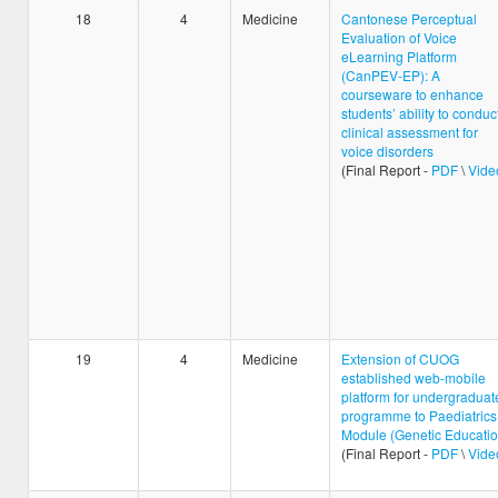
18
4
Medicine
Cantonese Perceptual
Evaluation of Voice
eLearning Platform
(CanPEV-EP): A
courseware to enhance
students’ ability to conduc
clinical assessment for
voice disorders
(Final Report -
PDF
\
Vide
19
4
Medicine
Extension of CUOG
established web-mobile
platform for undergraduat
programme to Paediatrics
Module (Genetic Educatio
(Final Report -
PDF
\
Vide