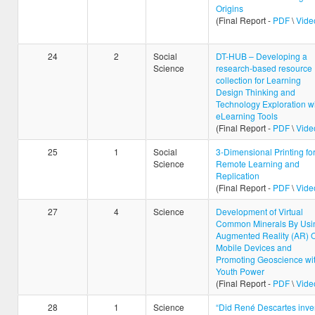
Origins
(Final Report -
PDF
\
Vide
24
2
Social
DT-HUB – Developing a
Science
research-based resource
collection for Learning
Design Thinking and
Technology Exploration w
eLearning Tools
(Final Report -
PDF
\
Vide
25
1
Social
3-Dimensional Printing fo
Science
Remote Learning and
Replication
(Final Report -
PDF
\
Vide
27
4
Science
Development of Virtual
Common Minerals By Usi
Augmented Reality (AR) 
Mobile Devices and
Promoting Geoscience wi
Youth Power
(Final Report -
PDF
\
Vide
28
1
Science
“Did René Descartes inve