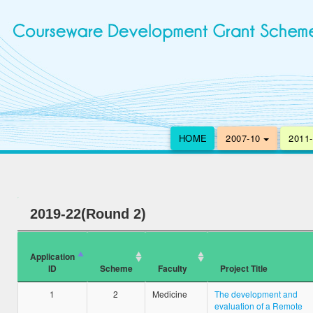
HOME
2007-10
2011
2019-22(Round 2)
Application
ID
Scheme
Faculty
Project Title
1
2
Medicine
The development and
evaluation of a Remote