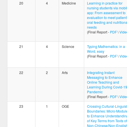
20
4
Medicine
Learning in practice for
nursing students via mobi
app: From assessment to
evaluation to meet patient
oral feeding and nutritiona
needs
(Final Report -
PDF
\
Vide
21
4
Science
Typing Mathematics: in a
Word, easy
(Final Report -
PDF
\
Vide
22
2
Arts
Integrating Instant
Messaging to Enhance
Online Teaching and
Learning During Covid-1
Pandemic
(Final Report -
PDF
\
Vide
23
1
OGE
Crossing Cultural-Linguist
Boundaries: Micro-Modul
to Enhance Understandin
of Key Terms from Texts of
Non-Chinese/Non-Englis