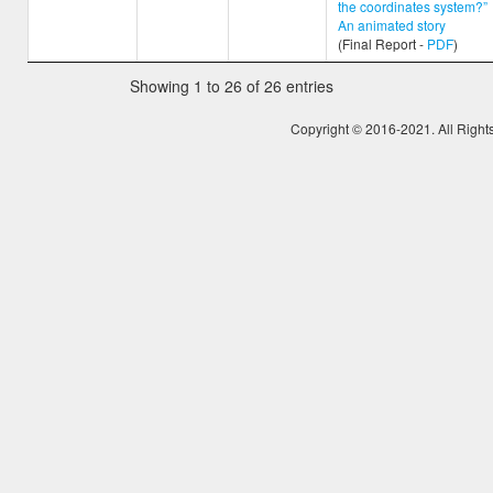
the coordinates system?”
An animated story
(Final Report -
PDF
)
Showing 1 to 26 of 26 entries
Copyright © 2016-2021. All Right