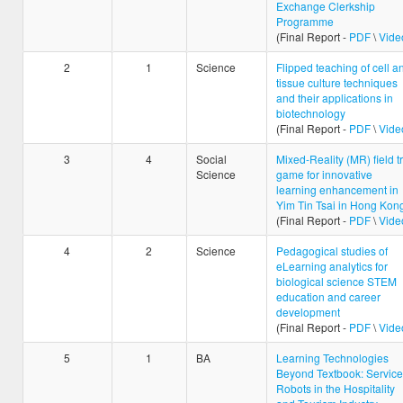
Exchange Clerkship
Programme
(Final Report -
PDF
\
Vide
2
1
Science
Flipped teaching of cell a
tissue culture techniques
and their applications in
biotechnology
(Final Report -
PDF
\
Vide
3
4
Social
Mixed-Reality (MR) field tr
Science
game for innovative
learning enhancement in
Yim Tin Tsai in Hong Kon
(Final Report -
PDF
\
Vide
4
2
Science
Pedagogical studies of
eLearning analytics for
biological science STEM
education and career
development
(Final Report -
PDF
\
Vide
5
1
BA
Learning Technologies
Beyond Textbook: Service
Robots in the Hospitality