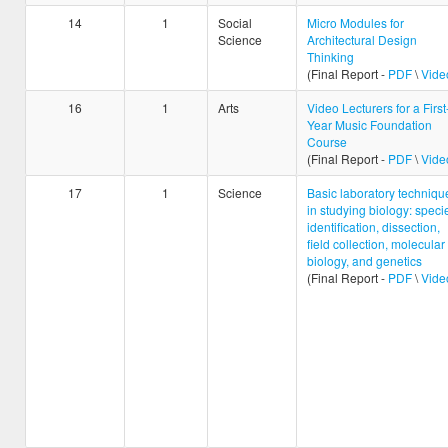
14
1
Social
Micro Modules for
Science
Architectural Design
Thinking
(Final Report -
PDF
\
Vide
16
1
Arts
Video Lecturers for a First
Year Music Foundation
Course
(Final Report -
PDF
\
Vide
17
1
Science
Basic laboratory techniqu
in studying biology: speci
identification, dissection,
field collection, molecular
biology, and genetics
(Final Report -
PDF
\
Vide