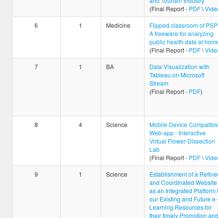
and Tourism Industry
(Final Report -
PDF
\
Vide
6
1
Medicine
Flipped classroom of PSP
A freeware for analyzing
public health data at hom
(Final Report -
PDF
\
Vide
7
1
BA
Data Visualization with
Tableau on Microsoft
Stream
(Final Report -
PDF
)
8
4
Science
Mobile Device Compatibl
Web-app - Interactive
Virtual Flower Dissection
Lab
(Final Report -
PDF
\
Vide
9
1
Science
Establishment of a Refine
and Coordinated Website
as an Integrated Platform 
our Existing and Future e-
Learning Resources for
their timely Promotion an