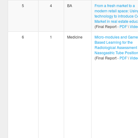
5
4
BA
From a fresh market to a
modern retail space: Usi
technology to introduce C
Market in real estate educ
(Final Report -
PDF
\
Vide
6
1
Medicine
Micro-modules and Game
Based Learning for the
Radiological Assessment 
Nasogastric Tube Positio
(Final Report -
PDF
\
Vide