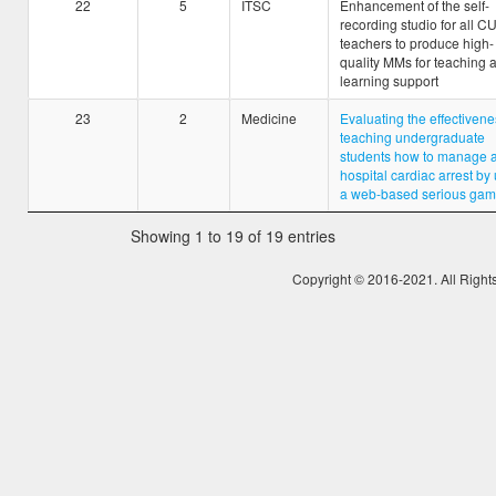
22
5
ITSC
Enhancement of the self-
recording studio for all 
teachers to produce high-
quality MMs for teaching 
learning support
23
2
Medicine
Evaluating the effectivene
teaching undergraduate
students how to manage a
hospital cardiac arrest by
a web-based serious ga
Showing 1 to 19 of 19 entries
Copyright © 2016-2021. All Right