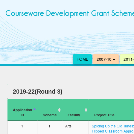
HOME
2007-10
2011
2019-22(Round 3)
Application
ID
Scheme
Faculty
Project Title
1
1
Arts
Spicing Up the Old Tunes:
Flipped Classroom Appro