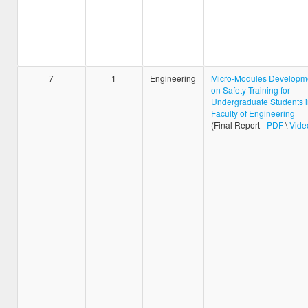
7
1
Engineering
Micro-Modules Developm
on Safety Training for
Undergraduate Students i
Faculty of Engineering
(Final Report -
PDF
\
Vide