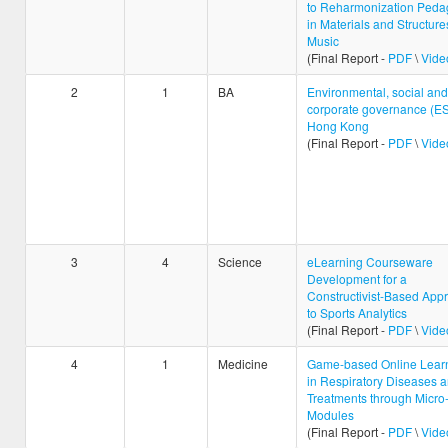
to Reharmonization Peda
in Materials and Structure
Music
(Final Report -
PDF
\
Vide
2
1
BA
Environmental, social and
corporate governance (ES
Hong Kong
(Final Report -
PDF
\
Vide
3
4
Science
eLearning Courseware
Development for a
Constructivist-Based App
to Sports Analytics
(Final Report -
PDF
\
Vide
4
1
Medicine
Game-based Online Lear
in Respiratory Diseases 
Treatments through Micro
Modules
(Final Report -
PDF
\
Vide