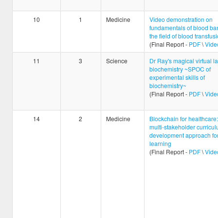
10
1
Medicine
Video demonstration on
fundamentals of blood ban
the field of blood transfus
(Final Report -
PDF
\
Vide
11
3
Science
Dr Ray's magical virtual la
biochemistry ~SPOC of
experimental skills of
biochemistry~
(Final Report -
PDF
\
Vide
14
2
Medicine
Blockchain for healthcare:
multi-stakeholder curricu
development approach for
learning
(Final Report -
PDF
\
Vide