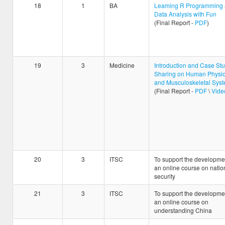
18
1
BA
Leaming R Programming
Data Analysis with Fun
(Final Report -
PDF
)
19
3
Medicine
Introduction and Case St
Sharing on Human Physio
and Musculoskeletal Sys
(Final Report -
PDF
\
Vide
20
3
ITSC
To support the developmen
an online course on natio
security
21
3
ITSC
To support the developmen
an online course on
understanding China