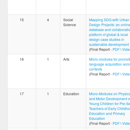
15
4
Social
Mapping SDG with Urban
Science
Design Projects: an onlin
database and collaborati
platform of global & local
design case studies in
sustainable development
(Final Report -
PDF
\
Vide
16
1
Arts
Micro-modules for promot
language acquisition acr
contexts
(Final Report -
PDF
\
Vide
17
1
Education
Micro-Modules on Physica
and Motor Development o
Young Children for Pre-Se
Teachers of Early Childh
Education and Primary
Education
(Final Report -
PDF
\
Vide