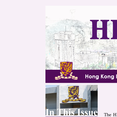
The HK