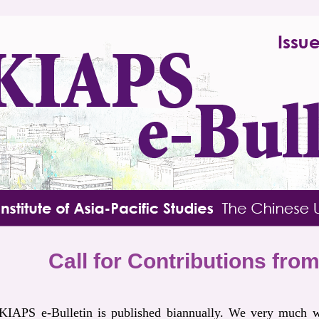
Call for Contributions fr
IAPS e-Bulletin is published biannually. We very much w