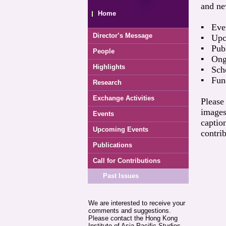
and ne
Home
▪ Even
Director’s Message
▪ Upc
▪ Publ
People
▪ Ongo
Highlights
▪ Scho
▪ Fund
Research
Exchange Activities
Please
images
Events
captio
Upcoming Events
contrib
Publications
Call for Contributions
Past Issues
We are interested to receive your
comments and suggestions.
Please contact the Hong Kong
Institute of Asia-Pacific Studies