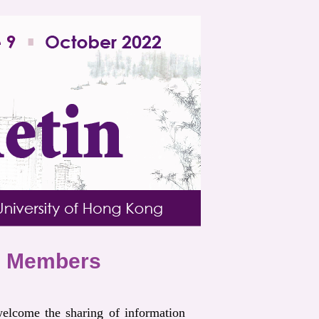
om Members
elcome the sharing of information