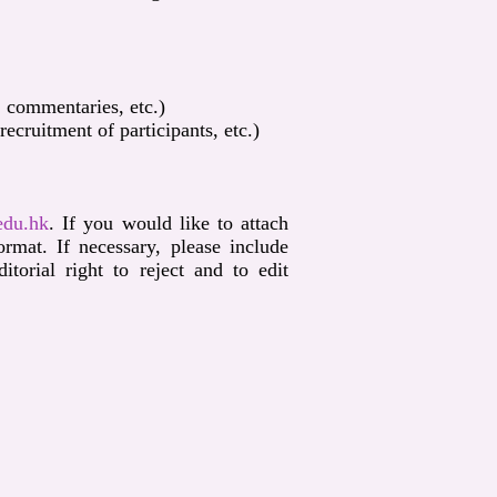
, commentaries, etc.)
cruitment of participants, etc.)
edu.hk
. If you would like to attach
mat. If necessary, please include
orial right to reject and to edit