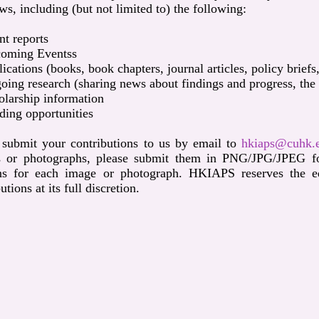
ws, including (but not limited to) the following:
t reports
oming Eventss
ications (books, book chapters, journal articles, policy briefs
ing research (sharing news about findings and progress, the re
larship information
ing opportunities
 submit your contributions to us by email to
hkiaps@cuhk.
 or photographs, please submit them in PNG/JPG/JPEG for
ns for each image or photograph. HKIAPS reserves the edit
utions at its full discretion.