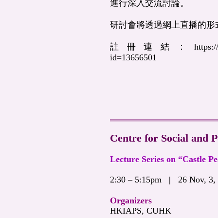
進行深入交流討論。
研討會將透過網上直播的形
註冊連結：
https:
id=13656501
Centre for Social and P
Lecture Series on “Castle P
2:30 – 5:15pm | 26 Nov, 3,
Organizers
HKIAPS, CUHK