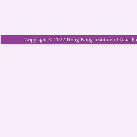
Copyright © 2022 Hong Kong Institute of Asia-Pa