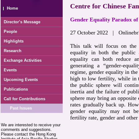
Centre for Chinese Fam
Home
Gender Equality Paradox of 
Director’s Message
People
27 October 2022 | Onlinebr
Highlights
This talk will focus on the 
Research
equality in both the public 
equality can both reduce and
Exchange Activities
generating a “gender-equalit
Events
regime, gender equality in the 
high to low fertility, while in
Upcoming Events
the public sphere will conti
Publications
inertia and the failure of publ
sphere may bring an opposite ef
Call for Contributions
rates gradually back up. Howe
Past Issues
gender equality may not be
fertility rate, gender and other
We are interested to receive your
comments and suggestions.
Please contact the Hong Kong
Institute of Asia-Pacific Studies