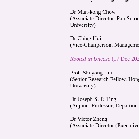
Dr Man-kong Chow
(Associate Director, Pan Sut
University)
Dr Ching Hui
(Vice-Chairperson, Managemen
Rooted in Unease
(17 Dec 20
Prof. Shuyong Liu
(Senior Research Fellow, Hon
University)
Dr Joseph S. P. Ting
(Adjunct Professor, Departme
Dr Victor Zheng
(Associate Director (Executi