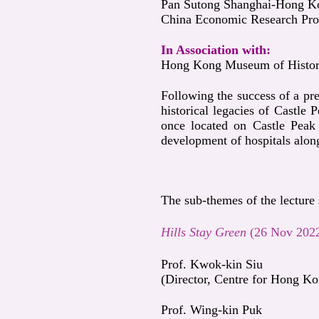
Pan Sutong Shanghai-Hong Kon
China Economic Research Pro
In Association with:
Hong Kong Museum of Histo
Following the success of a pre
historical legacies of Castle 
once located on Castle Peak 
development of hospitals along
The sub-themes of the lecture 
Hills Stay Green
(26 Nov 202
Prof. Kwok-kin Siu
(Director, Centre for Hong Ko
Prof. Wing-kin Puk