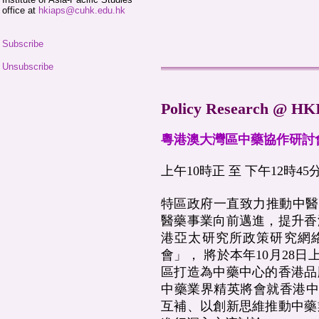
office at
hkiaps@cuhk.edu.hk
Subscribe
Unsubscribe
Policy Research @ H
粵港澳大灣區中藥協作研討
上午10時正 至 下午12時45分
特區政府一直致力推動中醫
醫藥事業向前邁進，提升香
港亞太研究所政策研究網
會」， 將於本年10月28
區打造為中藥中心的香港品
中藥業界精英將會就香港中
互補、以創新思維推動中藥