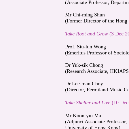
(Associate Professor, Depart
Mr Chi-ming Shun
(Former Director of the Hong
Take Root and Grow
(3 Dec 2
Prof. Siu-lun Wong
(Emeritus Professor of Socio
Dr Yuk-sik Chong
(Research Associate, HKIAP
Dr Lee-man Choy
(Director, Fermiland Music Ce
Take Shelter and Live
(10 Dec
Mr Koon-yiu Ma
(Adjunct Associate Professor,
University of Hong Kong)