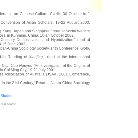
onference on Chinese Culture, CUHK, 30 October to 1
 Convention of Asian Scholars, 19-22 August 2003,
ng Kong, Japan and Singapore," read at Social Welfare
ces, in Kunming, China, 10-14 October 2002.
linary Domestication and Hybridization," read at
13-15 June 2002.
pan-China Sociology Society, 14th Conference Kyoto,
d His Reading of
Xiaojing,
" read at the International
 Dich Cuu Nguyen
(An Investigation of the Origins of
 Chi Ming City, 19-21 July 2001.
 Association of Australia (JSAA) 2001 Conference,
n in the 21st Century," Read at Japan-China Sociology
 Studies
hts reserved.