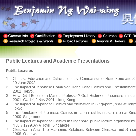
Public Lectures and Academic Presentations
Public Lectures
1.
Chinese Education and Cultural Identity: Comparison of Hong Kong and Sing
19 June 2003.
2.
The Impact of Japanese Comics on Hong Kong Comics and Entertainment In
2002, Tokyo.
3.
How Did I Become a Manga Professor? Oral History of Japanese Impact 
2001, CUHK, 2 Nov 2001. Hong Kong.
4.
The Impact of Japanese Comics and Animation in Singapore, read at Toky
Tokyo.
5.
The Popularity of Japanese Comics in Japan, public presentation at Ki
1999, Singapore.
6.
The Impact of Japanese Comics in Singapore, public lecture organized b
4 July 1999, ANA Hotel, Singapore.
7.
Okinawa in Asia: The Economic Relations Between Okinawa and Singa
1998, Okinawa