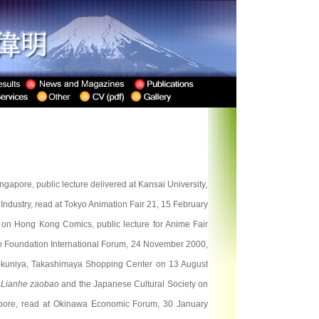
apore, public lecture delivered at Kansai University,
dustry, read at Tokyo Animation Fair 21, 15 February
on Hong Kong Comics, public lecture for Anime Fair
o Foundation International Forum, 24 November 2000,
nokuniya, Takashimaya Shopping Center on 13 August
y
Lianhe zaobao
and the Japanese Cultural Society on
pore, read at Okinawa Economic Forum, 30 January