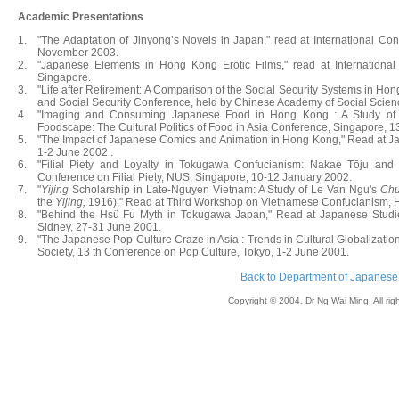
Academic Presentations
1.
"The Adaptation of Jinyong’s Novels in Japan," read at International C
November 2003.
2.
"Japanese Elements in Hong Kong Erotic Films," read at International
Singapore.
3.
"Life after Retirement: A Comparison of the Social Security Systems in Ho
and Social Security Conference, held by Chinese Academy of Social Scien
4.
"Imaging and Consuming Japanese Food in Hong Kong : A Study of Cu
Foodscape: The Cultural Politics of Food in Asia Conference, Singapore, 
5.
"The Impact of Japanese Comics and Animation in Hong Kong," Read at Ja
1-2 June 2002 .
6.
"Filial Piety and Loyalty in Tokugawa Confucianism: Nakae Tōju an
Conference on Filial Piety, NUS, Singapore, 10-12 January 2002.
7.
"
Yijing
Scholarship in Late-Nguyen Vietnam: A Study of Le Van Ngu's
Chu
the
Yijing,
1916)," Read at Third Workshop on Vietnamese Confucianism, Ho
8.
"Behind the Hsü Fu Myth in Tokugawa Japan," Read at Japanese Studies
Sidney, 27-31 June 2001.
9.
"The Japanese Pop Culture Craze in Asia : Trends in Cultural Globalizatio
Society, 13 th Conference on Pop Culture, Tokyo, 1-2 June 2001.
Back to Department of Japanese
Copyright © 2004. Dr Ng Wai Ming. All rig