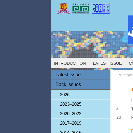
INTRODUCTION
LATEST ISSUE
C
Latest Issue
|
Number
Back Issues
2026–
2023–2025
4
2020–2022
20
2017–2019
2014–2016