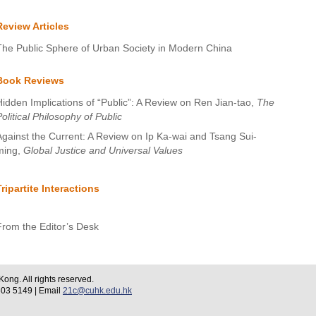
Review Articles
The Public Sphere of Urban Society in Modern China
Book Reviews
Hidden Implications of “Public”: A Review on Ren Jian-tao,
The
olitical Philosophy of Public
Against the Current: A Review on Ip Ka-wai and Tsang Sui-
ming,
Global Justice and Universal Values
Tripartite Interactions
From the Editor’s Desk
ng. All rights reserved.
 5149 | Email
21c@cuhk.edu.hk