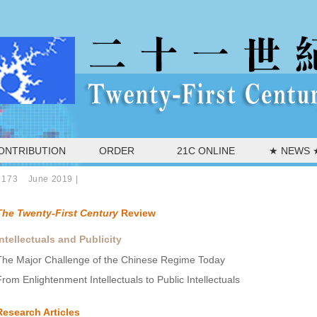
ONTRIBUTION
ORDER
21C ONLINE
★ NEWS 
 173 June 2019
|
The Twenty-First Century
Review
Intellectuals and Publicity
The Major Challenge of the Chinese Regime Today
From Enlightenment Intellectuals to Public Intellectuals
Research Articles