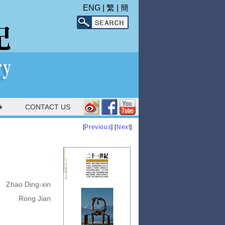
ENG
|
繁
|
簡
★
CONTACT US
[
Previous
] [
Next
]
Zhao Ding-xin
Rong Jian