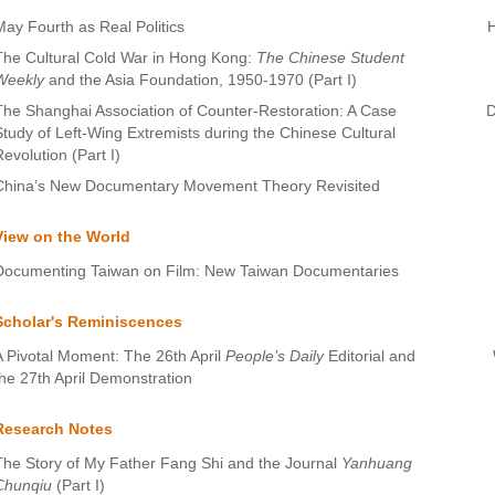
May Fourth as Real Politics
The Cultural Cold War in Hong Kong:
The Chinese Student
Weekly
and the Asia Foundation, 1950-1970 (Part I)
The Shanghai Association of Counter-Restoration: A Case
D
Study of Left-Wing Extremists during the Chinese Cultural
Revolution (Part I)
China’s New Documentary Movement Theory Revisited
View on the World
Documenting Taiwan on Film: New Taiwan Documentaries
Scholar's Reminiscences
A Pivotal Moment: The 26th April
People’s Daily
Editorial and
the 27th April Demonstration
Research Notes
The Story of My Father Fang Shi and the Journal
Yanhuang
Chunqiu
(Part I)