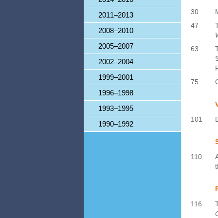
30
2011–2013
47
2008–2010
2005–2007
63
2002–2004
1999–2001
75
1996–1998
1993–1995
101
1990–1992
110
116