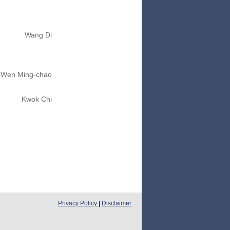
Wang Di
Wen Ming-chao
Kwok Chi
Privacy Policy
|
Disclaimer