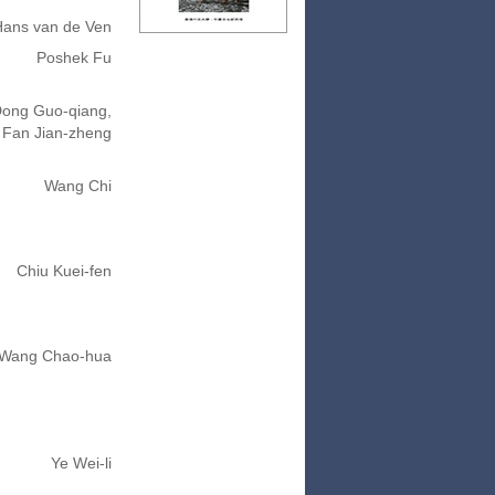
Hans van de Ven
Poshek Fu
ong Guo-qiang,
Fan Jian-zheng
Wang Chi
Chiu Kuei-fen
Wang Chao-hua
Ye Wei-li