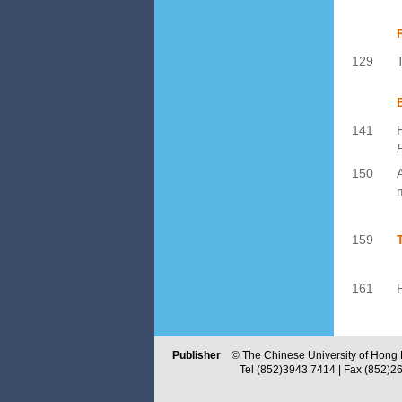
129
141
P
150
159
161
Publisher
© The Chinese University of Hong Ko
Tel (852)3943 7414 | Fax (852)2603