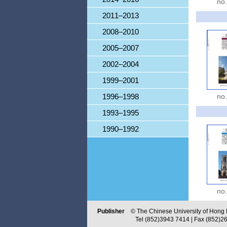
no
2011–2013
2008–2010
2005–2007
2002–2004
1999–2001
1996–1998
no
1993–1995
1990–1992
no
Publisher
© The Chinese University of Hong Ko
Tel (852)3943 7414 | Fax (852)2603