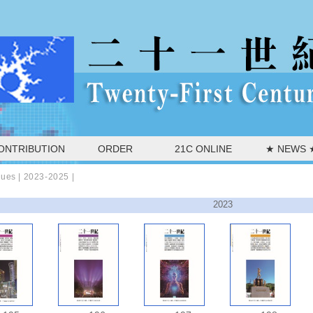
ONTRIBUTION
ORDER
21C ONLINE
★ NEWS 
sues |
2023-2025
|
2023