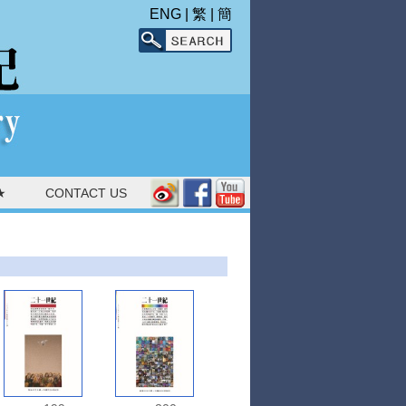
ENG
|
繁
|
簡
★
CONTACT US