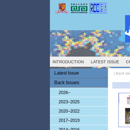
INTRODUCTION
LATEST ISSUE
C
Latest Issue
| Back Is
Back Issues
2026–
2023–2025
2020–2022
2017–2019
2014–2016