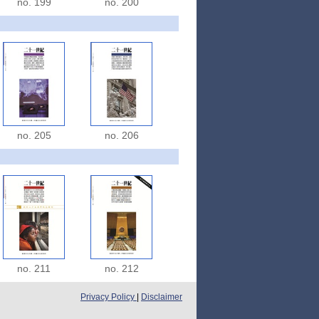
no. 199
no. 200
no. 205
no. 206
no. 211
no. 212
Privacy Policy
|
Disclaimer