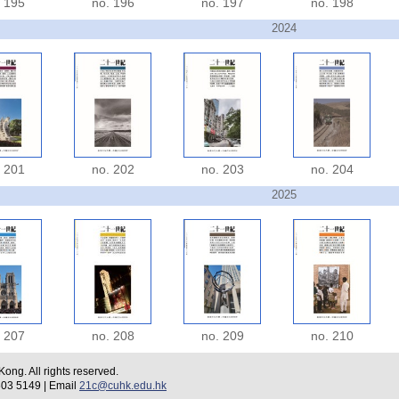
. 195
no. 196
no. 197
no. 198
2024
. 201
no. 202
no. 203
no. 204
2025
. 207
no. 208
no. 209
no. 210
ng. All rights reserved.
 5149 | Email
21c@cuhk.edu.hk