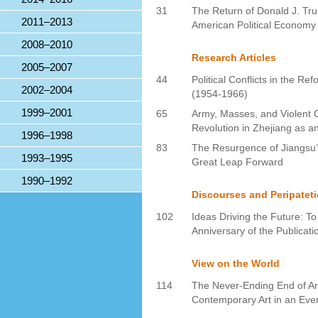
31
The Return of Donald J. Tr
2011–2013
American Political Economy
2008–2010
Research Articles
2005–2007
44
Political Conflicts in the Re
2002–2004
(1954-1966)
1999–2001
65
Army, Masses, and Violent C
Revolution in Zhejiang as 
1996–1998
83
The Resurgence of Jiangsu’s
1993–1995
Great Leap Forward
1990–1992
Discourses and Peripatet
102
Ideas Driving the Future: 
Anniversary of the Publicati
View on the World
114
The Never-Ending End of Art
Contemporary Art in an Even