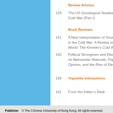
Review Articles
129
The US Sociological Studies
Cold War (Part I)
Book Reviews
141
A New Interpretation of Sov
in the Cold War: A Review
World: The Kremlin’s Cold W
150
Political Strongmen and Elec
on Aleksandar Matovski,
Pop
Opinion, and the Rise of Ele
159
Tripartite Interactions
161
From the Editor’s Desk
Publisher
© The Chinese University of Hong Kong. All rights reserved.