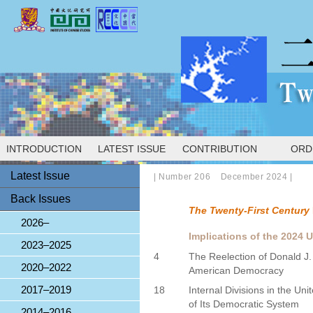
INTRODUCTION
LATEST ISSUE
CONTRIBUTION
ORD
Latest Issue
|
Number 206 December 2024
|
Back Issues
The Twenty-First Century
2026–
Implications of the 2024 U
2023–2025
4
The Reelection of Donald J
2020–2022
American Democracy
2017–2019
18
Internal Divisions in the Uni
of Its Democratic System
2014–2016