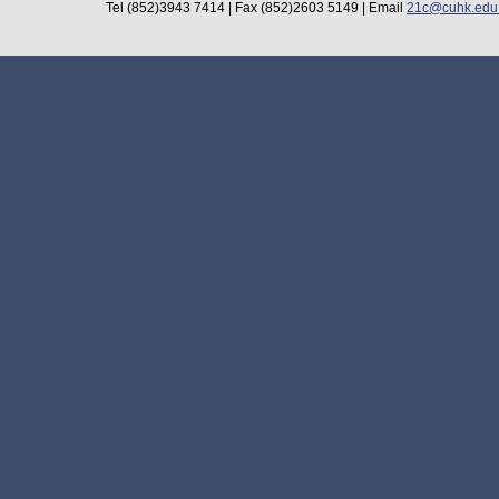
Tel (852)3943 7414 | Fax (852)2603 5149 | Email
21c@cuhk.edu