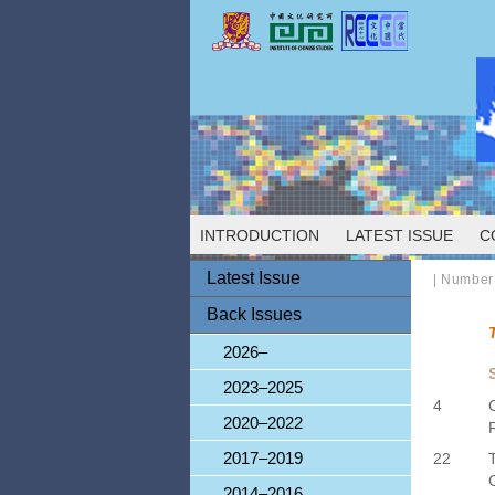
INTRODUCTION
LATEST ISSUE
C
Latest Issue
|
Number
Back Issues
2026–
2023–2025
4
2020–2022
2017–2019
22
2014–2016