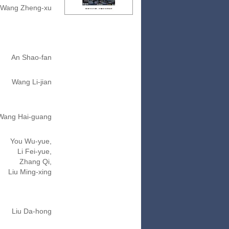
Wang Zheng-xu
An Shao-fan
Wang Li-jian
Wang Hai-guang
You Wu-yue,
Li Fei-yue,
Zhang Qi,
Liu Ming-xing
Liu Da-hong