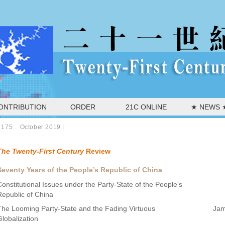
ONTRIBUTION
ORDER
21C ONLINE
★ NEWS 
 175 October 2019
|
The Twenty-First Century
Review
Seventy Years of the People’s Republic of China
Constitutional Issues under the Party-State of the People’s
Republic of China
The Looming Party-State and the Fading Virtuous
Jam
Globalization