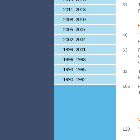
31
2011–2013
P
2008–2010
2005–2007
46
2002–2004
1999–2001
63
1996–1998
1993–1995
82
1990–1992
106
120