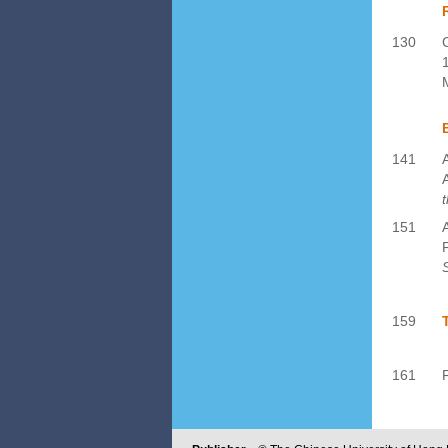
130
141
151
159
161