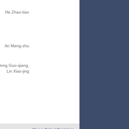
He Zhao-tian
An Meng-zhu
ong Guo-qiang,
Lin Xiao-jing