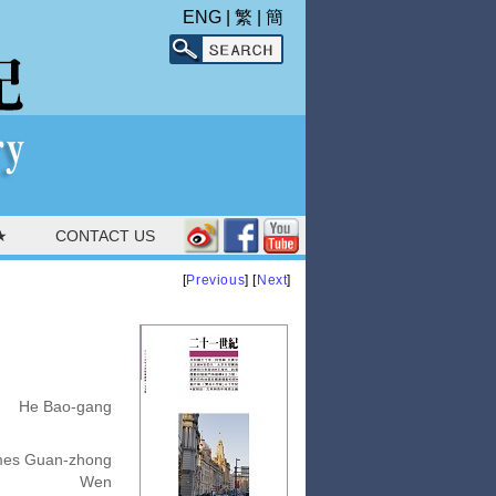
ENG
|
繁
|
簡
★
CONTACT US
[
Previous
] [
Next
]
He Bao-gang
es Guan-zhong
Wen