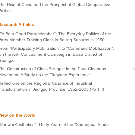
The Rise of China and the Prospect of Global Comparative
olitics
Research Articles
“To Be a Good Party Member”: The Everyday Politics of the
Party Member Training Class in Beijing Suburbs in 1950
From “Participatory Mobilization” to “Command Mobilization”:
On the Anti-Concealment Campaign in Baise District of
Guangxi
The Construction of Class Struggle in the Four Cleanups
Movement: A Study on the “Taoyuan Experience”
Reflections on the Regional Variance of Industrial
Transformation in Jiangsu Province, 1952-2003 (Part II)
View on the World
“Danwei Aesthetics”: Thirty Years of the “Shuangbai Studio”