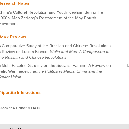
Research Notes
China’s Cultural Revolution and Youth Idealism during the
1960s: Mao Zedong’s Restatement of the May Fourth
Movement
Book Reviews
A Comparative Study of the Russian and Chinese Revolutions:
A Review on Lucien Bianco,
Stalin and Mao: A Comparison of
the Russian and Chinese Revolutions
A Multi-Faceted Scrutiny on the Socialist Famine: A Review on
D
Felix Wemheuer,
Famine Politics in Maoist China and the
Soviet Union
Tripartite Interactions
From the Editor’s Desk