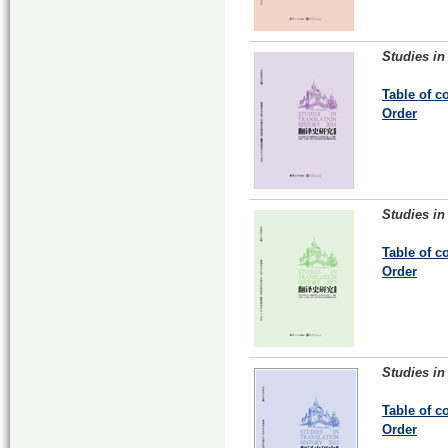
Studies in
Table of c
Order
Studies in
Table of c
Order
Studies in
Table of c
Order