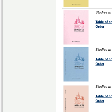
Studies in
Table of c
Order
Studies in
Table of c
Order
Studies in
Table of c
Order