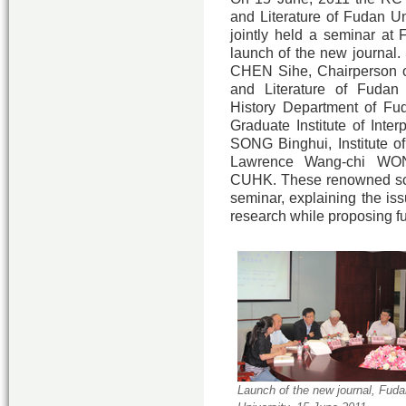
and Literature of Fudan Un
jointly held a seminar at 
launch of the new journal.
CHEN Sihe, Chairperson o
and Literature of Fudan
History Department of Fud
Graduate Institute of Inte
SONG Binghui, Institute of
Lawrence Wang-chi WONG
CUHK. These renowned sch
seminar, explaining the iss
research while proposing fu
Launch of the new journal, Fuda