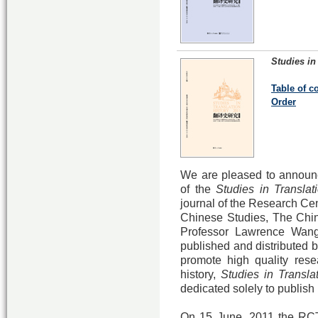
Studies in
Table of c
Order
We are pleased to announce
of the
Studies in Translati
journal of the Research Cent
Chinese Studies, The Chin
Professor Lawrence Wang
published and distributed b
promote high quality resea
history,
Studies in Transla
dedicated solely to publish
On 15 June, 2011 the RCT