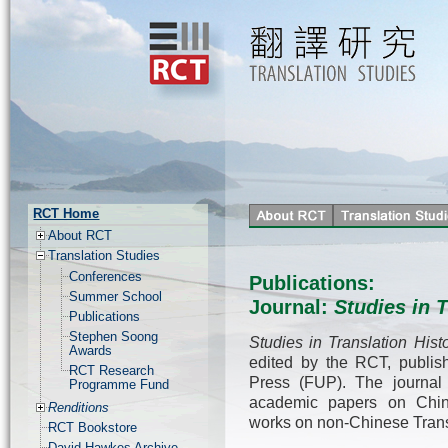
RCT Home
About RCT
Translation Studies
Conferences
Publications:
Summer School
Journal:
Studies in T
Publications
Stephen Soong
Studies in Translation Hist
Awards
edited by the RCT, publis
RCT Research
Press (FUP). The journal 
Programme Fund
academic papers on Chine
Renditions
works on non-Chinese Transl
RCT Bookstore
David Hawkes Archive