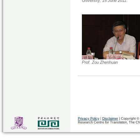
University, 15 June 2011.
Prof. Zou Zhenhuan
Privacy Policy
|
Disclaimer
|
Copyright © 
Research Centre for Translation, The Ch