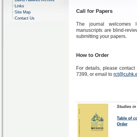
Links
Call for Papers
Site Map
Contact Us
The journal welcomes lo
manuscripts are blind-revie
submitting your papers.
How to Order
For details, please contac
7399, or email to
rct@cuhk.
Studies in
Table of c
Order