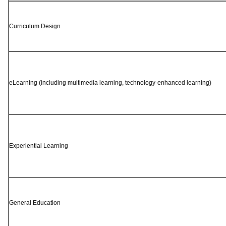
Curriculum Design
eLearning (including multimedia learning, technology-enhanced learning)
Experiential Learning
General Education