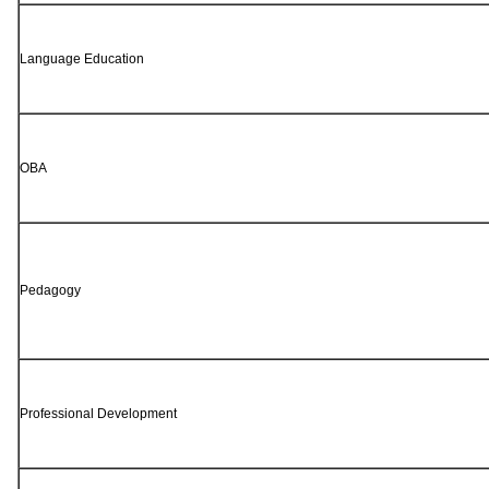
Language Education
OBA
Pedagogy
Professional Development