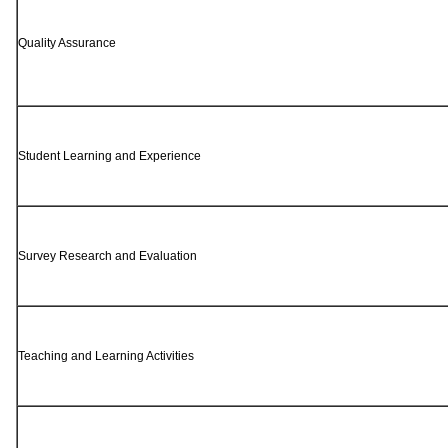
Quality Assurance
Student Learning and Experience
Survey Research and Evaluation
Teaching and Learning Activities