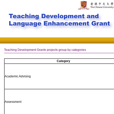
Teaching Development Grants projects group by categories
Category
Academic Advising
Assessment