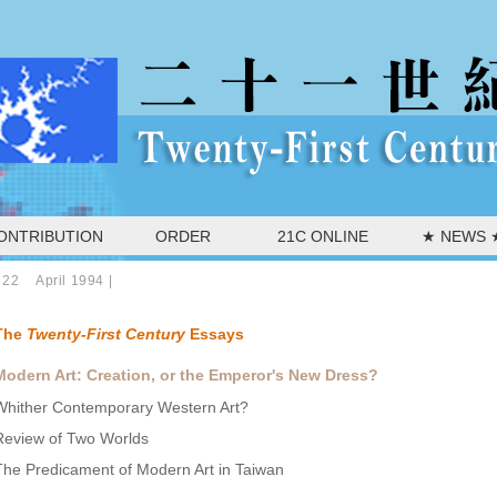
ONTRIBUTION
ORDER
21C ONLINE
★ NEWS 
 22 April 1994
|
The
Twenty-First Century
Essays
Modern Art: Creation, or the Emperor's New Dress?
Whither Contemporary Western Art?
Review of Two Worlds
The Predicament of Modern Art in Taiwan