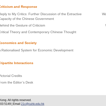
Criticism and Response
Reply to My Critics: Further Discussion of the Extractive
Wa
Capacity of the Chinese Government
Behind the Gesture of Criticism
Critical Theory and Contemporary Chinese Thought
Economics and Society
A Rationalised System for Economic Development
Tripartite Interactions
ictorial Credits
From the Editor’s Desk
ng. All rights reserved.
 5149 | Email
21c@cuhk.edu.hk