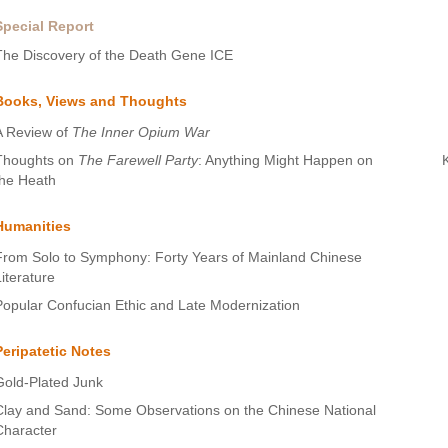
Special Report
The Discovery of the Death Gene ICE
Books, Views and Thoughts
A Review of
The Inner Opium War
Thoughts on
The Farewell Party
: Anything Might Happen on
the Heath
Humanities
From Solo to Symphony: Forty Years of Mainland Chinese
Literature
Popular Confucian Ethic and Late Modernization
Peripatetic Notes
Gold-Plated Junk
Clay and Sand: Some Observations on the Chinese National
Character