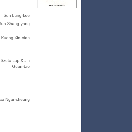
Sun Lung-kee
Sun Shang-yang
Kuang Xin-nian
Szeto Lap & Jin
Guan-tao
au Ngar-cheung