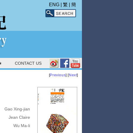
ENG
|
繁
|
簡
★
CONTACT US
[
Previous
] [
Next
]
Gao Xing-jian
Jean Claire
Wu Ma-li