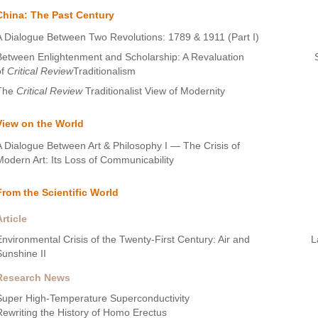
China: The Past Century
A Dialogue Between Two Revolutions: 1789 & 1911 (Part I)
Between Enlightenment and Scholarship: A Revaluation
of
Critical Review
Traditionalism
The
Critical Review
Traditionalist View of Modernity
View on the World
A Dialogue Between Art & Philosophy I — The Crisis of
Modern Art: Its Loss of Communicability
From the Scientific World
Article
Environmental Crisis of the Twenty-First Century: Air and
L
Sunshine II
Research News
Super High-Temperature Superconductivity
Rewriting the History of Homo Erectus