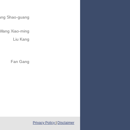
ng Shao-guang
Wang Xiao-ming
Liu Kang
Fan Gang
Privacy Policy
|
Disclaimer