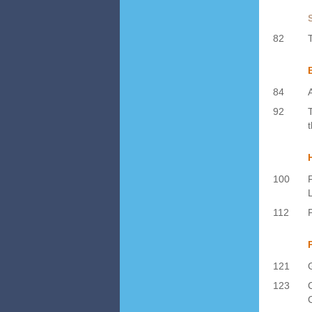
82
84
92
100
112
121
123