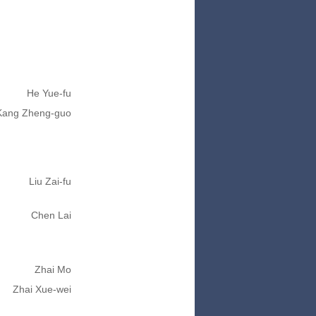
He Yue-fu
Kang Zheng-guo
Liu Zai-fu
Chen Lai
Zhai Mo
Zhai Xue-wei