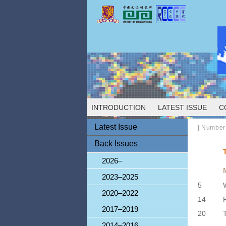
INTRODUCTION
LATEST ISSUE
C
Latest Issue
|
Number
Back Issues
2026–
2023–2025
5
2020–2022
14
2017–2019
20
2014–2016