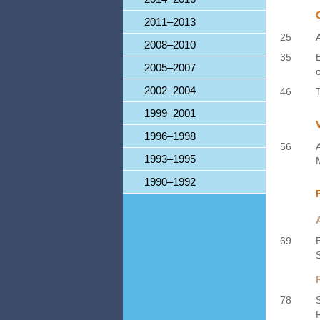
2011–2013
25
2008–2010
35
2005–2007
2002–2004
46
1999–2001
1996–1998
56
1993–1995
1990–1992
69
78