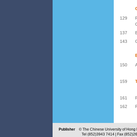
129
137
143
150
159
161
P
162
Publisher
© The Chinese University of Hong Ko
Tel (852)3943 7414 | Fax (852)2603