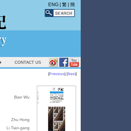
ENG
|
繁
|
簡
★
CONTACT US
[
Previous
] [
Next
]
Bian Wu
Zhu Hong
Li Tian-gang