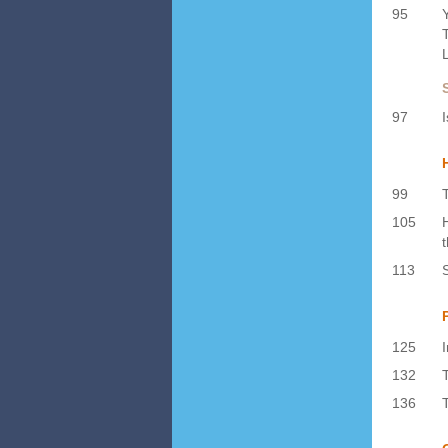
95
97
99
105
113
125
132
136