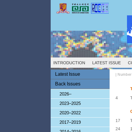
INTRODUCTION
LATEST ISSUE
C
Latest Issue
|
Number
Back Issues
2026–
4
2023–2025
2020–2022
17
2017–2019
24
2014–2016