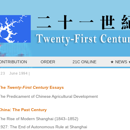
ONTRIBUTION
ORDER
21C ONLINE
★ NEWS 
 23 June 1994
|
The
Twenty-First Century
Essays
The Predicament of Chinese Agricultural Development
China: The Past Century
The Rise of Modern Shanghai (1843–1852)
1927: The End of Autonomous Rule at Shanghai