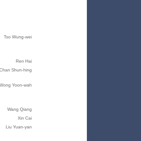
Tso Wung-wei
Ren Hai
Chan Shun-hing
Wong Yoon-wah
Wang Qiang
Xin Cai
Liu Yuan-yan