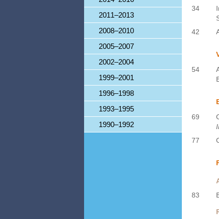
34
2011–2013
2008–2010
42
2005–2007
2002–2004
54
1999–2001
1996–1998
1993–1995
69
1990–1992
77
83