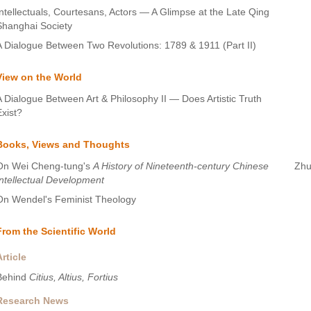
Intellectuals, Courtesans, Actors — A Glimpse at the Late Qing
Shanghai Society
A Dialogue Between Two Revolutions: 1789 & 1911 (Part II)
View on the World
A Dialogue Between Art & Philosophy II — Does Artistic Truth
Exist?
Books, Views and Thoughts
On Wei Cheng-tung's
A History of Nineteenth-century Chinese
Zhu
Intellectual Development
On Wendel's Feminist Theology
From the Scientific World
Article
Behind
Citius, Altius, Fortius
Research News