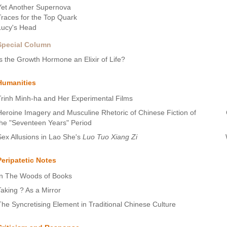
Yet Another Supernova
Traces for the Top Quark
Lucy's Head
Special Column
Is the Growth Hormone an Elixir of Life?
Humanities
Trinh Minh-ha and Her Experimental Films
Heroine Imagery and Musculine Rhetoric of Chinese Fiction of
the "Seventeen Years" Period
Sex Allusions in Lao She's
Luo Tuo Xiang Zi
Peripatetic Notes
In The Woods of Books
Taking ? As a Mirror
The Syncretising Element in Traditional Chinese Culture