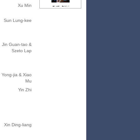
Xu Min
Sun Lung-kee
Jin Guan-tao &
Szeto Lap
 Yong-jia & Xiao
Mu
Yin Zhi
Xin Ding-liang