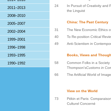
24
In Pursuit of Creativity an
2011–2013
the Linguist
2008–2010
China: The Past Century
2005–2007
31
The New Economic Ethics o
2002–2004
40
To Re-position
Critical Revi
1999–2001
49
Anti-Scientism in Contempo
1996–1998
1993–1995
Books, Views and Though
58
Common Folks in a Society 
1990–1992
Thompson's
Customs in C
66
The Artificial World of Imag
View on the World
73
Pékin et Paris: Comparaison
Culturel Concerné