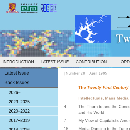
INTRODUCTION
LATEST ISSUE
CONTRIBUTION
ORD
Latest Issue
|
Number 28 April 1995
|
Back Issues
The
Twenty-First Century
2026–
Intellectuals, Mass Media
2023–2025
4
The Thorn to and the Cons
2020–2022
and His World
2017–2019
7
My View of Capitalistic Ame
15
Media Dancing to the Tune 
2014–2016