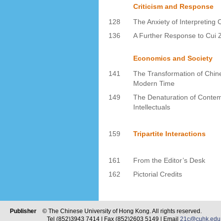
Criticism and Response
128
The Anxiety of Interpreting 
136
A Further Response to Cui
Economics and Society
141
The Transformation of Chine
Modern Time
149
The Denaturation of Conte
Intellectuals
159
Tripartite Interactions
161
From the Editor’s Desk
162
Pictorial Credits
Publisher
© The Chinese University of Hong Kong. All rights reserved.
Tel (852)3943 7414 | Fax (852)2603 5149 | Email
21c@cuhk.edu