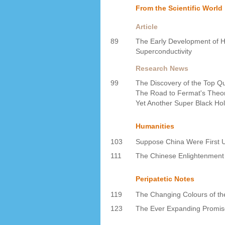
From the Scientific World
Article
89
The Early Development of 
Superconductivity
Research News
99
The Discovery of the Top Q
The Road to Fermat's Theo
Yet Another Super Black Ho
Humanities
103
Suppose China Were First U
111
The Chinese Enlightenment
Peripatetic Notes
119
The Changing Colours of th
123
The Ever Expanding Promi