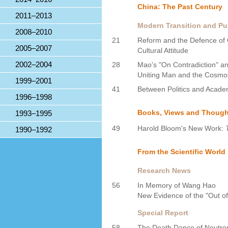
China: The Past Century
2011–2013
Modern Transition and Pub
2008–2010
21
Reform and the Defence of 
2005–2007
Cultural Attitude
2002–2004
28
Mao's "On Contradiction" an
Uniting Man and the Cosmo
1999–2001
41
Between Politics and Academ
1996–1998
Books, Views and Though
1993–1995
49
Harold Bloom's New Work:
1990–1992
From the Scientific World
Research News
56
In Memory of Wang Hao
New Evidence of the "Out of
Special Report
58
The Death Dance of Neutron