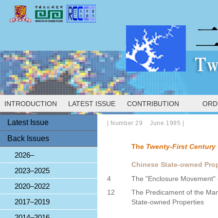
INTRODUCTION
LATEST ISSUE
CONTRIBUTION
ORD
Latest Issue
|
Number 29 June 1995
|
Back Issues
The
Twenty-First Century
2026–
Chinese State-owned Prop
2023–2025
4
The "Enclosure Movement" o
2020–2022
12
The Predicament of the Ma
2017–2019
State-owned Properties
2014–2016