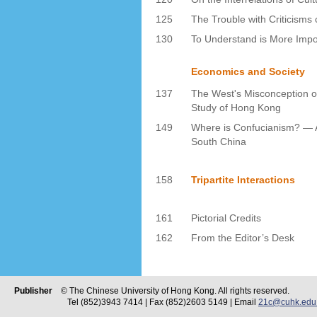
125
The Trouble with Criticism
130
To Understand is More Impor
Economics and Society
137
The West's Misconception o
Study of Hong Kong
149
Where is Confucianism? — A
South China
158
Tripartite Interactions
161
Pictorial Credits
162
From the Editor’s Desk
Publisher
© The Chinese University of Hong Kong. All rights reserved.
Tel (852)3943 7414 | Fax (852)2603 5149 | Email
21c@cuhk.edu