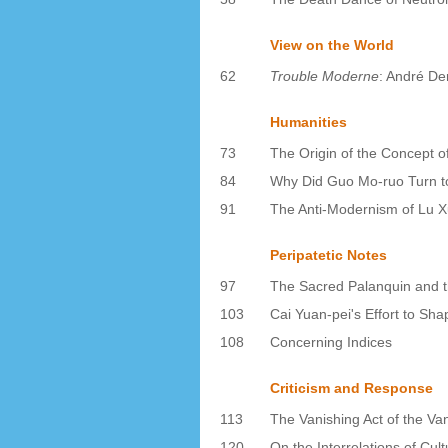
View on the World
62
Trouble Moderne
: André Der
Humanities
73
The Origin of the Concept o
84
Why Did Guo Mo-ruo Turn to
91
The Anti-Modernism of Lu X
Peripatetic Notes
97
The Sacred Palanquin and t
103
Cai Yuan-pei's Effort to Sha
108
Concerning Indices
Criticism and Response
113
The Vanishing Act of the V
120
On the Interrelations of Cul