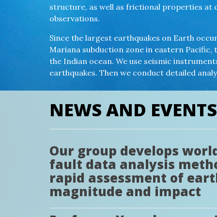
structure, as well as frictional properties 
observations.
Since the largest earthquakes on Earth occur 
Mariana subduction zone in eastern Pacific, 
the Indian ocean. We use seismic instrumen
earthquakes. Then we conduct detailed anal
NEWS AND EVENTS
Our group develops world’
fault data analysis meth
rapid assessment of ear
magnitude and impact