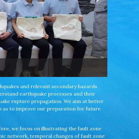
rthquakes and relevant secondary hazards
derstand earthquake processes and their
quake rupture propagation. We aim at better
so as to improve our preparation for future
ore, we focus on illustrating the fault zone
smic network, temporal changes of fault zone