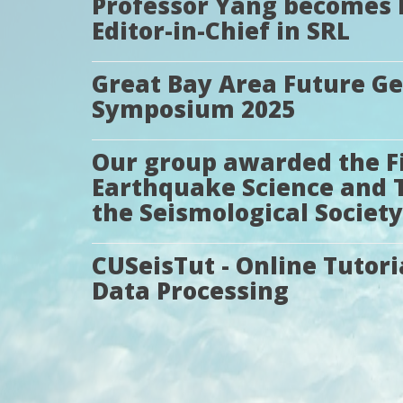
Professor Yang becomes 
Editor-in-Chief in SRL
Great Bay Area Future G
Symposium 2025
Our group awarded the Fir
Earthquake Science and 
the Seismological Society
CUSeisTut - Online Tutori
Data Processing