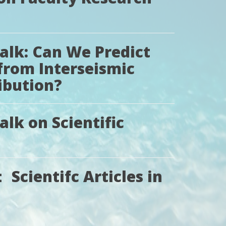
Talk: Can We Predict
from Interseismic
ibution?
alk on Scientific
Scientifc Articles in