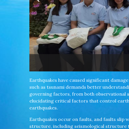
nch.
Earthquakes have caused significant damage 
such as tsunami demands better understandin
governing factors, from both observational 
elucidating critical factors that control ea
earthquakes.
Earthquakes occur on faults, and faults slip w
structure, including seismological structure