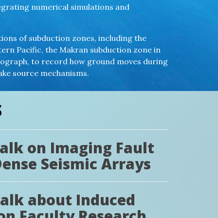
tegrating numerical simulations and
tions of subduction zones, including the
ern Pacific, the Makran subduction zone in
smograph, to record how ground moves during
uake source mechanisms.
S
Talk on Imaging Fault
Dense Seismic Arrays
Talk about Induced
on Faculty Research