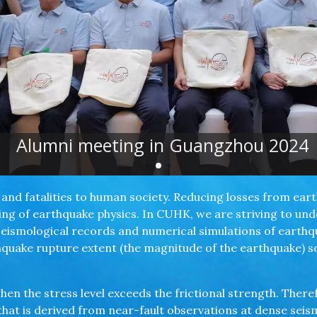
Alumni meeting in Guangzhou 2024
and fatalities to human society. Reducing losses from ea
g of earthquake physics. In CUHK, we are striving to un
seismological records and numerical simulations of earth
rthquake rupture extent (the magnitude of the earthquake) 
hen the stress level exceeds the frictional strength. Theref
 that is derived from near-fault observations at dense sei