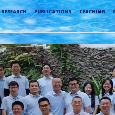
RESEARCH
PUBLICATIONS
TEACHING