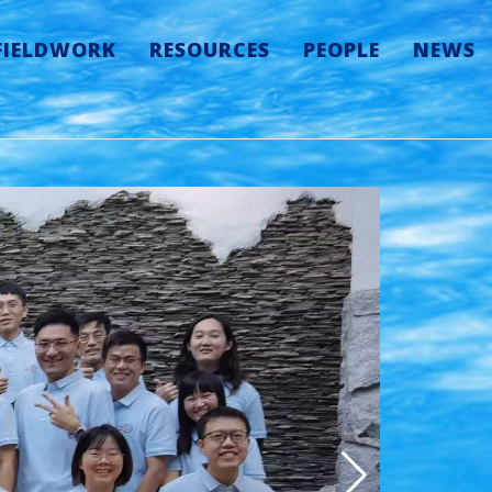
FIELDWORK
RESOURCES
PEOPLE
NEWS