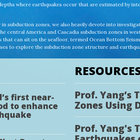
at depths where earthquakes occur that are estimated by in
in subduction zones, we also heavily devote into investiga
the central America and Cascadia subduction zones in west
ts that can sit on the seafloor, termed Ocean Bottom Sei
yses to explore the subduction zone structure and earthq
RESOURCE
Prof. Yang’s 
s first near-
Zones Using 
od to enhance
thquake
Prof. Yang's 
Earthquakes 