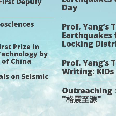
First Deputy
Day
eosciences
Prof. Yang’s 
Earthquakes 
Locking Distr
st Prize in
Technology by
 of China
Prof. Yang’s T
Writing: KIDs
als on Seismic
Outreaching： 
"格震至源"