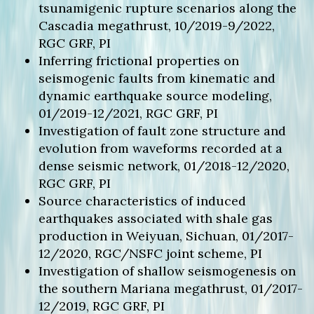
tsunamigenic rupture scenarios along the
Cascadia megathrust, 10/2019-9/2022,
RGC GRF, PI
Inferring frictional properties on
seismogenic faults from kinematic and
dynamic earthquake source modeling,
01/2019-12/2021, RGC GRF, PI
Investigation of fault zone structure and
evolution from waveforms recorded at a
dense seismic network, 01/2018-12/2020,
RGC GRF, PI
Source characteristics of induced
earthquakes associated with shale gas
production in Weiyuan, Sichuan, 01/2017-
12/2020, RGC/NSFC joint scheme, PI
Investigation of shallow seismogenesis on
the southern Mariana megathrust, 01/2017-
12/2019, RGC GRF, PI