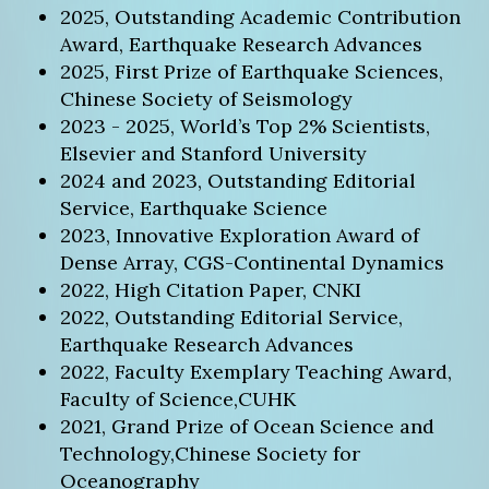
2025, Outstanding Academic Contribution
Award, Earthquake Research Advances
2025, First Prize of Earthquake Sciences,
Chinese Society of Seismology
2023 - 2025, World’s Top 2% Scientists,
Elsevier and Stanford University
2024 and 2023, Outstanding Editorial
Service, Earthquake Science
2023, Innovative Exploration Award of
Dense Array, CGS-Continental Dynamics
2022, High Citation Paper, CNKI
2022, Outstanding Editorial Service,
Earthquake Research Advances
2022, Faculty Exemplary Teaching Award,
Faculty of Science,CUHK
2021, Grand Prize of Ocean Science and
Technology,Chinese Society for
Oceanography