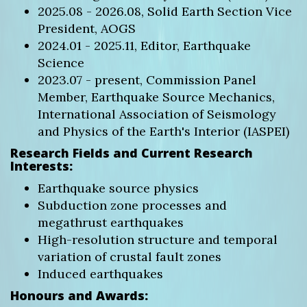
2025.08 - 2026.08, Solid Earth Section Vice
President, AOGS
2024.01 - 2025.11, Editor, Earthquake
Science
2023.07 - present, Commission Panel
Member, Earthquake Source Mechanics,
International Association of Seismology
and Physics of the Earth's Interior (IASPEI)
Research Fields and Current Research
Interests:
Earthquake source physics
Subduction zone processes and
megathrust earthquakes
High-resolution structure and temporal
variation of crustal fault zones
Induced earthquakes
Honours and Awards: