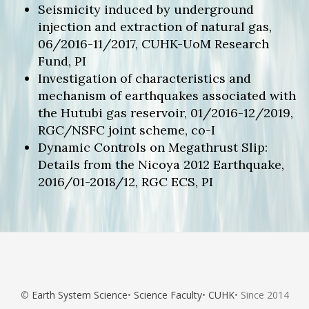
Seismicity induced by underground
injection and extraction of natural gas,
06/2016-11/2017, CUHK-UoM Research
Fund, PI
Investigation of characteristics and
mechanism of earthquakes associated with
the Hutubi gas reservoir, 01/2016-12/2019,
RGC/NSFC joint scheme, co-I
Dynamic Controls on Megathrust Slip:
Details from the Nicoya 2012 Earthquake,
2016/01-2018/12, RGC ECS, PI
©
Earth System Science
•
Science Faculty
•
CUHK
• Since 2014