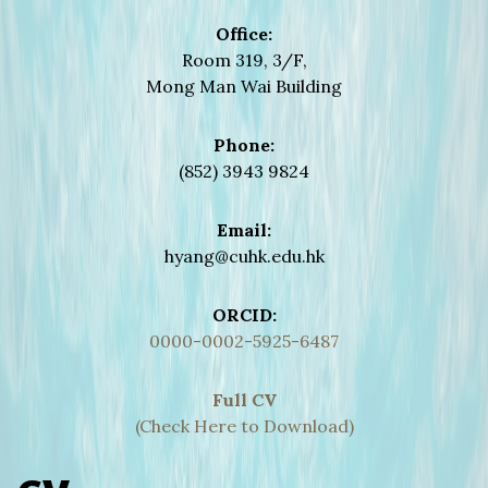
Office:
Room 319, 3/F,
Mong Man Wai Building
Phone:
(852) 3943 9824
Email:
hyang@cuhk.edu.hk
ORCID:
0000-0002-5925-6487
Full CV
(Check Here to Download)