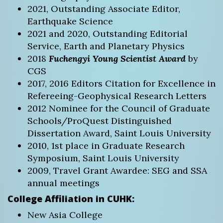
2021, Outstanding Associate Editor,
Earthquake Science
2021 and 2020, Outstanding Editorial
Service, Earth and Planetary Physics
2018
Fuchengyi Young Scientist Award
by
CGS
2017, 2016 Editors Citation for Excellence in
Refereeing-Geophysical Research Letters
2012 Nominee for the Council of Graduate
Schools/ProQuest Distinguished
Dissertation Award, Saint Louis University
2010, 1st place in Graduate Research
Symposium, Saint Louis University
2009, Travel Grant Awardee: SEG and SSA
annual meetings
College Affiliation in CUHK:
New Asia College