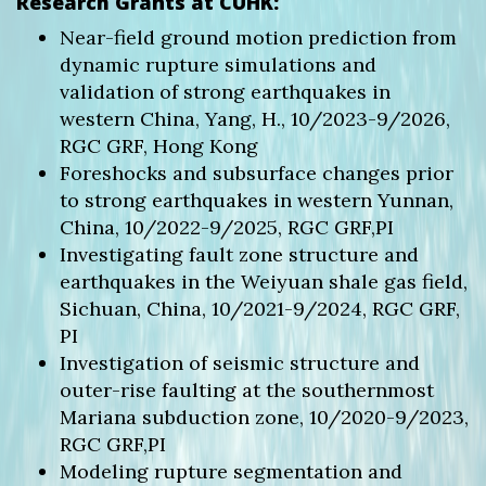
Research Grants at CUHK:
Near-field ground motion prediction from
dynamic rupture simulations and
validation of strong earthquakes in
western China, Yang, H., 10/2023-9/2026,
RGC GRF, Hong Kong
Foreshocks and subsurface changes prior
to strong earthquakes in western Yunnan,
China, 10/2022-9/2025, RGC GRF,PI
Investigating fault zone structure and
earthquakes in the Weiyuan shale gas field,
Sichuan, China, 10/2021-9/2024, RGC GRF,
PI
Investigation of seismic structure and
outer-rise faulting at the southernmost
Mariana subduction zone, 10/2020-9/2023,
RGC GRF,PI
Modeling rupture segmentation and