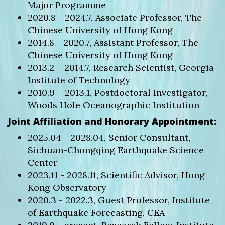
Major Programme
2020.8 - 2024.7, Associate Professor, The
Chinese University of Hong Kong
2014.8 - 2020.7, Assistant Professor, The
Chinese University of Hong Kong
2013.2 – 2014.7, Research Scientist, Georgia
Institute of Technology
2010.9 – 2013.1, Postdoctoral Investigator,
Woods Hole Oceanographic Institution
Joint Affiliation and Honorary Appointment:
2025.04 - 2028.04, Senior Consultant,
Sichuan-Chongqing Earthquake Science
Center
2023.11 - 2028.11, Scientific Advisor, Hong
Kong Observatory
2020.3 - 2022.3, Guest Professor, Institute
of Earthquake Forecasting, CEA