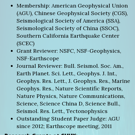
Membership: American Geophysical Union
(AGU), Chinese Geophysical Society (CGS),
Seismological Society of America (SSA),
Seismological Society of China (SSOC),
Southern California Earthquake Center
(SCEC)
Grant Reviewer: NSFC, NSF-Geophysics,
NSF-Earthscope
Journal Reviewer: Bull. Seismol. Soc. Am.,
Earth Planet. Sci. Lett., Geophys. J. Int.,
Geophys. Res. Lett., J. Geophys. Res., Marine
Geophys. Res., Nature Scientific Reports,
Nature Physics, Nature Communications,
Science, Science China D, Science Bull.,
Seismol. Res. Lett., Tectonophysics
Outstanding Student Paper Judge: AGU
since 2012; Earthscope meeting, 2011