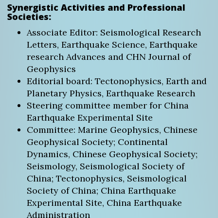
Synergistic Activities and Professional
Societies:
Associate Editor: Seismological Research
Letters, Earthquake Science, Earthquake
research Advances and CHN Journal of
Geophysics
Editorial board: Tectonophysics, Earth and
Planetary Physics, Earthquake Research
Steering committee member for China
Earthquake Experimental Site
Committee: Marine Geophysics, Chinese
Geophysical Society; Continental
Dynamics, Chinese Geophysical Society;
Seismology, Seismological Society of
China; Tectonophysics, Seismological
Society of China; China Earthquake
Experimental Site, China Earthquake
Administration