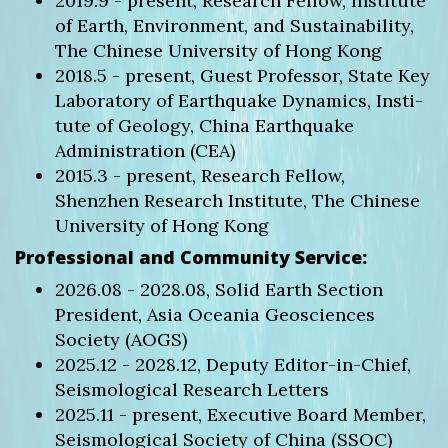
2019.9 - present, Research Fellow, Institute
of Earth, Environment, and Sustainability,
The Chinese University of Hong Kong
2018.5 - present, Guest Professor, State Key
Laboratory of Earthquake Dynamics, Insti-
tute of Geology, China Earthquake
Administration (CEA)
2015.3 - present, Research Fellow,
Shenzhen Research Institute, The Chinese
University of Hong Kong
Professional and Community Service:
2026.08 - 2028.08, Solid Earth Section
President, Asia Oceania Geosciences
Society (AOGS)
2025.12 - 2028.12, Deputy Editor-in-Chief,
Seismological Research Letters
2025.11 - present, Executive Board Member,
Seismological Society of China (SSOC)