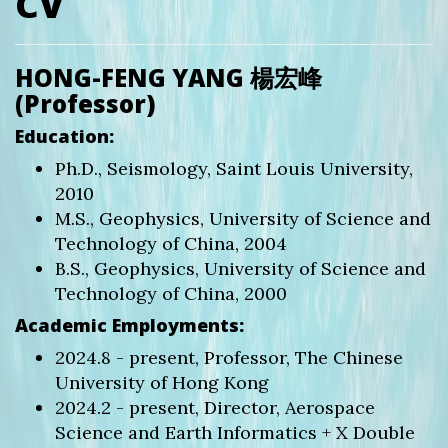
CV
HONG-FENG YANG 楊宏峰
(Professor)
Education:
Ph.D., Seismology, Saint Louis University,
2010
M.S., Geophysics, University of Science and
Technology of China, 2004
B.S., Geophysics, University of Science and
Technology of China, 2000
Academic Employments:
2024.8 - present, Professor, The Chinese
University of Hong Kong
2024.2 - present, Director, Aerospace
Science and Earth Informatics + X Double