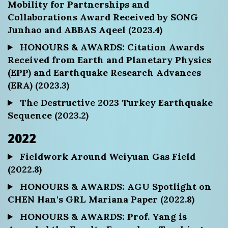
Mobility for Partnerships and
Collaborations Award Received by SONG
Junhao and ABBAS Aqeel (2023.4)
HONOURS & AWARDS: Citation Awards
Received from Earth and Planetary Physics
(EPP) and Earthquake Research Advances
(ERA) (2023.3)
The Destructive 2023 Turkey Earthquake
Sequence (2023.2)
2022
Fieldwork Around Weiyuan Gas Field
(2022.8)
HONOURS & AWARDS: AGU Spotlight on
CHEN Han's GRL Mariana Paper (2022.8)
HONOURS & AWARDS: Prof. Yang is