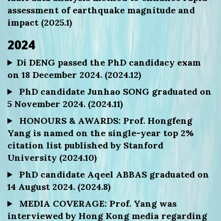
assessment of earthquake magnitude and
impact (2025.1)
2024
Di DENG passed the PhD candidacy exam
on 18 December 2024. (2024.12)
PhD candidate Junhao SONG graduated on
5 November 2024. (2024.11)
HONOURS & AWARDS: Prof. Hongfeng
Yang is named on the single-year top 2%
citation list published by Stanford
University (2024.10)
PhD candidate Aqeel ABBAS graduated on
14 August 2024. (2024.8)
MEDIA COVERAGE: Prof. Yang was
interviewed by Hong Kong media regarding