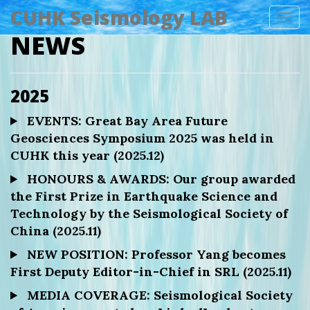
CUHK Seismology LAB
Tog
NEWS
navi
2025
EVENTS: Great Bay Area Future
Geosciences Symposium 2025 was held in
CUHK this year (2025.12)
HONOURS & AWARDS: Our group awarded
the First Prize in Earthquake Science and
Technology by the Seismological Society of
China (2025.11)
NEW POSITION: Professor Yang becomes
First Deputy Editor-in-Chief in SRL (2025.11)
MEDIA COVERAGE: Seismological Society