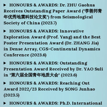
HONOURS & AWARDS: Dr. ZHU Gaohua
Receives Outstanding Paper Award ("李善邦青
年优秀地震科技论文奖") from Seismological
Society of China (2023.7)
HONOURS & AWARDS: Innovative
Exploration Award (Prof. Yang) and the Best
Poster Presentation Award (Dr. ZHANG Jia)
in Dense Array, CGS-Continental Dynamics
Conference (2023.6)
HONOURS & AWARDS: Outstanding
Presentation Award Received by Dr. YAO Suli
in "第六届全国青年地质大会" (2023.6)
HONOURS & AWARDS: Reaching Out
Award 2022/23 Received by SONG Junhao
(2023.5)
HONOURS & AWARDS: Ph.D. International