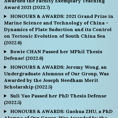
Awarded the Faculty Exemplary Teaching
Award 2021 (2022.7)
HONOURS & AWARDS: 2021 Grand Prize in
Marine Science and Technology of China -
Dynamics of Plate Suduction and its Control
on Tectonic Evolution of South China Sea
(2022.6)
Bowie CHAN Passed her MPhil Thesis
Defense! (2022.6)
HONOURS & AWARDS: Jeremy Wong, an
Undergraduate Alumnus of Our Group, Was
Awarded by the Joseph Needham Merit
Scholarship (2022.5)
Suli Yao Passed her PhD Thesis Defense
(2022.5)
HONOURS & AWARDS: Gaohua ZHU, a PhD
Alumna of Our Group, Was Awarded by the