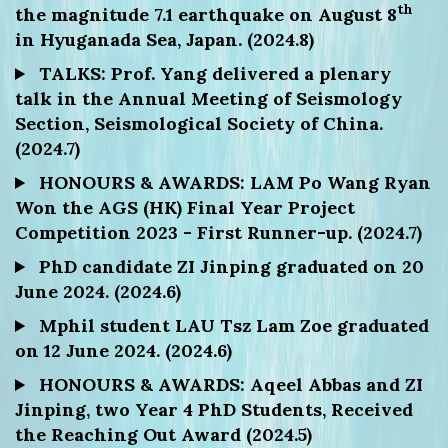
th
the magnitude 7.1 earthquake on August 8
in Hyuganada Sea, Japan. (2024.8)
TALKS: Prof. Yang delivered a plenary
talk in the Annual Meeting of Seismology
Section, Seismological Society of China.
(2024.7)
HONOURS & AWARDS: LAM Po Wang Ryan
Won the AGS (HK) Final Year Project
Competition 2023 - First Runner-up. (2024.7)
PhD candidate ZI Jinping graduated on 20
June 2024. (2024.6)
Mphil student LAU Tsz Lam Zoe graduated
on 12 June 2024. (2024.6)
HONOURS & AWARDS: Aqeel Abbas and ZI
Jinping, two Year 4 PhD Students, Received
the Reaching Out Award (2024.5)