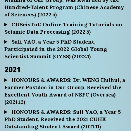
Hundred-Talent Program (Chinese Academy
of Sciences) (2022.5)
CUSeisTut: Online Training Tutorials on
Seismic Data Processing (2022.5)
Suli YAO, a Year 5 PhD Student,
Participated in the 2022 Global Young
Scientist Summit (GYSS) (2022.1)
2021
HONOURS & AWARDS: Dr. WENG Huihui, a
Former Postdoc in Our Group, Received the
Excellent Youth Award of NSFC (Oversea)
(2021.12)
HONOURS & AWARDS: Suli YAO, a Year 5
PhD Student, Received the 2021 CUHK
Outstanding Student Award (2021.11)