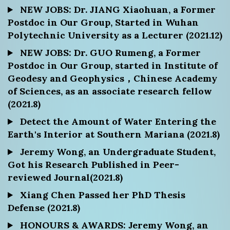
NEW JOBS: Dr. JIANG Xiaohuan, a Former
Postdoc in Our Group, Started in Wuhan
Polytechnic University as a Lecturer (2021.12)
NEW JOBS: Dr. GUO Rumeng, a Former
Postdoc in Our Group, started in Institute of
Geodesy and Geophysics，Chinese Academy
of Sciences, as an associate research fellow
(2021.8)
Detect the Amount of Water Entering the
Earth's Interior at Southern Mariana (2021.8)
Jeremy Wong, an Undergraduate Student,
Got his Research Published in Peer-
reviewed Journal(2021.8)
Xiang Chen Passed her PhD Thesis
Defense (2021.8)
HONOURS & AWARDS: Jeremy Wong, an