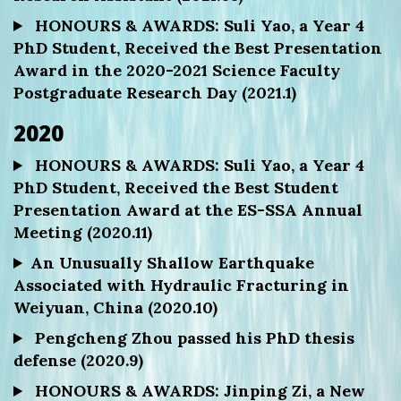
HONOURS & AWARDS: Suli Yao, a Year 4
PhD Student, Received the Best Presentation
Award in the 2020-2021 Science Faculty
Postgraduate Research Day (2021.1)
2020
HONOURS & AWARDS: Suli Yao, a Year 4
PhD Student, Received the Best Student
Presentation Award at the ES-SSA Annual
Meeting (2020.11)
An Unusually Shallow Earthquake
Associated with Hydraulic Fracturing in
Weiyuan, China (2020.10)
Pengcheng Zhou passed his PhD thesis
defense (2020.9)
HONOURS & AWARDS: Jinping Zi, a New