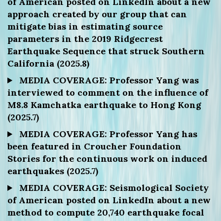
of American posted on LinkedIn about a new
approach created by our group that can
mitigate bias in estimating source
parameters in the 2019 Ridgecrest
Earthquake Sequence that struck Southern
California (2025.8)
MEDIA COVERAGE: Professor Yang was
interviewed to comment on the influence of
M8.8 Kamchatka earthquake to Hong Kong
(2025.7)
MEDIA COVERAGE: Professor Yang has
been featured in Croucher Foundation
Stories for the continuous work on induced
earthquakes (2025.7)
MEDIA COVERAGE: Seismological Society
of American posted on LinkedIn about a new
method to compute 20,740 earthquake focal