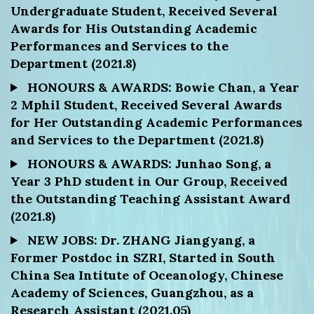
Undergraduate Student, Received Several
Awards for His Outstanding Academic
Performances and Services to the
Department (2021.8)
HONOURS & AWARDS: Bowie Chan, a Year
2 Mphil Student, Received Several Awards
for Her Outstanding Academic Performances
and Services to the Department (2021.8)
HONOURS & AWARDS: Junhao Song, a
Year 3 PhD student in Our Group, Received
the Outstanding Teaching Assistant Award
(2021.8)
NEW JOBS: Dr. ZHANG Jiangyang, a
Former Postdoc in SZRI, Started in South
China Sea Intitute of Oceanology, Chinese
Academy of Sciences, Guangzhou, as a
Research Assistant (2021.05)