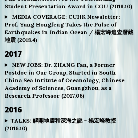
Student Presentation Award in CGU (2018.10)
MEDIA COVERAGE: CUHK Newsletter:
Prof. Yang Hongfeng Takes the Pulse of
Earthquakes in Indian Ocean / 楊宏峰追查潛藏
地震 (2018.4)
2017
NEW JOBS: Dr. ZHANG Fan, a Former
Postdoc in Our Group, Started in South
China Sea Intitute of Oceanology, Chinese
Academy of Sciences, Guangzhou, as a
Research Professor (2017.06)
2016
TALKS: 解開地震和深海之謎 - 楊宏峰教授
(2016.10)