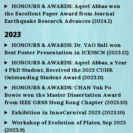
HONOURS & AWARDS: Aqeel Abbas won
the Excellent Paper Award from Journal
Earthquake Research Advances (2024.2)
2023
HONOURS & AWARDS: Dr. YAO Suli won
Best Poster Presentation in ICE3SCN (2023.12)
HONOURS & AWARDS: Aqeel Abbas, a Year
4 PhD Student, Received the 2023 CUHK
Outstanding Student Award (2023.11)
HONOURS & AWARDS: CHAN Yuk Po
Bowie won the Master Dissertation Award
from IEEE GRSS Hong Kong Chapter (2023.10)
Exhibition in InnoCarnival 2023 (2023.10)
Workshop of Evolution of Plates, Sep 2023
(2023.9)