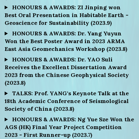
HONOURS & AWARDS: ZI Jinping won
Best Oral Presentation in Habitable Earth -
Geoscience for Sustainability (2023.9)
HONOURS & AWARDS: Dr. Yang Yuyun
Won the Best Poster Award in 2023 ARMA
East Asia Geomechanics Workshop (2023.8)
HONOURS & AWARDS: Dr. YAO Suli
Receives the Excellent Dissertation Award
2023 from the Chinese Geophysical Society
(2023.8)
TALKS: Prof. YANG's Keynote Talk at the
18th Academic Conference of Seismological
Society of China (2023.8)
HONOURS & AWARDS: Ng Yue Sze Won the
AGS (HK) Final Year Project Competition
2023 - First Runner-up (2023.7)