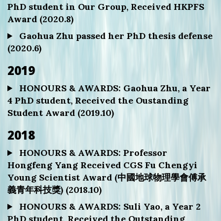
PhD student in Our Group, Received HKPFS
Award (2020.8)
Gaohua Zhu passed her PhD thesis defense
(2020.6)
2019
HONOURS & AWARDS: Gaohua Zhu, a Year
4 PhD student, Received the Oustanding
Student Award (2019.10)
2018
HONOURS & AWARDS: Professor
Hongfeng Yang Received CGS Fu Chengyi
Young Scientist Award (中國地球物理學會傅承
義青年科技獎) (2018.10)
HONOURS & AWARDS: Suli Yao, a Year 2
PhD student, Received the Outstanding