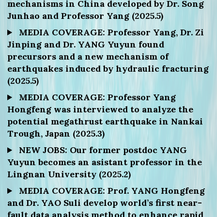
mechanisms in China developed by Dr. Song
Junhao and Professor Yang (2025.5)
MEDIA COVERAGE: Professor Yang, Dr. Zi
Jinping and Dr. YANG Yuyun found
precursors and a new mechanism of
earthquakes induced by hydraulic fracturing
(2025.5)
MEDIA COVERAGE: Professor Yang
Hongfeng was interviewed to analyze the
potential megathrust earthquake in Nankai
Trough, Japan (2025.3)
NEW JOBS: Our former postdoc YANG
Yuyun becomes an asistant professor in the
Lingnan University (2025.2)
MEDIA COVERAGE: Prof. YANG Hongfeng
and Dr. YAO Suli develop world’s first near-
fault data analysis method to enhance rapid