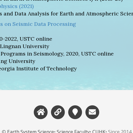
hysics (2021)
 and Data Analysis for Earth and Atmospheric Scien
s on Seismic Data Processing
0-2022, USTC online
 Lingnan University
 Programs in Seismology, 2020, USTC online
ing University
rgia Institute of Technology
©
Earth System Science
•
Science Faculty
•
CUHK
• Since 2014