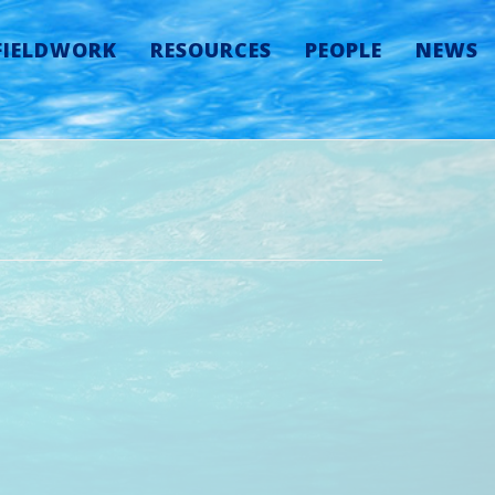
FIELDWORK
RESOURCES
PEOPLE
NEWS