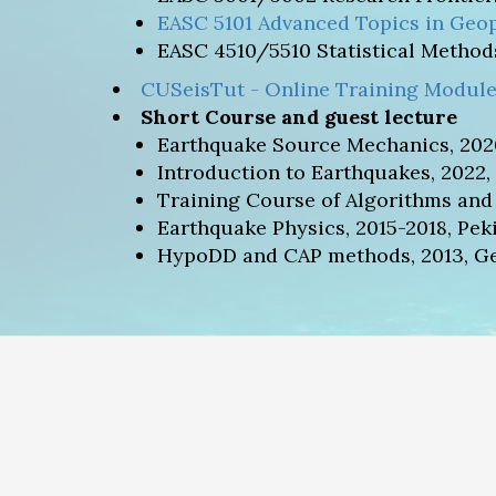
EASC 5101 Advanced Topics in Geop
EASC 4510/5510 Statistical Methods
CUSeisTut - Online Training Module
Short Course and guest lecture
Earthquake Source Mechanics, 202
Introduction to Earthquakes, 2022,
Training Course of Algorithms and
Earthquake Physics, 2015-2018, Pek
HypoDD and CAP methods, 2013, Geo