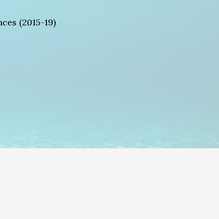
ces (2015-19)