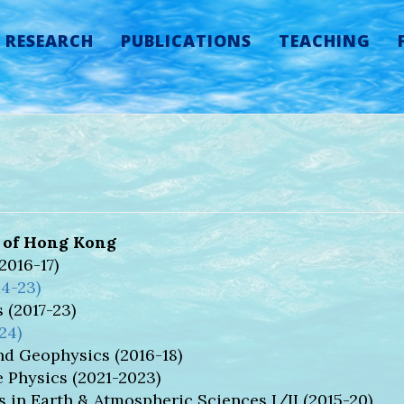
RESEARCH
PUBLICATIONS
TEACHING
y of Hong Kong
016-17)
14-23)
 (2017-23)
24)
d Geophysics (2016-18)
 Physics (2021-2023)
in Earth & Atmospheric Sciences I/II (2015-20)