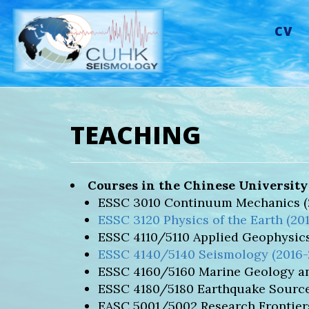
CV
TEACHING
Courses in the Chinese Universit
ESSC 3010 Continuum Mechanics (2
ESSC 3120 Physics of the Earth (20
ESSC 4110/5110 Applied Geophysics
ESSC 4140/5140 Seismology (2016-
ESSC 4160/5160 Marine Geology an
ESSC 4180/5180 Earthquake Source
EASC 5001/5002 Research Frontiers 