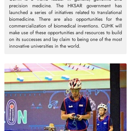
precision medicine. The HKSAR government has
launched a series of initiatives related to translational
biomedicine. There are also opportunities for the
commercialization of biomedical inventions. CUHK will
make use of these opportunities and resources to build
on its successes and lay claim to being one of the most
innovative universities in the world.