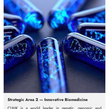
Strategic Area 2 — Innovative Biomedicine
CUHK is a world leader in genetic, genomic and