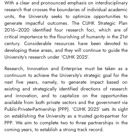
With a clear and pronounced emphasis on interdisciplinary
research that crosses the boundaries of individual academic
units, the University seeks to optimize opportunities to
generate impactful outcomes. The CUHK Strategic Plan
2016–2020 identified four research foci, which are of
critical importance to the flourishing of humanity in the 21st
century. Considerable resources have been devoted to
developing these areas, and they will continue to guide the
University’s research under ‘CUHK 2025’.
Research, Innovation and Enterprise must be taken as a
continuum to achieve the University’s strategic goal for the
next five years, namely, to generate impact based on
existing and strategically identified directions of research
and innovation, and to capitalize on the opportunities
available from both private sectors and the government via
Public-Private-Partnership (PPP). ‘CUHK 2025’ sets its sight
on establishing the University as a trusted go-to-partner for
PPP. We aim to complete two to three partnerships in the
coming years, to establish a strong track record.