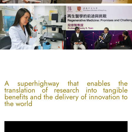
A superhighway that enables the
translation of research into tangible
benefits and the delivery of innovation to
the world