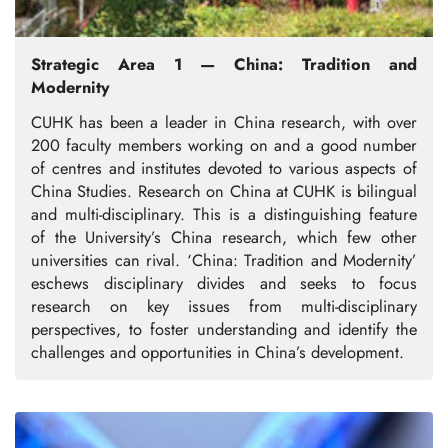
Strategic Area 1 — China: Tradition and
Modernity
CUHK has been a leader in China research, with over
200 faculty members working on and a good number
of centres and institutes devoted to various aspects of
China Studies. Research on China at CUHK is bilingual
and multi-disciplinary. This is a distinguishing feature
of the University’s China research, which few other
universities can rival. ‘China: Tradition and Modernity’
eschews disciplinary divides and seeks to focus
research on key issues from multi-disciplinary
perspectives, to foster understanding and identify the
challenges and opportunities in China’s development.