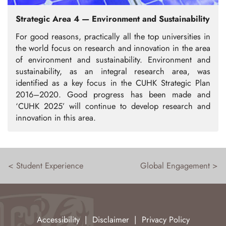
Strategic Area 4 — Environment and Sustainability
For good reasons, practically all the top universities in
the world focus on research and innovation in the area
of environment and sustainability. Environment and
sustainability, as an integral research area, was
identified as a key focus in the CUHK Strategic Plan
2016–2020. Good progress has been made and
‘CUHK 2025’ will continue to develop research and
innovation in this area.
< Student Experience
Global Engagement >
Accessibility
|
Disclaimer
|
Privacy Policy