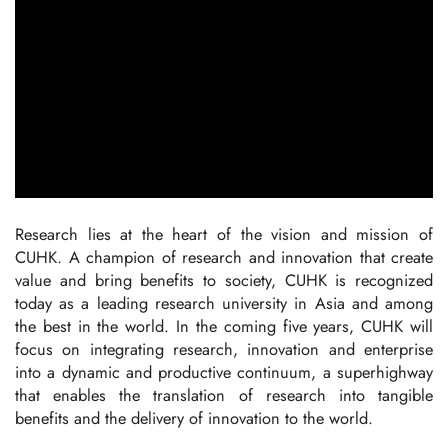
Research lies at the heart of the vision and mission of
CUHK. A champion of research and innovation that create
value and bring benefits to society, CUHK is recognized
today as a leading research university in Asia and among
the best in the world. In the coming five years, CUHK will
focus on integrating research, innovation and enterprise
into a dynamic and productive continuum, a superhighway
that enables the translation of research into tangible
benefits and the delivery of innovation to the world.