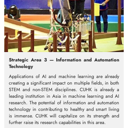
Strategic Area 3 — Information and Automation
Technology
Applications of AI and machine learning are already
creating a significant impact on multiple fields, in both
STEM and non-STEM disciplines. CUHK is already a
leading institution in Asia in machine learning and AI
research. The potential of information and automation
technology in contributing to healthy and smart living
is immense. CUHK will capitalize on its strength and
further raise its research capabilities in this area.