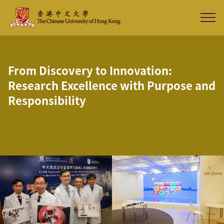
From Discovery to Innovation:
Research Excellence with Purpose and
Responsibility