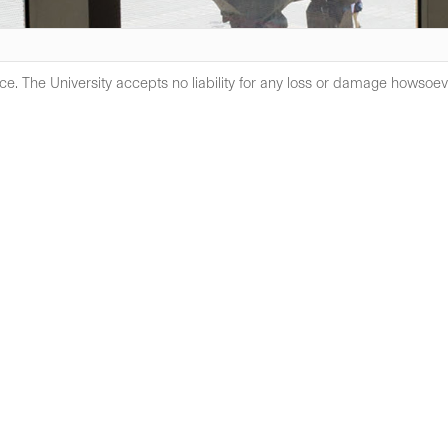
e. The University accepts no liability for any loss or damage howsoev