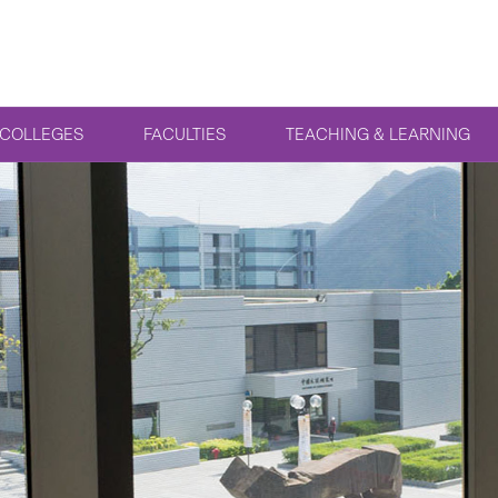
COLLEGES
FACULTIES
TEACHING & LEARNING