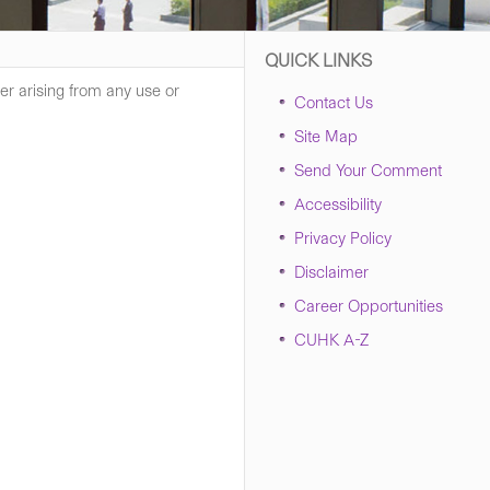
QUICK LINKS
er arising from any use or
Contact Us
Site Map
Send Your Comment
Accessibility
Privacy Policy
Disclaimer
Career Opportunities
CUHK A-Z