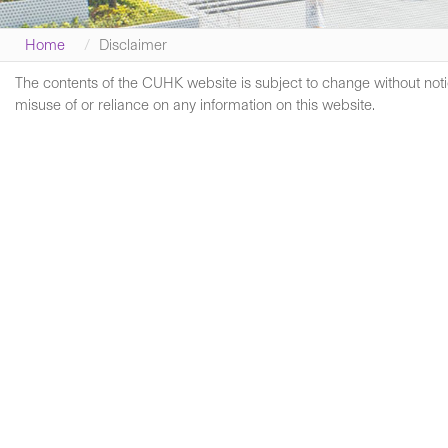
Home
Disclaimer
The contents of the CUHK website is subject to change without notic
misuse of or reliance on any information on this website.