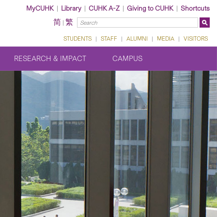
MyCUHK
|
Library
|
CUHK A-Z
|
Giving to CUHK
|
Shortcuts
简
繁
|
STUDENTS
|
STAFF
|
ALUMNI
|
MEDIA
|
VISITORS
RESEARCH & IMPACT
CAMPUS