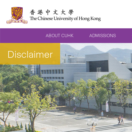
ABOUT CUHK
ADMISSIONS
Disclaimer