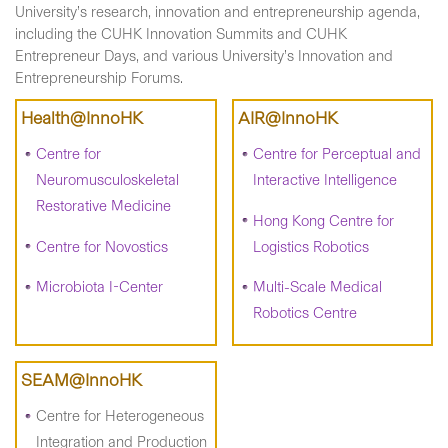
University’s research, innovation and entrepreneurship agenda,
including the CUHK Innovation Summits and CUHK
Entrepreneur Days, and various University’s Innovation and
Entrepreneurship Forums.
Health@InnoHK
AIR@InnoHK
Centre for
Centre for Perceptual and
Neuromusculoskeletal
Interactive Intelligence
Restorative Medicine
Hong Kong Centre for
Centre for Novostics
Logistics Robotics
Microbiota I-Center
Multi-Scale Medical
Robotics Centre
SEAM@InnoHK
Centre for Heterogeneous
Integration and Production