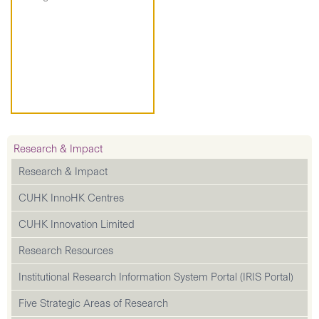
Research & Impact
Research & Impact
CUHK InnoHK Centres
CUHK Innovation Limited
Research Resources
Institutional Research Information System Portal (IRIS Portal)
Five Strategic Areas of Research