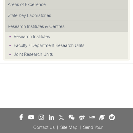
Areas of Excellence
State Key Laboratories
Research Institutes & Centres
Research Institutes
Faculty / Department Research Units
Joint Research Units
Contact Us
|
Site Map
|
Send Your