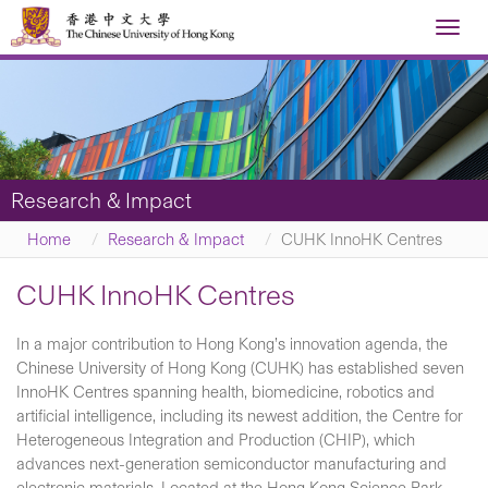
Toggl
navig
Research & Impact
Home
Research & Impact
CUHK InnoHK Centres
CUHK InnoHK Centres
In a major contribution to Hong Kong’s innovation agenda, the
Chinese University of Hong Kong (CUHK) has established seven
InnoHK Centres spanning health, biomedicine, robotics and
artificial intelligence, including its newest addition, the Centre for
Heterogeneous Integration and Production (CHIP), which
advances next-generation semiconductor manufacturing and