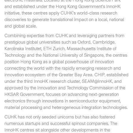
electronic materials. Located at the Hong Kong Science Park
and established under the Hong Kong Government’s InnoHK
initiative, these centres apply CUHK’s world-class research
discoveries to generate translational impact on a local, national
and global scale.
Combining expertise from CUHK and leveraging partners from
prestigious global universities such as Oxford, Cambridge,
Karolinska Institutet, ETH Zurich, Massachusetts Institute of
Technology and the National University of Singapore, the centres
position Hong Kong as a global powerhouse of innovation
connecting the world with the rapidly emerging research and
innovation ecosystem of the Greater Bay Area. CHIP, established
under the third InnoHK research cluster, SEAM@InnoHK, and
approved by the Innovation and Technology Commission of the
HKSAR Government, focuses on advancing next-generation
electronics through innovations in semiconductor equipment,
material processing and heterogeneous integration technologies.
CUHK has not only seeded unicorns but has also fostered
numerous startups and successful spinout companies. The
InnoHK centres sit alongside other developments in the