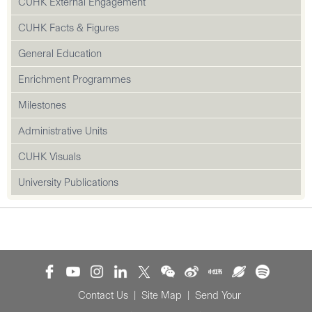
CUHK External Engagement
CUHK Facts & Figures
General Education
Enrichment Programmes
Milestones
Administrative Units
CUHK Visuals
University Publications
Contact Us
|
Site Map
|
Send Your