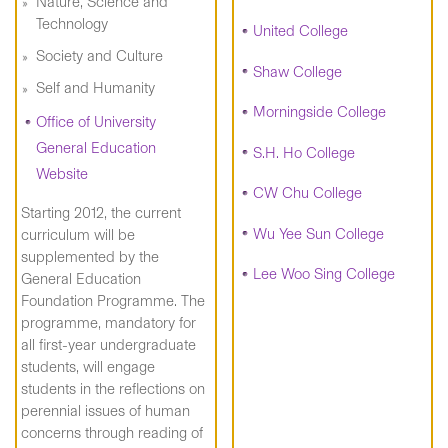
Nature, Science and
Technology
United College
Society and Culture
Shaw College
Self and Humanity
Morningside College
Office of University
General Education
S.H. Ho College
Website
CW Chu College
Starting 2012, the current
Wu Yee Sun College
curriculum will be
supplemented by the
Lee Woo Sing College
General Education
Foundation Programme. The
programme, mandatory for
all first-year undergraduate
students, will engage
students in the reflections on
perennial issues of human
concerns through reading of