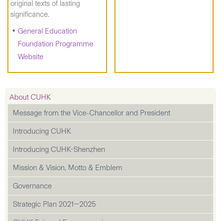
original texts of lasting
significance.
General Education
Foundation Programme
Website
About CUHK
Message from the Vice-Chancellor and President
Introducing CUHK
Introducing CUHK-Shenzhen
Mission & Vision, Motto & Emblem
Governance
Strategic Plan 2021—2025