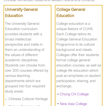
Chinese humanistic ideals and western liberal arts contents.
University General
College General
Education
Education
The University General
College education is a
Education curriculum
unique feature of CUHK.
provides students with a
Each College tailors its
broad intellectual
College General Education
perspective and instils in
Programme to its cultural
them an understanding of
background and ideals.
the values of different
Colleges offer their students
academic disciplines.
formal college general
Students can choose from
education courses, as well as
over 200 courses offered by
college life education which
various teaching
puts an emphasis on student
departments which are
participation, sharing, and
grouped into four required
exchange.
study areas:
Chung Chi College
Chinese Cultural Heritage
New Asia College