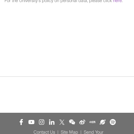
For the University's policy on personal data, please click
here
.
Contact Us
|
Site Map
|
Send Your