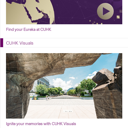
Find your Eureka at CUHK
CUHK Visuals
Ignite your memories with CUHK Visuals