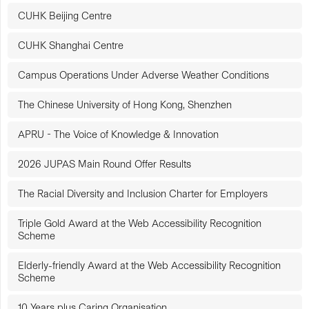
CUHK Beijing Centre
CUHK Shanghai Centre
Campus Operations Under Adverse Weather Conditions
The Chinese University of Hong Kong, Shenzhen
APRU - The Voice of Knowledge & Innovation
2026 JUPAS Main Round Offer Results
The Racial Diversity and Inclusion Charter for Employers
Triple Gold Award at the Web Accessibility Recognition
Scheme
Elderly-friendly Award at the Web Accessibility Recognition
Scheme
10 Years plus Caring Organisation