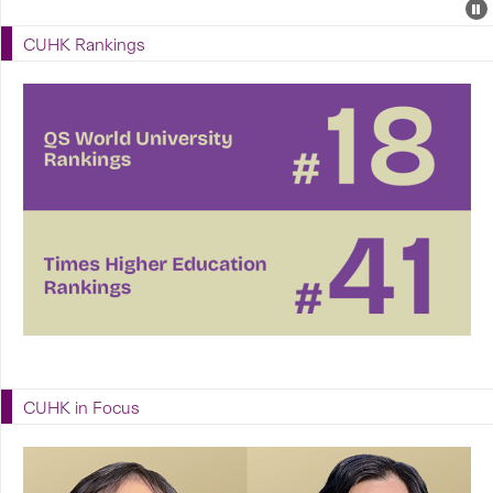
Events
E
P
U
CUHK Rankings
E
CUHK in Focus