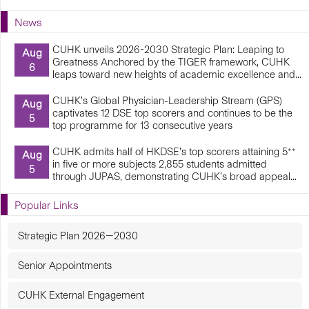
News
CUHK unveils 2026-2030 Strategic Plan: Leaping to
Aug
Greatness Anchored by the TIGER framework, CUHK
6
leaps toward new heights of academic excellence and...
CUHK’s Global Physician-Leadership Stream (GPS)
Aug
captivates 12 DSE top scorers and continues to be the
5
top programme for 13 consecutive years
CUHK admits half of HKDSE’s top scorers attaining 5**
Aug
in five or more subjects 2,855 students admitted
5
through JUPAS, demonstrating CUHK’s broad appeal...
Popular Links
Strategic Plan 2026—2030
Senior Appointments
CUHK External Engagement