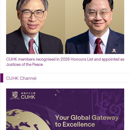
CUHK members recognised in 2026 Honours List and appointed as
Justices of the Peace
CUHK Channel