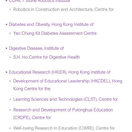
CUHK T Stone Robotics Institute
Robotics in Construction and Architecture, Centre for
Diabetes and Obesity, Hong Kong Institute of
Yao Chung Kit Diabetes Assessment Centre
Digestive Disease, Institute of
S.H. Ho Centre for Digestive Health
Educational Research (HKIER), Hong Kong Institute of
Development of Educational Leadership (HKCDEL), Hong
Kong Centre for the
Learning Sciences and Technologies (CLST), Centre for
Research and Development of Putonghua Education
(CRDPE), Centre for
Well-being Research in Education (CWRE), Centre for