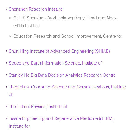
Shenzhen Research Institute
CUHK-Shenzhen Otorhinolaryngology, Head and Neck
(ENT) Institute
Education Research and School Improvement, Centre for
Shun Hing Institute of Advanced Engineering (SHIAE)
Space and Earth Information Science, Institute of
Stanley Ho Big Data Decision Analytics Research Centre
Theoretical Computer Science and Communications, Institute
of
Theoretical Physics, Institute of
Tissue Engineering and Regenerative Medicine (iTERM),
Institute for