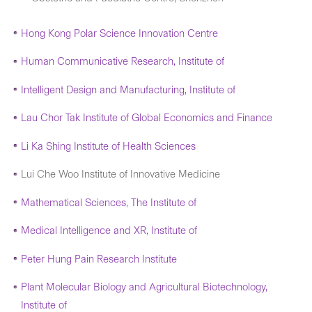
Hong Kong Polar Science Innovation Centre
Human Communicative Research, Institute of
Intelligent Design and Manufacturing, Institute of
Lau Chor Tak Institute of Global Economics and Finance
Li Ka Shing Institute of Health Sciences
Lui Che Woo Institute of Innovative Medicine
Mathematical Sciences, The Institute of
Medical Intelligence and XR, Institute of
Peter Hung Pain Research Institute
Plant Molecular Biology and Agricultural Biotechnology,
Institute of