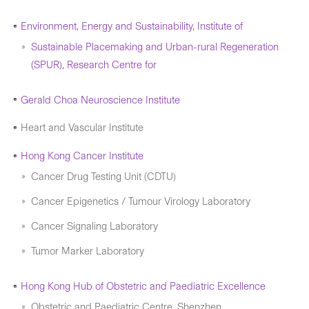
Environment, Energy and Sustainability, Institute of
Sustainable Placemaking and Urban-rural Regeneration
(SPUR), Research Centre for
Gerald Choa Neuroscience Institute
Heart and Vascular Institute
Hong Kong Cancer Institute
Cancer Drug Testing Unit (CDTU)
Cancer Epigenetics / Tumour Virology Laboratory
Cancer Signaling Laboratory
Tumor Marker Laboratory
Hong Kong Hub of Obstetric and Paediatric Excellence
Obstetric and Paediatric Centre, Shenzhen