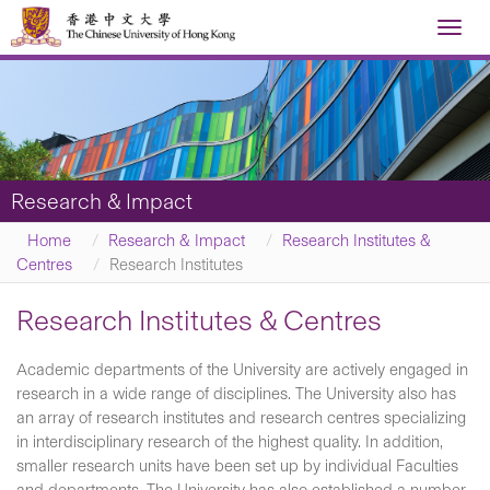
Toggl
navig
Research & Impact
Home
Research & Impact
Research Institutes &
Centres
Research Institutes
Research Institutes & Centres
Academic departments of the University are actively engaged in
research in a wide range of disciplines. The University also has
an array of research institutes and research centres specializing
in interdisciplinary research of the highest quality. In addition,
smaller research units have been set up by individual Faculties