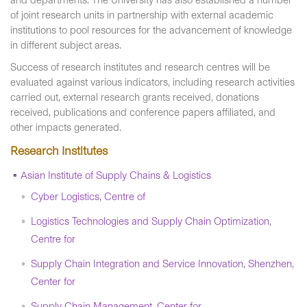
and departments. The University has also established a number
of joint research units in partnership with external academic
institutions to pool resources for the advancement of knowledge
in different subject areas.
Success of research institutes and research centres will be
evaluated against various indicators, including research activities
carried out, external research grants received, donations
received, publications and conference papers affiliated, and
other impacts generated.
Research Institutes
Asian Institute of Supply Chains & Logistics
Cyber Logistics, Centre of
Logistics Technologies and Supply Chain Optimization,
Centre for
Supply Chain Integration and Service Innovation, Shenzhen,
Center for
Supply Chain Management, Center for