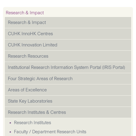
Research & Impact
Research & Impact
CUHK InnoHK Centres
CUHK Innovation Limited
Research Resources
Institutional Research Information System Portal (IRIS Portal)
Four Strategic Areas of Research
Areas of Excellence
State Key Laboratories
Research Institutes & Centres
Research Institutes
Faculty / Department Research Units