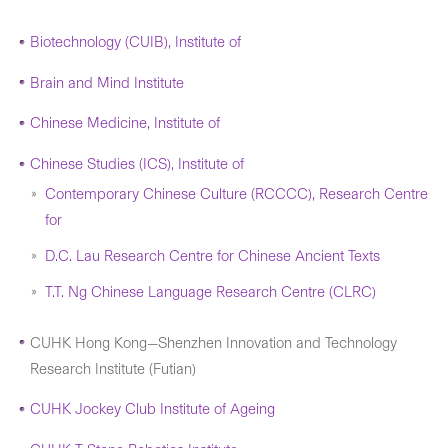
Biotechnology (CUIB), Institute of
Brain and Mind Institute
Chinese Medicine, Institute of
Chinese Studies (ICS), Institute of
Contemporary Chinese Culture (RCCCC), Research Centre
for
D.C. Lau Research Centre for Chinese Ancient Texts
T.T. Ng Chinese Language Research Centre (CLRC)
CUHK Hong Kong—Shenzhen Innovation and Technology
Research Institute (Futian)
CUHK Jockey Club Institute of Ageing