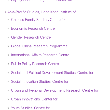
Asia-Pacific Studies, Hong Kong Institute of
Chinese Family Studies, Centre for
Economic Research Centre
Gender Research Centre
Global China Research Programme
International Affairs Research Centre
Public Policy Research Centre
Social and Political Development Studies, Centre for
Social Innovation Studies, Centre for
Urban and Regional Development, Research Centre for
Urban Innovations, Center for
Youth Studies, Centre for