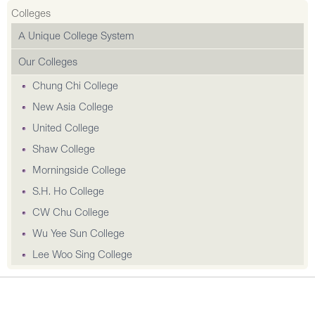
Colleges
A Unique College System
Our Colleges
Chung Chi College
New Asia College
United College
Shaw College
Morningside College
S.H. Ho College
CW Chu College
Wu Yee Sun College
Lee Woo Sing College