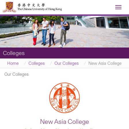
Toggl
navig
Colleges
Home
Colleges
Our Colleges
New Asia College
Our Colleges
New Asia College