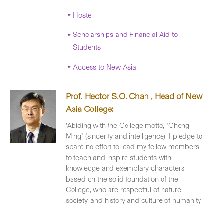
Hostel
Scholarships and Financial Aid to
Students
Access to New Asia
Prof. Hector S.O. Chan , Head of New
Asia College:
'Abiding with the College motto, "Cheng
Ming" (sincerity and intelligence), I pledge to
spare no effort to lead my fellow members
to teach and inspire students with
knowledge and exemplary characters
based on the solid foundation of the
College, who are respectful of nature,
society, and history and culture of humanity.'