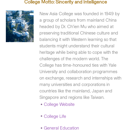
College Motto: Sincerity and Intelligence
New Asia College was founded in 1949 by
a group of scholars from mainland China
headed by Dr. Ch'ien Mu who aimed at
preserving traditional Chinese culture and
balancing it with Western learning so that
students might understand their cultural
heritage while being able to cope with the
challenges of the modern world. The
College has time-honoured ties with Yale
University and collaboration programmes
on exchange, research and internships with
many universities and corporations in
countries like the mainland, Japan and
Singapore and regions like Taiwan.
College Website
College Life
General Education