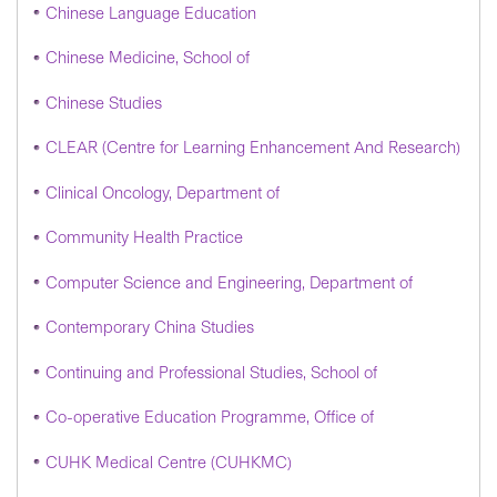
Chinese Language Education
Chinese Medicine, School of
Chinese Studies
CLEAR (Centre for Learning Enhancement And Research)
Clinical Oncology, Department of
Community Health Practice
Computer Science and Engineering, Department of
Contemporary China Studies
Continuing and Professional Studies, School of
Co-operative Education Programme, Office of
CUHK Medical Centre (CUHKMC)