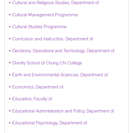
Cultural and Religious Studies, Department of
Cultural Management Programme
Cultural Studies Programme
Curriculum and Instruction, Department of
Decisions, Operations and Technology, Department of
Divinity School of Chung Chi College
Earth and Environmental Sciences, Department of
Economics, Department of
Education, Faculty of
Educational Administration and Policy, Department of
Educational Psychology, Department of