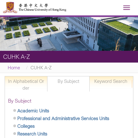
Toggl
navig
CUHK A-Z
Home
CUHK A-Z
In Alphabetical Or
By Subject
Keyword Search
der
By Subject
Academic Units
Professional and Administrative Services Units
Colleges
Research Units