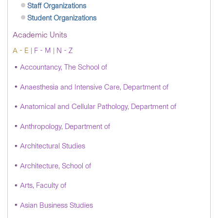
Staff Organizations
Student Organizations
Academic Units
A - E
|
F - M
|
N - Z
Accountancy, The School of
Anaesthesia and Intensive Care, Department of
Anatomical and Cellular Pathology, Department of
Anthropology, Department of
Architectural Studies
Architecture, School of
Arts, Faculty of
Asian Business Studies