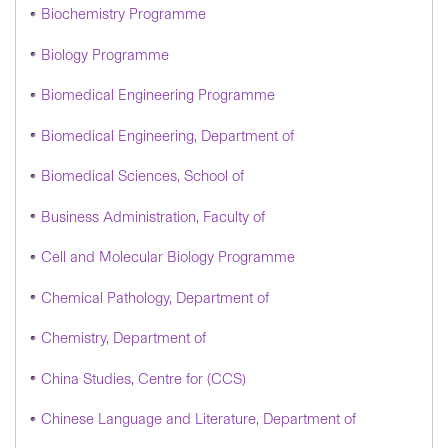
Biochemistry Programme
Biology Programme
Biomedical Engineering Programme
Biomedical Engineering, Department of
Biomedical Sciences, School of
Business Administration, Faculty of
Cell and Molecular Biology Programme
Chemical Pathology, Department of
Chemistry, Department of
China Studies, Centre for (CCS)
Chinese Language and Literature, Department of