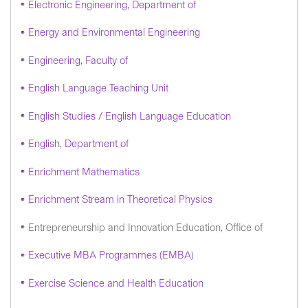
Electronic Engineering, Department of
Energy and Environmental Engineering
Engineering, Faculty of
English Language Teaching Unit
English Studies / English Language Education
English, Department of
Enrichment Mathematics
Enrichment Stream in Theoretical Physics
Entrepreneurship and Innovation Education, Office of
Executive MBA Programmes (EMBA)
Exercise Science and Health Education