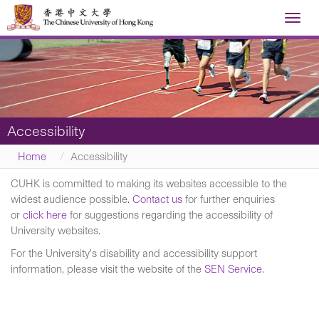
Toggl
navig
Accessibility
Home
Accessibility
CUHK is committed to making its websites accessible to the
widest audience possible.
Contact us
for further enquiries
or
click here
for suggestions regarding the accessibility of
University websites.
For the University’s disability and accessibility support
information, please visit the website of the
SEN Service
.