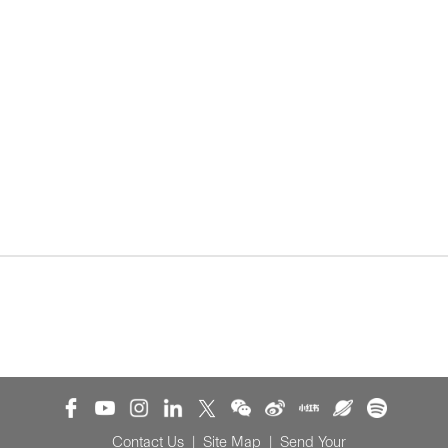
Contact Us
|
Site Map
|
Send Your