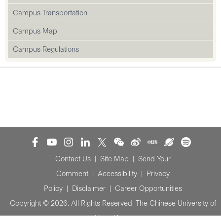
Campus Transportation
Campus Map
Campus Regulations
Contact Us
|
Site Map
|
Send Your
Comment
|
Accessibility
|
Privacy
Policy
|
Disclaimer
|
Career Opportunities
Copyright © 2026. All Rights Reserved. The Chinese University of
Hong Kong.