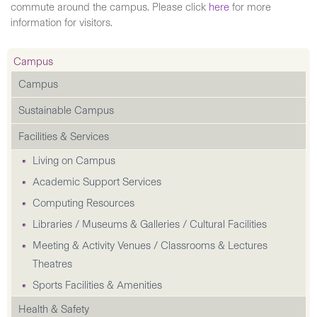
commute around the campus. Please click
here
for more
information for visitors.
Campus
Campus
Sustainable Campus
Facilities & Services
Living on Campus
Academic Support Services
Computing Resources
Libraries / Museums & Galleries / Cultural Facilities
Meeting & Activity Venues / Classrooms & Lectures
Theatres
Sports Facilities & Amenities
Health & Safety