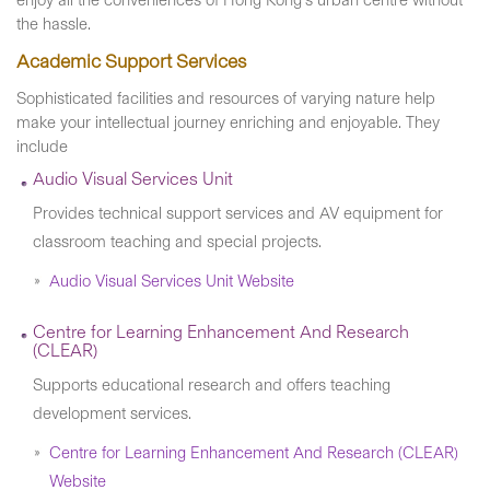
enjoy all the conveniences of Hong Kong's urban centre without
the hassle.
Academic Support Services
Sophisticated facilities and resources of varying nature help
make your intellectual journey enriching and enjoyable. They
include
Audio Visual Services Unit
Provides technical support services and AV equipment for
classroom teaching and special projects.
Audio Visual Services Unit Website
Centre for Learning Enhancement And Research
(CLEAR)
Supports educational research and offers teaching
development services.
Centre for Learning Enhancement And Research (CLEAR)
Website