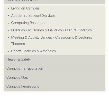
Facilities & Services
Living on Campus
Academic Support Services
Computing Resources
Libraries / Museums & Galleries / Cultural Facilities
Meeting & Activity Venues / Classrooms & Lectures
Theatres
Sports Facilities & Amenities
Health & Safety
Campus Transportation
Campus Map
Campus Regulations