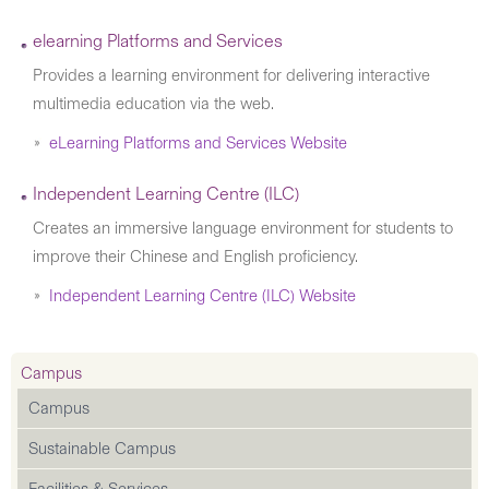
elearning Platforms and Services
Provides a learning environment for delivering interactive
multimedia education via the web.
eLearning Platforms and Services Website
Independent Learning Centre (ILC)
Creates an immersive language environment for students to
improve their Chinese and English proficiency.
Independent Learning Centre (ILC) Website
Campus
Campus
Sustainable Campus