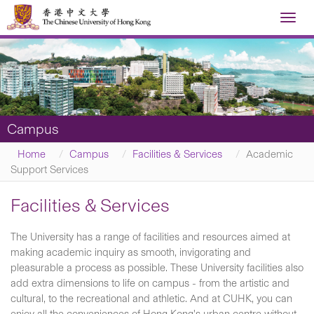
Toggl
navig
Campus
Home
Campus
Facilities & Services
Academic
Support Services
Facilities & Services
The University has a range of facilities and resources aimed at
making academic inquiry as smooth, invigorating and
pleasurable a process as possible. These University facilities also
add extra dimensions to life on campus - from the artistic and
cultural, to the recreational and athletic. And at CUHK, you can