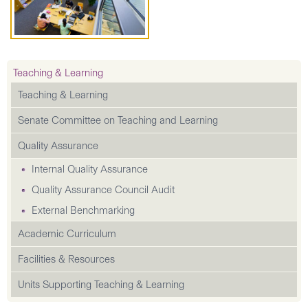
Teaching & Learning
Teaching & Learning
Senate Committee on Teaching and Learning
Quality Assurance
Internal Quality Assurance
Quality Assurance Council Audit
External Benchmarking
Academic Curriculum
Facilities & Resources
Units Supporting Teaching & Learning