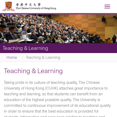
Toggl
navig
Teaching & Learning
Home
Teaching & Learning
Teaching & Learning
Taking pride in its culture of teaching quality, The Chinese
University of Hong Kong (CUHK) attaches great importance to
teaching and learning, so that students can benefit from an
education of the highest possible quality. The University is
committed to continuous improvement of its educational quality
in order to ensure that the best education is provided for