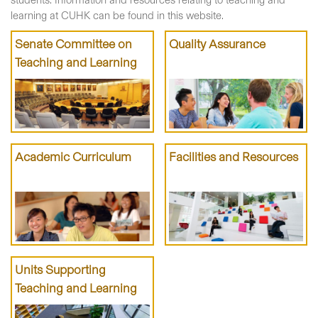
students. Information and resources relating to teaching and
learning at CUHK can be found in this website.
Senate Committee on
Quality Assurance
Teaching and Learning
Academic Curriculum
Facilities and Resources
Units Supporting
Teaching and Learning