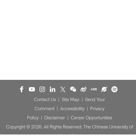
Contact Us
|
Site Map
|
Send Your
Comment
|
Accessibility
|
Privacy
Policy
|
Disclaimer
|
Career Opportunities
Copyright © 2026. All Rights Reserved. The Chinese University of