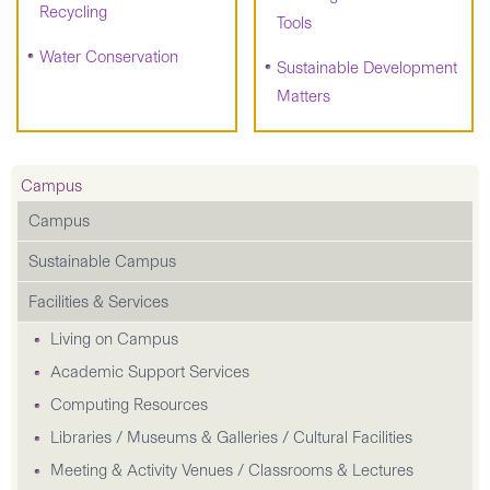
Recycling
Tools
Water Conservation
Sustainable Development
Matters
Campus
Campus
Sustainable Campus
Facilities & Services
Living on Campus
Academic Support Services
Computing Resources
Libraries / Museums & Galleries / Cultural Facilities
Meeting & Activity Venues / Classrooms & Lectures