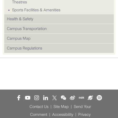
Theatres
Sports Facilities & Amenities
Health & Safety
Campus Transportation
Campus Map
Campus Regulations
Contact Us
|
Site Map
|
Send Your
Comment
|
Accessibility
|
Privacy