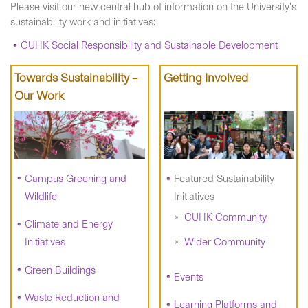
Please visit our new central hub of information on the University's
sustainability work and initiatives:
CUHK Social Responsibility and Sustainable Development
Towards Sustainability –
Getting Involved
Our Work
Campus Greening and
Featured Sustainability
Wildlife
Initiatives
CUHK Community
Climate and Energy
Initiatives
Wider Community
Green Buildings
Events
Waste Reduction and
Learning Platforms and