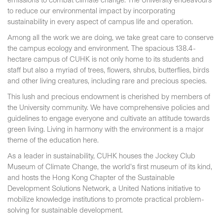
emissions to combat climate change. The University endeavours
to reduce our environmental impact by incorporating
sustainability in every aspect of campus life and operation.
Among all the work we are doing, we take great care to conserve
the campus ecology and environment. The spacious 138.4-
hectare campus of CUHK is not only home to its students and
staff but also a myriad of trees, flowers, shrubs, butterflies, birds
and other living creatures, including rare and precious species.
This lush and precious endowment is cherished by members of
the University community. We have comprehensive policies and
guidelines to engage everyone and cultivate an attitude towards
green living. Living in harmony with the environment is a major
theme of the education here.
As a leader in sustainability, CUHK houses the Jockey Club
Museum of Climate Change, the world's first museum of its kind,
and hosts the Hong Kong Chapter of the Sustainable
Development Solutions Network, a United Nations initiative to
mobilize knowledge institutions to promote practical problem-
solving for sustainable development.