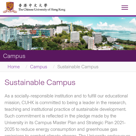
Toggl
navig
Campus
Home
Campus
Sustainable Campus
Sustainable Campus
As a socially-responsible institution and to fulfill our educational
mission, CUHK is committed to being a leader in the research,
teaching and institutional practice of sustainable development.
Such commitment is reflected in the pledge made by the
University in its Campus Master Plan and Strategic Plan 2021–
2025 to reduce energy consumption and greenhouse gas