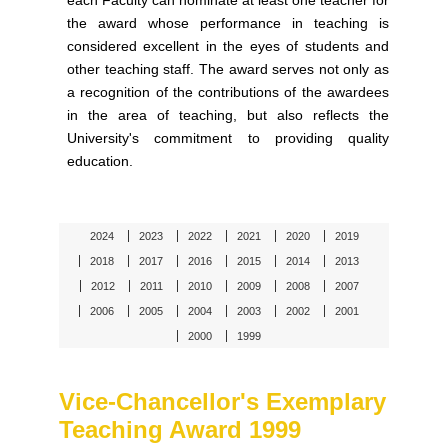
each Faculty can nominate at least one teacher for
the award whose performance in teaching is
considered excellent in the eyes of students and
other teaching staff. The award serves not only as
a recognition of the contributions of the awardees
in the area of teaching, but also reflects the
University's commitment to providing quality
education.
2024
2023
2022
2021
2020
2019
2018
2017
2016
2015
2014
2013
2012
2011
2010
2009
2008
2007
2006
2005
2004
2003
2002
2001
2000
1999
Vice-Chancellor's Exemplary
Teaching Award 1999