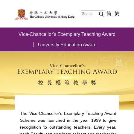
简
繁
Vice-Chancellor's Exemplary Teaching Award
University Education Award
The Vice-Chancellor's Exemplary Teaching Award
Scheme was launched in the year 1999 to give
recognition to outstanding teachers. Every year,