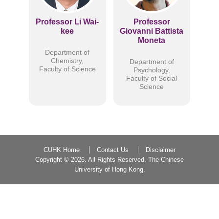
Professor Li Wai-
Professor
kee
Giovanni Battista
Moneta
Department of
Chemistry,
Department of
Faculty of Science
Psychology,
Faculty of Social
Science
CUHK Home
Contact Us
Disclaimer
Copyright ©
2026. All Rights Reserved. The Chinese
University of Hong Kong.