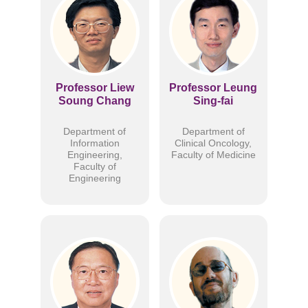
Professor Liew
Professor Leung
Soung Chang
Sing-fai
Department of
Department of
Information
Clinical Oncology,
Engineering,
Faculty of Medicine
Faculty of
Engineering