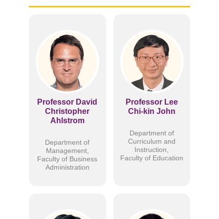
Professor David
Professor Lee
Christopher
Chi-kin John
Ahlstrom
Department of
Curriculum and
Department of
Instruction,
Management,
Faculty of Education
Faculty of Business
Administration