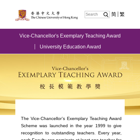
简
繁
Vice-Chancellor's Exemplary Teaching Award
University Education Award
The Vice-Chancellor's Exemplary Teaching Award
Scheme was launched in the year 1999 to give
recognition to outstanding teachers. Every year,