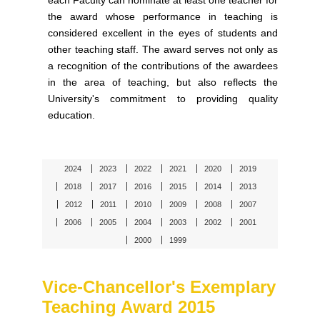
each Faculty can nominate at least one teacher for
the award whose performance in teaching is
considered excellent in the eyes of students and
other teaching staff. The award serves not only as
a recognition of the contributions of the awardees
in the area of teaching, but also reflects the
University's commitment to providing quality
education.
2024
2023
2022
2021
2020
2019
2018
2017
2016
2015
2014
2013
2012
2011
2010
2009
2008
2007
2006
2005
2004
2003
2002
2001
2000
1999
Vice-Chancellor's Exemplary
Teaching Award 2015