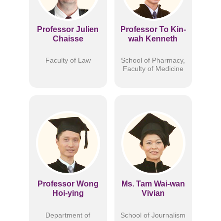
Professor Julien
Professor To Kin-
Chaisse
wah Kenneth
Faculty of Law
School of Pharmacy,
Faculty of Medicine
Professor Wong
Ms. Tam Wai-wan
Hoi-ying
Vivian
Department of
School of Journalism