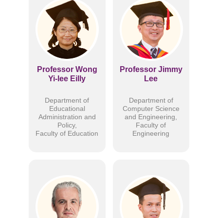
Professor Wong
Professor Jimmy
Yi-lee Eilly
Lee
Department of
Department of
Educational
Computer Science
Administration and
and Engineering,
Policy,
Faculty of
Faculty of Education
Engineering