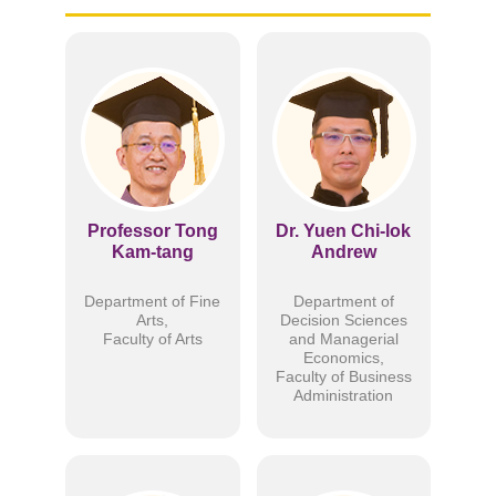
Professor Tong
Dr. Yuen Chi-lok
Kam-tang
Andrew
Department of Fine
Department of
Arts,
Decision Sciences
Faculty of Arts
and Managerial
Economics,
Faculty of Business
Administration