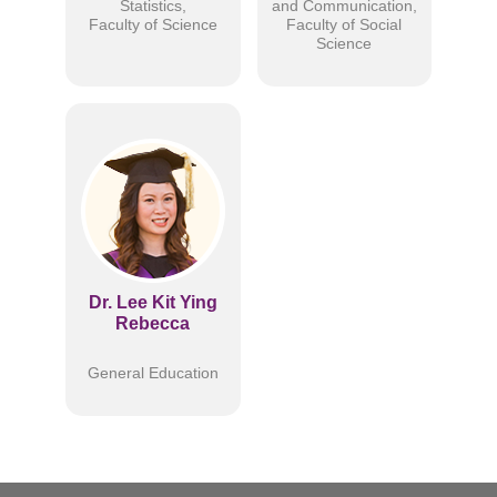
Statistics,
and Communication,
Faculty of Science
Faculty of Social
Science
Dr. Lee Kit Ying
Rebecca
General Education