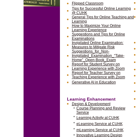
Flipped Classroom
Tips for Successful Online Learning
@ CUHK
General Tips for Online Teaching and
Learning
How to Maximize Your Online
Learning Experience
Suggestions and Tips for Online
Examinations
Invigilated Online Examination:
Measures to Mitigate Risk
Suggestions_for_Non-
Invigilated_Examination_“Take-
Home”_Open-Book_Exam
Report for Student Survey on
Learning Experience with Zoom
Report for Teacher Survey on
Teaching Experience with Zoom
Generative AI in Education
Learning Enhancement
Design & Development
Course Planning and Review
*
Service
*
Learning Activity at CUHK
*
eLearning Service at CUHK
*
mLearning Service at CUHK
Innovative Learning Design
*