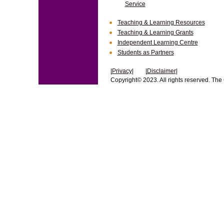
Service
Teaching & Learning Resources
Teaching & Learning Grants
Independent Learning Centre
Students as Partners
|
Privacy
| |
Disclaimer
|
Copyright© 2023. All rights reserved. The