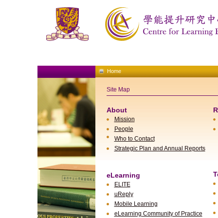
Home
Site Map
About
R
Mission
People
Who to Contact
Strategic Plan and Annual Reports
T
eLearning
ELITE
uReply
Mobile Learning
eLearning Community of Practice