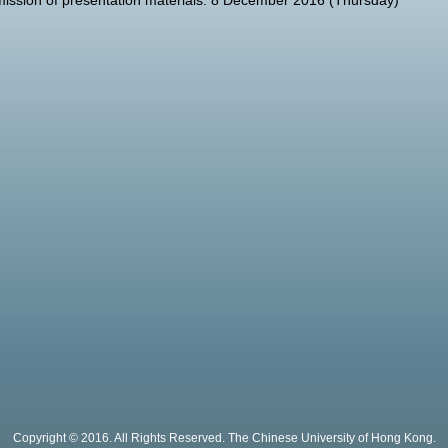
ission of presentation materials: 8 December 2016 (Thursday)
Copyright © 2016. All Rights Reserved. The Chinese University of Hong Kong.