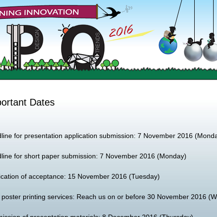
ortant Dates
line for presentation application submission: 7 November 2016 (Mond
line for short paper submission: 7 November 2016 (Monday)
fication of acceptance: 15 November 2016 (Tuesday)
 poster printing services: Reach us on or before 30 November 2016 (