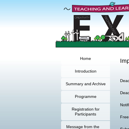
Home
Imp
Introduction
Dead
Summary and Archive
Dead
Programme
Noti
Registration for
Participants
Free
Message from the