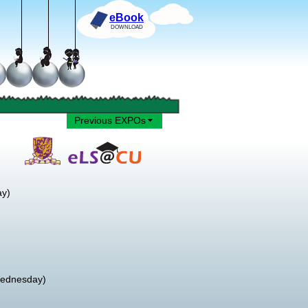
eBook
DOWNLOAD
Previous EXPOs
ay)
Wednesday)