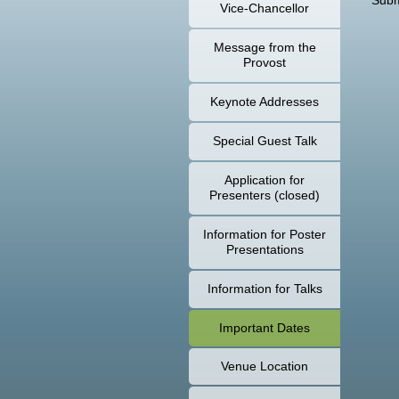
Subm
Vice-Chancellor
Message from the
Provost
Keynote Addresses
Special Guest Talk
Application for
Presenters (closed)
Information for Poster
Presentations
Information for Talks
Important Dates
Venue Location