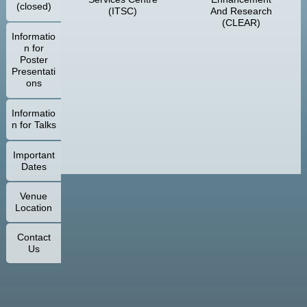
(closed)
(ITSC)
And Research
(CLEAR)
Informatio
n for
Poster
Presentati
ons
Informatio
n for Talks
Important
Dates
Venue
Location
Contact
Us