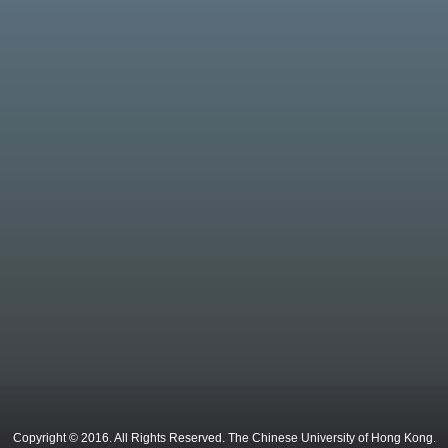
Copyright © 2016. All Rights Reserved. The Chinese University of Hong Kong.