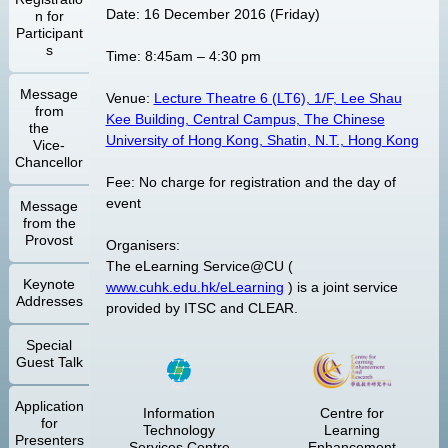
Date: 16 December 2016 (Friday)
n for
Participant
s
Time: 8:45am – 4:30 pm
Message
Venue:
Lecture Theatre 6 (LT6), 1/F, Lee Shau
from
Kee Building, Central Campus, The Chinese
the
University of Hong Kong, Shatin, N.T., Hong Kong
Vice-
Chancellor
Fee: No charge for registration and the day of
event
Message
from the
Provost
Organisers:
The eLearning Service@CU (
Keynote
www.cuhk.edu.hk/eLearning
) is a joint service
Addresses
provided by ITSC and CLEAR.
Special
Guest Talk
Application
Information
Centre for
for
Technology
Learning
Presenters
Services Centre
Enhancement