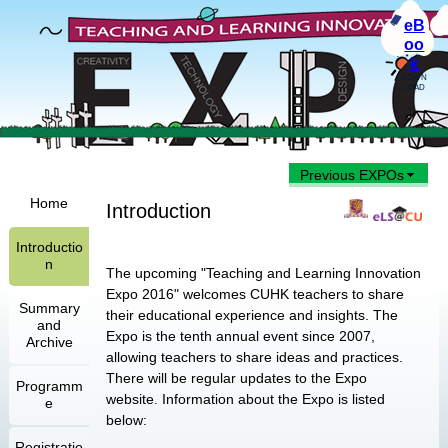
eB
oo
k
DOWN
LOAD
Previous EXPOs
Home
Introduction
Introductio
n
The upcoming "Teaching and Learning Innovation
Expo 2016" welcomes CUHK teachers to share
Summary
their educational experience and insights. The
and
Expo is the tenth annual event since 2007,
Archive
allowing teachers to share ideas and practices.
There will be regular updates to the Expo
Programm
website. Information about the Expo is listed
e
below:
Registratio