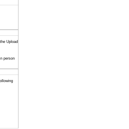
 the Upload
in person
following