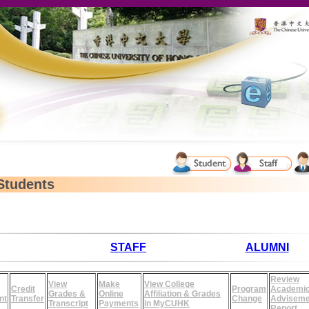
Students
STAFF
ALUMNI
Review
View
Make
View College
Credit
Program
Academi
Grades &
Online
Affiliation & Grades
nt
Transfer
Change
Adviseme
Transcript
Payments
in MyCUHK
Report