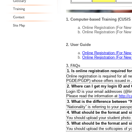
1. Computer-based Training (CUSIS 
a. Online Registration (For Ne
b. Online Registration (For Ne
2. User Guide
a.
Online Registration (For New
b.
Online Registration (For New
3. FAQs
1. Is online registration required f
Online registration is required for a
PGDE/PGDP) whose offers issued in Ju
2. Where can I get my login ID an
Login ID is your email addresses (
@li
Please read the information at
http://
3. What is the difference between “
“Nationality” is referring to your pass
4. What should be the format and s
You should upload your student photo
5. What should be the format and si
You should upload the softcopies of yo