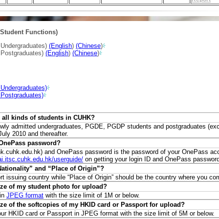
Student Functions)
w Undergraduates)
(English
)
(Chinese
)
w Postgraduates)
(English
)
(Chinese
)
 Undergraduates)
 Postgraduates)
or all kinds of students in CUHK?
ll newly admitted undergraduates, PGDE, PGDP students and postgraduates (ex
ly 2010 and thereafter.
d OnePass password?
nk.cuhk.edu.hk) and OnePass password is the password of your OnePass ac
cai.itsc.cuhk.edu.hk/userguide/
on getting your login ID and OnePass password
Nationality” and “Place of Origin”?
port issuing country while “Place of Origin” should be the country where you c
ize of my student photo for upload?
 in
JPEG format
with the size limit of 1M or below.
ze of the softcopies of my HKID card or Passport for upload?
ur HKID card or Passport in JPEG format with the size limit of 5M or below.