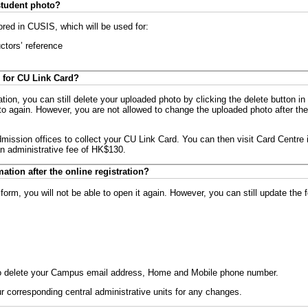
student photo?
ored in CUSIS, which will be used for:
uctors’ reference
 for CU Link Card?
tion, you can still delete your uploaded photo by clicking the delete button in
 again. However, you are not allowed to change the uploaded photo after the
mission offices to collect your CU Link Card. You can then visit Card Centre 
an administrative fee of HK$130.
ation after the online registration?
 form, you will not be able to open it again. However, you can still update the 
e to delete your Campus email address, Home and Mobile phone number.
r corresponding central administrative units for any changes.