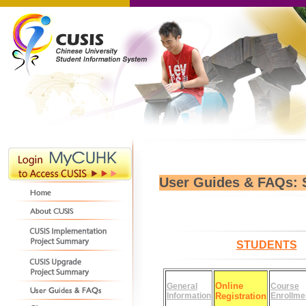
User Guides & FAQs: 
STUDENTS
Online
General
Course
Information
Registration
Enrollme