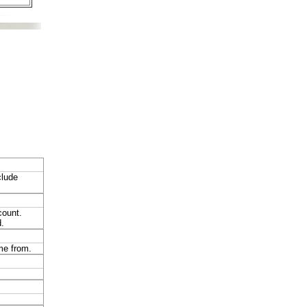
clude
count.
.
ome from.