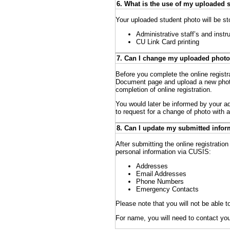
6. What is the use of my uploaded 
Your uploaded student photo will be st
Administrative staff’s and instr
CU Link Card printing
7. Can I change my uploaded photo
Before you complete the online registra
Document page and upload a new photo
completion of online registration.
You would later be informed by your ad
to request for a change of photo with 
8. Can I update my submitted inform
After submitting the online registration
personal information via CUSIS:
Addresses
Email Addresses
Phone Numbers
Emergency Contacts
Please note that you will not be abl
For name, you will need to contact you