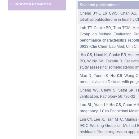
Selected publications:
Cheng JYK, Lo CWS, Chan AS, 
tetrahydroaldosterone in healthy
Loh TP, Cooke BR, Tran TCM, Mar
Group on Method Evaluation Prot
performance characteristics repor
0933 [Clin Chem Lab Med; Clin Chim
Ho CS
, Hoad K, Cooke BR, Ander
BD, Wudy SA, Zakaria R, Greaves 
study assessing isomeric steroid 
Mao D, Yuen LK,
Ho CS
, Wang C
prenatal vitamin D status with pre
Cheng WL, Chew S, Sethi SK,
H
verification. Pathology 56:730-32
Lau SL, Yuen LY,
Ho CS
, Chan MHM
pregnancy. J Clin Endocrinol Meta
Lim CY, Lee X, Tran MTC, Markus 
IFCC Working Group on Method Eva
residual of linear regression app