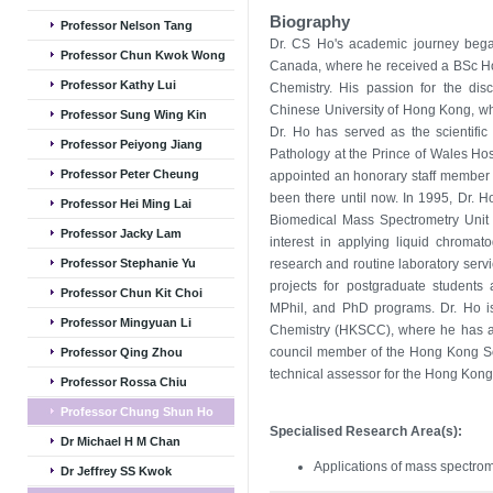
Biography
Professor Nelson Tang
Dr. CS Ho's academic journey bega
Professor Chun Kwok Wong
Canada, where he received a BSc Hon
Professor Kathy Lui
Chemistry. His passion for the disc
Chinese University of Hong Kong, w
Professor Sung Wing Kin
Dr. Ho has served as the scientific
Professor Peiyong Jiang
Pathology at the Prince of Wales Hosp
Professor Peter Cheung
appointed an honorary staff member
been there until now. In 1995, Dr. Ho
Professor Hei Ming Lai
Biomedical Mass Spectrometry Unit 
Professor Jacky Lam
interest in applying liquid chromat
Professor Stephanie Yu
research and routine laboratory servi
projects for postgraduate students 
Professor Chun Kit Choi
MPhil, and PhD programs. Dr. Ho is
Professor Mingyuan Li
Chemistry (HKSCC), where he has al
council member of the Hong Kong Soc
Professor Qing Zhou
technical assessor for the Hong Kong 
Professor Rossa Chiu
Professor Chung Shun Ho
Specialised Research Area(s):
Dr Michael H M Chan
Applications of mass spectrome
Dr Jeffrey SS Kwok