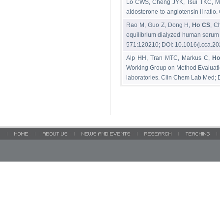
Lo CWS, Cheng JYK, Tsui TKC, 
aldosterone-to-angiotensin II rat
Rao M, Guo Z, Dong H,
Ho CS
, C
equilibrium dialyzed human serum 
571:120210; DOI: 10.1016/j.cca.2
Alp HH, Tran MTC, Markus C,
Ho
Working Group on Method Evaluation 
laboratories. Clin Chem Lab Med;