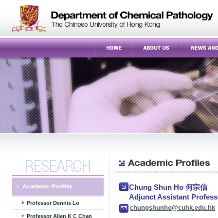
Chung Shun Ho 何宗信
Adjunct Assistant Pro
Professor Dennis Lo
chungshunho@cuhk.edu.hk
Professor Allen K C Chan