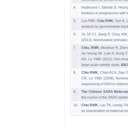
4.
Hudecova I, Sahota D, Heun
fractions in pregnancies with 
5.
Lun FMF,
Chiu RWK
, Sun K,
analysis by genomewide bisul
6.
Yu SCYJ, Jiang P, Choy KW
(2013). Noninvasive prenatal
7.
Chiu, RWK
, Akolekar R, Zhe
Au-Yeung SK, Lam H, Kung YY
KH, Lo YMD (2011). Non-inva
large scale validity study.
BM
8.
Chiu RWK
, Chan KCA, Gao Y
CR, Lo YMD (2008). Noninvas
sequencing of DNA in matern
9.
The Chinese SARS Molecula
the course of the SARS epide
10.
Chiu RWK
, Lau TK, Leung TN
by examination of maternal p