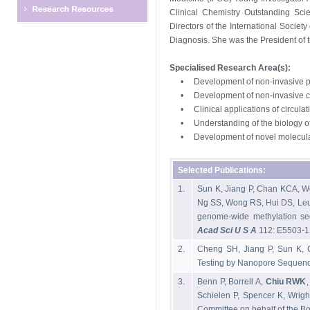
Clinical Chemistry Outstanding Scie
Directors of the International Societ
Diagnosis. She was the President of 
Specialised Research Area(s):
•
Development of non-invasive p
•
Development of non-invasive 
•
Clinical applications of circula
•
Understanding of the biology of
•
Development of novel molecular
Selected Publications:
1.
Sun K, Jiang P, Chan KCA, 
Ng SS, Wong RS, Hui DS, Leu
genome-wide methylation seq
Acad Sci U S A
112: E5503-1
2.
Cheng SH, Jiang P, Sun K,
Testing by Nanopore Sequenci
3.
Benn P, Borrell A,
Chiu RWK
Schielen P, Spencer K, Wrig
Committee on behalf of the Boa