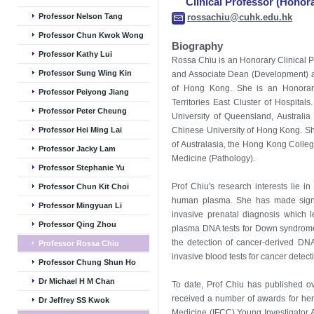
Clinical Professor (Honor
Professor Nelson Tang
rossachiu@cuhk.edu.hk
Professor Chun Kwok Wong
Biography
Professor Kathy Lui
Rossa Chiu is an Honorary Clinical 
Professor Sung Wing Kin
and Associate Dean (Development) at
of Hong Kong. She is an Honorary
Professor Peiyong Jiang
Territories East Cluster of Hospital
Professor Peter Cheung
University of Queensland, Austral
Professor Hei Ming Lai
Chinese University of Hong Kong. She
of Australasia, the Hong Kong Colle
Professor Jacky Lam
Medicine (Pathology).
Professor Stephanie Yu
Prof Chiu's research interests lie in
Professor Chun Kit Choi
human plasma. She has made signif
Professor Mingyuan Li
invasive prenatal diagnosis which l
Professor Qing Zhou
plasma DNA tests for Down syndrome 
the detection of cancer-derived D
Professor Rossa Chiu
invasive blood tests for cancer detect
Professor Chung Shun Ho
Dr Michael H M Chan
To date, Prof Chiu has published o
received a number of awards for her 
Dr Jeffrey SS Kwok
Medicine (IFCC) Young Investigator