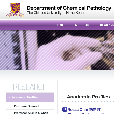
Professor Dennis Lo
Rossa Chiu 趙慧君
Professor Allen K C Chan