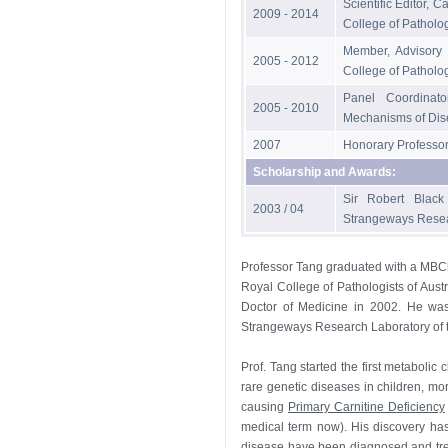
Scientific Editor, 
2009 - 2014
College of Patholog
Member, Advisory 
2005 - 2012
College of Patholog
Panel Coordinato
2005 - 2010
Mechanisms of Dis
2007
Honorary Professor,
Scholarship and Awards:
Sir Robert Black
2003 / 04
Strangeways Resear
Professor Tang graduated with a MBCh
Royal College of Pathologists of Aus
Doctor of Medicine in 2002. He was
Strangeways Research Laboratory of t
Prof. Tang started the first metabolic
rare genetic diseases in children, mo
causing
Primary Carnitine Deficiency
medical term now). His discovery has 
disease have been diagnosed and trea