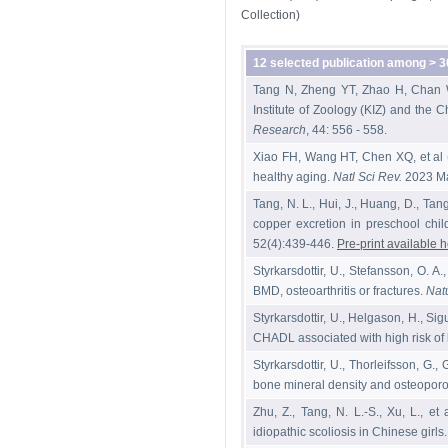
Collection)
12 selected publication among > 3
Tang N, Zheng YT, Zhao H, Chan WY
Institute of Zoology (KIZ) and the
Research
, 44: 556 - 558.
Xiao FH, Wang HT, Chen XQ, et al 
healthy aging.
Natl Sci Rev.
2023 Ma
Tang, N. L., Hui, J., Huang, D., Tang
copper excretion in preschool chil
52(4):439-446.
Pre-print available 
Styrkarsdottir, U., Stefansson, O. A.
BMD, osteoarthritis or fractures.
Nat
Styrkarsdottir, U., Helgason, H., S
CHADL associated with high risk of h
Styrkarsdottir, U., Thorleifsson, G
bone mineral density and osteoporot
Zhu, Z., Tang, N. L.-S., Xu, L., et
idiopathic scoliosis in Chinese girls