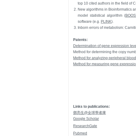
top 10 cited authors in the field of
2.
New algorithms in Bioinformatics and
model statistical algorithm (
BOOS
software (e.g.
PLINK
).
3.
Inborn errors of metabolism: Carnit
Patents:
Determination of gene expression level
Method for determining the copy num
Method for analyzing peripheral blood
Method for measuring gene expression o
Links to publications:
鄧亮生@全球學者庫
Google Scholar
ResearchGate
Pubmed