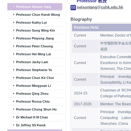
Professor 教授
Professor Nelson Tang
nelsontang@cuhk.edu.hk
Professor Chun Kwok Wong
Biography
Professor Kathy Lui
Positions Held:
Professor Sung Wing Kin
Current
Member, Doctor of 
Professor Peiyong Jiang
中华预防医学会出
Current
Professor Peter Cheung
成員
Professor Hei Ming Lai
Executive Committ
Professor Jacky Lam
Current
Excellence in Anim
Sciences, The Chin
Professor Stephanie Yu
Principal Invest
Professor Chun Kit Choi
Current
Susceptibility, Li 
Professor Mingyuan Li
Chairman of RCPA 
2024-25
Professor Qing Zhou
College of Patholog
Professor Rossa Chiu
2017-2026
Member, The Board 
Professor Chung Shun Ho
Principal Investi
Dr Michael H M Chan
Current
Computing Labor
Shenzhen, China
Dr Jeffrey SS Kwok