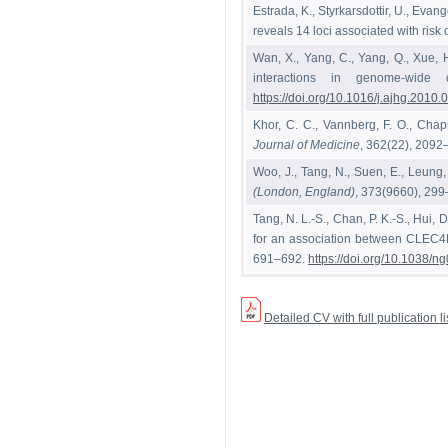
Estrada, K., Styrkarsdottir, U., Eva
reveals 14 loci associated with risk o
Wan, X., Yang, C., Yang, Q., Xue, 
interactions in genome-wide 
https://doi.org/10.1016/j.ajhg.2010.
Khor, C. C., Vannberg, F. O., Chapm
Journal of Medicine
, 362(22), 209
Woo, J., Tang, N., Suen, E., Leung,
(London, England)
, 373(9660), 29
Tang, N. L.-S., Chan, P. K.-S., Hui, D
for an association between CLEC4M
691–692.
https://doi.org/10.1038/
Detailed CV with full publication 