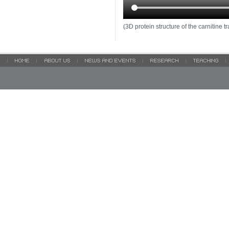
(3D protein structure of the carnitin