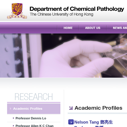
Professor Dennis Lo
Nelson Tang 鄧亮生
Professor Allen K C Chan