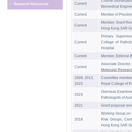
Course coordinator
Current
Biomedical Engine
Current
Member of Preclini
Member, Grant Rev
Current
Hong Kong SAR G
Primary Superviso
Current
College of Patholo
Hospital
Current
Member, Editorial B
Associate Director,
Current
Molecular Resear
2009, 2013,
Committee member,
2023
Royal College of Pa
Overseas Examiner 
2023
Pathologists of Aus
2021
Grant proposal
Working Group on C
2018
Risk Groups, Centr
Hong Kong SAR G