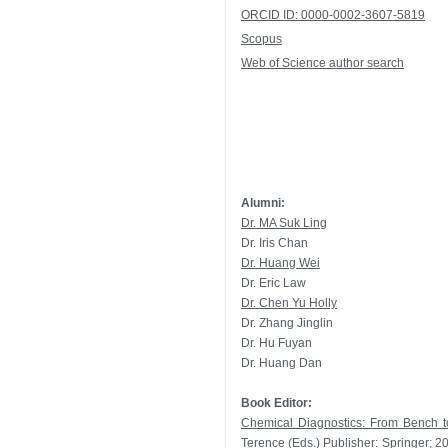
ORCID ID: 0000-0002-3607-5819
Scopus
Web of Science author search
Alumni:
Dr. MA Suk Ling
Dr. Iris Chan
Dr. Huang Wei
Dr. Eric Law
Dr. Chen Yu Holly
Dr. Zhang Jinglin
Dr. Hu Fuyan
Dr. Huang Dan
Book Editor:
Chemical Diagnostics: From Bench t
Terence (Eds.) Publisher: Springer;