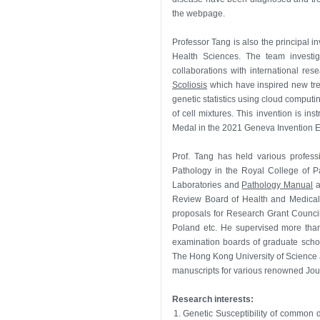
the webpage.
Professor Tang is also the principal in
Health Sciences. The team investig
collaborations with international re
Scoliosis
which have inspired new tre
genetic statistics using cloud computi
of cell mixtures. This invention is i
Medal in the 2021 Geneva Invention Ex
Prof. Tang has held various profess
Pathology in the Royal College of P
Laboratories and
Pathology Manual
a
Review Board of Health and Medical
proposals for Research Grant Council
Poland etc. He supervised more than
examination boards of graduate schoo
The Hong Kong University of Science a
manuscripts for various renowned Jour
Research interests:
1.
Genetic Susceptibility of common