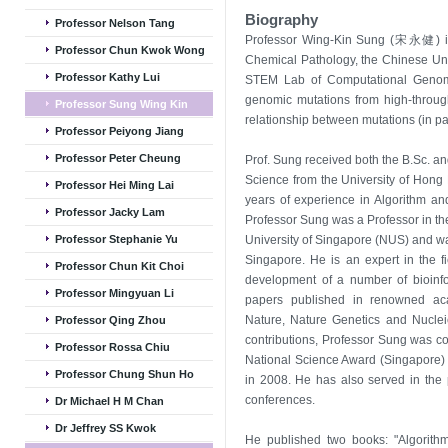
Biography
Professor Nelson Tang
Professor Wing-Kin Sung (宋永健) is
Professor Chun Kwok Wong
Chemical Pathology, the Chinese Univ
Professor Kathy Lui
STEM Lab of Computational Genomic
genomic mutations from high-throu
Professor Sung Wing Kin
relationship between mutations (in par
Professor Peiyong Jiang
Professor Peter Cheung
Prof. Sung received both the B.Sc. a
Science from the University of Hong
Professor Hei Ming Lai
years of experience in Algorithm an
Professor Jacky Lam
Professor Sung was a Professor in t
Professor Stephanie Yu
University of Singapore (NUS) and wa
Singapore. He is an expert in the f
Professor Chun Kit Choi
development of a number of bioinf
Professor Mingyuan Li
papers published in renowned acad
Nature, Nature Genetics and Nucleic
Professor Qing Zhou
contributions, Professor Sung was c
Professor Rossa Chiu
National Science Award (Singapore)
Professor Chung Shun Ho
in 2008. He has also served in the 
conferences.
Dr Michael H M Chan
Dr Jeffrey SS Kwok
He published two books: "Algorithms