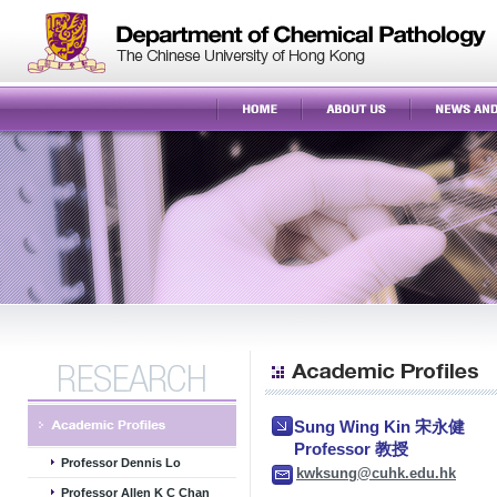
Sung Wing Kin 宋永健
Professor 教授
Professor Dennis Lo
kwksung@cuhk.edu.hk
Professor Allen K C Chan