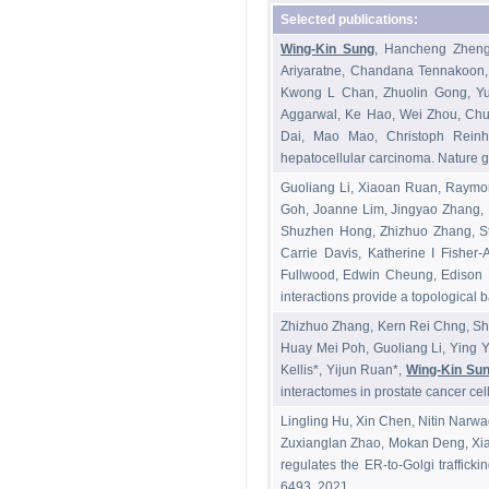
Selected publications:
Wing-Kin Sung
, Hancheng Zheng
Ariyaratne, Chandana Tennakoon
Kwong L Chan, Zhuolin Gong, Yu
Aggarwal, Ke Hao, Wei Zhou, Ch
Dai, Mao Mao, Christoph Reinh
hepatocellular carcinoma. Nature g
Guoliang Li, Xiaoan Ruan, Raymo
Goh, Joanne Lim, Jingyao Zhang, 
Shuzhen Hong, Zhizhuo Zhang, St
Carrie Davis, Katherine I Fisher
Fullwood, Edwin Cheung, Edison 
interactions provide a topological b
Zhizhuo Zhang, Kern Rei Chng, Shr
Huay Mei Poh, Guoliang Li, Ying Y
Kellis*, Yijun Ruan*,
Wing-Kin Su
interactomes in prostate cancer ce
Lingling Hu, Xin Chen, Nitin Narw
Zuxianglan Zhao, Mokan Deng, Xia
regulates the ER-to-Golgi traffic
6493, 2021.