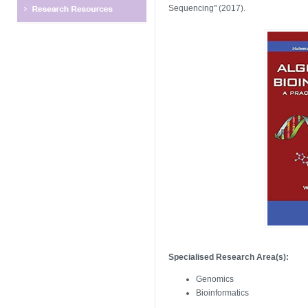
Sequencing" (2017).
Specialised Research Area(s):
Genomics
Bioinformatics