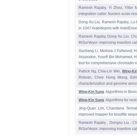
Ramesh Rajaby, Yi Zhou, Yifan 
integration caller. Nucleic acids re
Dong-Xu Liu, Ramesh Rajaby, Lu-
in 1047 Arabidopsis with IndelEnse
Ramesh Rajaby, Dong-Xu Liu, Chu
INSurVeyor: improving insertion ca
Guoliang Li, Melissa J Fullwood,
Ariyaratne, Yusoff Bin Mohamed, 
tool for comprehensive chromatin i
Patrick Ng, Chia-Lin Wei,
Wing-Ki
Ridwan, Chee Hong Wong, Edison 
characterization and genome annot
Wing-Kin Sung
. Algorithms in Bio
Wing-Kin Sung
. Algorithms for n
Jing-Quan Lim, Chandana Tennak
improved mapper for bisulfite seq
Ramesh Rajaby , Dongxu Liu , Ch
INSurVeyor: improving insertion ca