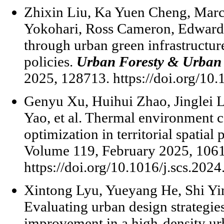
Zhixin Liu, Ka Yuen Cheng, Marc
Yokohari, Ross Cameron, Edward N
through urban green infrastructur
policies.
Urban Foresty & Urban
2025, 128713. https://doi.org/10
Genyu Xu, Huihui Zhao, Jinglei 
Yao, et al. Thermal environment c
optimization in territorial spatial
Volume 119, February 2025, 106
https://doi.org/10.1016/j.scs.202
Xintong Lyu, Yueyang He, Shi Y
Evaluating urban design strategies
improvement in a high-density 