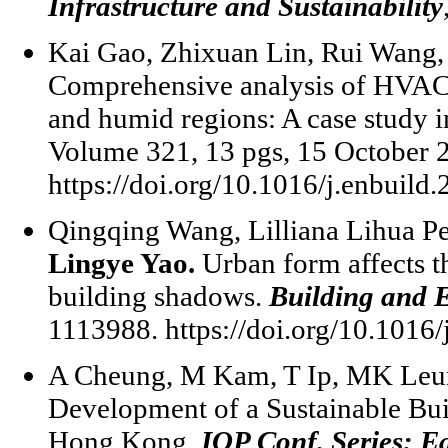
Infrastructure and Sustainability
Kai Gao, Zhixuan Lin, Rui Wang,
Comprehensive analysis of HVAC co
and humid regions: A case study
Volume 321, 13 pgs, 15 October 
https://doi.org/10.1016/j.enbuild
Qingqing Wang, Lilliana Lihua Pe
Lingye Yao.
Urban form affects th
building shadows.
Building and 
1113988. https://doi.org/10.1016
A Cheung, M Kam, T Ip, MK Leu
Development of a Sustainable Bu
Hong Kong.
IOP Conf. Series: E