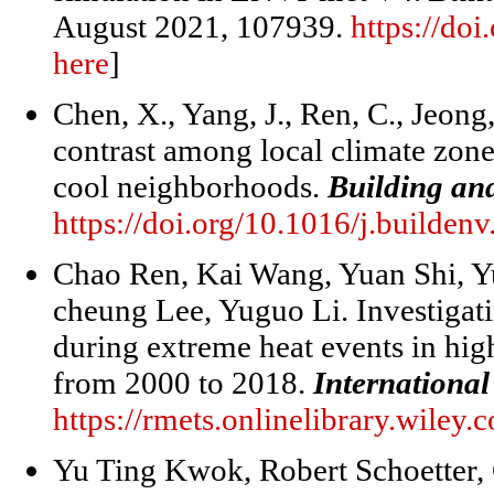
August 2021, 107939.
https://do
here
]
Chen, X., Yang, J., Ren, C., Jeong
contrast among local climate zones
cool neighborhoods.
Building an
https://doi.org/10.1016/j.builde
Chao Ren, Kai Wang, Yuan Shi, Y
cheung Lee, Yuguo Li. Investigati
during extreme heat events in hig
from 2000 to 2018.
International
https://rmets.onlinelibrary.wiley
Yu Ting Kwok, Robert Schoetter,