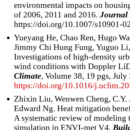
environmental impacts on housing
of 2006, 2011 and 2016.
Journal 
https://doi.org/10.1007/s10901-0
Yueyang He, Chao Ren, Hugo Wa
Jimmy Chi Hung Fung, Yuguo Li,
Investigations of high-density u
wind conditions with Doppler Li
Climate
,
Volume 38, 19 pgs, July
https://doi.org/10.1016/j.uclim.
Zhixin Liu, Wenwen Cheng, C.Y. 
Edward Ng. Heat mitigation benefi
A systematic review of modeling t
simulation in ENVI-met V4.
Buil