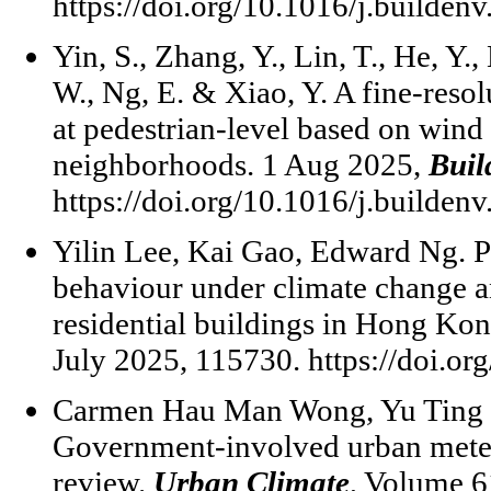
https://doi.org/10.1016/j.builden
Yin, S., Zhang, Y., Lin, T., He, Y.,
W., Ng, E. & Xiao, Y. A fine-reso
at pedestrian-level based on wind 
neighborhoods. 1 Aug 2025,
Buil
https://doi.org/10.1016/j.builden
Yilin Lee, Kai Gao, Edward Ng. Pr
behaviour under climate change an
residential buildings in Hong Ko
July 2025, 115730. https://doi.or
Carmen Hau Man Wong, Yu Ting 
Government-involved urban mete
review.
Urban Climate
, Volume 6