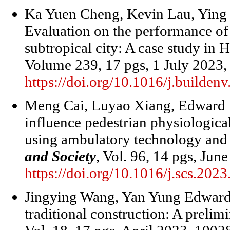
Ka Yuen Cheng, Kevin Lau, Ying 
Evaluation on the performance of 
subtropical city: A case study in
Volume 239, 17 pgs, 1 July 2023,
https://doi.org/10.1016/j.builde
Meng Cai, Luyao Xiang, Edward 
influence pedestrian physiological
using ambulatory technology and 
and Society
, Vol. 96, 14 pgs, Jun
https://doi.org/10.1016/j.scs.202
Jingying Wang, Yan Yung Edward 
traditional construction: A prelim