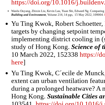
https://doi.org/10.1016/j.builde
Wanlu Ouyang, Zhixin Liu, Kevin Lau, Yuan Shi, Edward Ng. Comparing dif
Building and Environment
, Volume 216, 14 pgs, 15 May 2022, 109004.
Yu Ting Kwok, Robert Schoetter
,
targets by changing setpoint temp
implementing district cooling in (
study of Hong Kong.
Science of 
10 March 2022, 152338
https://d
here
]
Yu Ting Kwok, C´ecile de Munck
extent can urban ventilation feat
during a prolonged heatwave? A m
Hong Kong.
Sustainable Cities a
103541.
https://doi.org/10.1016/