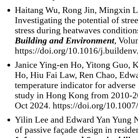
Haitang Wu, Rong Jin, Mingxin L
Investigating the potential of stre
stress during heatwaves conditio
Building and Environment
, Vol
https://doi.org/10.1016/j.builden
Janice Ying-en Ho, Yitong Guo, 
Ho, Hiu Fai Law, Ren Chao, Edw
temperature indicator for adverse h
study in Hong Kong from 2010-
Oct 2024. https://doi.org/10.100
Yilin Lee and Edward Yan Yung Ng
of passive façade design in reside