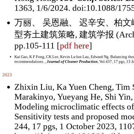
1363, 1/6/2024. doi:10.1088/175
万丽、 吴恩融、 迟辛安、柏文
型夯土建筑策略, 建筑学报 (Architectura
pp.105-111 [
pdf here
]
Kai Gao, K F Fong, CK Lee, Kevin La-lun Lau, Edward Ng. Balancing therm
recommendations. ,
Journal of Cleaner Production
, Vol.437, 17 pgs, 13 
2023
Zhixin Liu, Ka Yuen Cheng, Tim 
Marakinyo, Yueyang He, Shi Yin
Modeling microclimatic effects of
Sensitivity tests and proposed mod
244, 17 pgs, 1 October 2023, 110