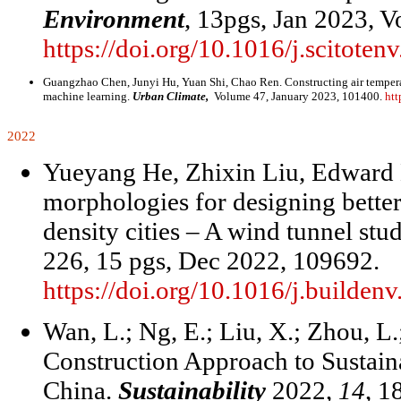
Environment
, 13pgs, Jan 2023, V
https://doi.org/10.1016/j.scitote
Guangzhao Chen, Junyi Hu, Yuan Shi, Chao Ren. Constructing air temperatu
machine learning.
Urban Climate,
Volume 47, January 2023, 101400.
htt
2022
Yueyang He, Zhixin Liu, Edward N
morphologies for designing bette
density cities – A wind tunnel stu
226, 15 pgs, Dec 2022, 109692.
https://doi.org/10.1016/j.builde
Wan, L.; Ng, E.; Liu, X.; Zhou, L
Construction Approach to Sustai
China.
Sustainability
2022,
14
, 1