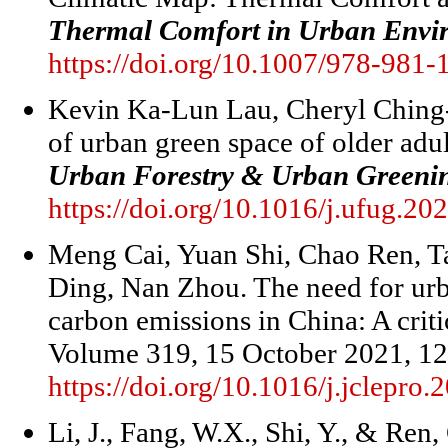
Thermal Comfort in Urban Envi
https://doi.org/10.1007/978-981
Kevin Ka-Lun Lau, Cheryl Ching
of urban green space of older adu
Urban Forestry & Urban Greeni
https://doi.org/10.1016/j.ufug.2
Meng Cai, Yuan Shi, Chao Ren, T
Ding, Nan Zhou. The need for urb
carbon emissions in China: A criti
Volume 319, 15 October 2021, 1
https://doi.org/10.1016/j.jclepr
Li, J., Fang, W.X., Shi, Y., & Ren