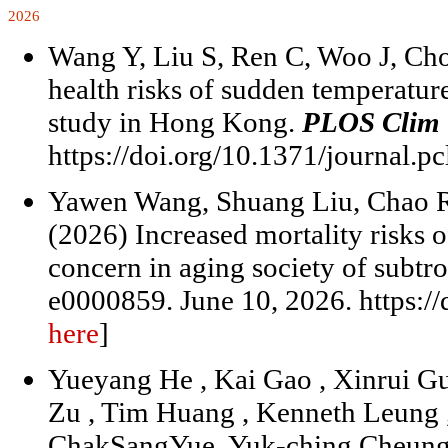
2026
Wang Y, Liu S, Ren C, Woo J, Ch
health risks of sudden temperature
study in Hong Kong.
PLOS Clim
https://doi.org/10.1371/journal.p
Yawen Wang, Shuang Liu, Chao 
(2026) Increased mortality risks 
concern in aging society of subtro
e0000859. June 10, 2026. https:/
here
]
Yueyang He , Kai Gao , Xinrui Gu
Zu , Tim Huang , Kenneth Leung 
ChakSangYue, Yuk-ching Cheung ,