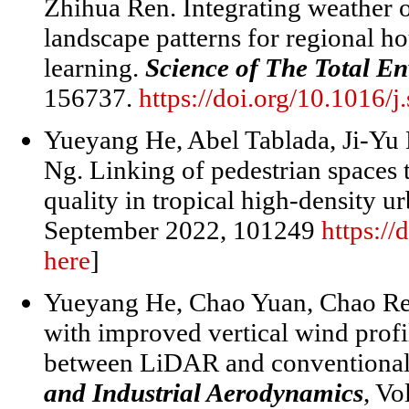
Zhihua Ren. Integrating weather 
landscape patterns for regional 
learning.
Science of The Total E
156737.
https://doi.org/10.1016/
Yueyang He, Abel Tablada, Ji-Y
Ng. Linking of pedestrian spaces 
quality in tropical high-density u
September 2022, 101249
https:/
here
]
Yueyang He, Chao Yuan, Chao Ren
with improved vertical wind profi
between LiDAR and conventiona
and Industrial Aerodynamics
, V