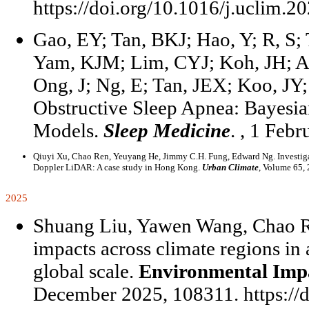
https://doi.org/10.1016/j.uclim.2
Gao, EY; Tan, BKJ; Hao, Y; R, S
Yam, KJM; Lim, CYJ; Koh, JH; Au
Ong, J; Ng, E; Tan, JEX; Koo, JY; 
Obstructive Sleep Apnea: Bayesia
Models.
Sleep Medicine
. , 1 Feb
Qiuyi Xu, Chao Ren, Yeuyang He, Jimmy C.H. Fung, Edward Ng. Investigatin
Doppler LiDAR: A case study in Hong Kong.
Urban Climate
, Volume 65, 
2025
Shuang Liu, Yawen Wang, Chao Re
impacts across climate regions in
global scale.
Environmental Imp
December 2025, 108311. https://d