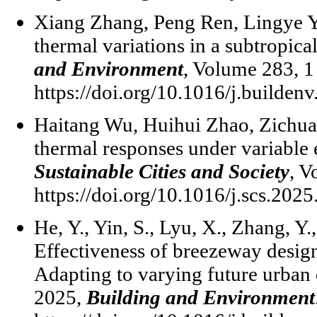
Xiang Zhang, Peng Ren, Lingye Yao
thermal variations in a subtropica
and Environment
, Volume 283, 
https://doi.org/10.1016/j.builden
Haitang Wu, Huihui Zhao, Zichuan
thermal responses under variable
Sustainable Cities and Society
, V
https://doi.org/10.1016/j.scs.202
He, Y., Yin, S., Lyu, X., Zhang, Y.
Effectiveness of breezeway design
Adapting to varying future urban d
2025,
Building and Environment