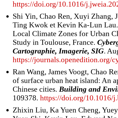
https://doi.org/10.1016/j.jweia.2
Shi Yin, Chao Ren, Xuyi Zhang, J
Ting Kwok et Kevin Ka-Lun Lau. 
Local Climate Zones for Urban C
Study in Toulouse, France.
Cyber
Cartographie, Imagerie, SIG
. Au
https://journals.openedition.org/
Ran Wang, James Voogt, Chao Ren
of surface urban heat island: An a
Chinese cities.
Building and Env
109378.
https://doi.org/10.1016/
Zhixin Liu, Ka Yuen Cheng, Yue