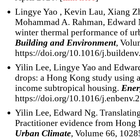
Lingye Yao , Kevin Lau, Xiang Zh
Mohammad A. Rahman, Edward Ng
winter thermal performance of urba
Building and Environment
, Volu
https://doi.org/10.1016/j.builden
Yilin Lee, Lingye Yao and Edwar
drops: a Hong Kong study using a
income subtropical housing.
Ener
https://doi.org/10.1016/j.enbenv.
Yilin Lee, Edward Ng. Translating
Practitioner evidence from Hong 
Urban Climate
, Volume 66, 1028