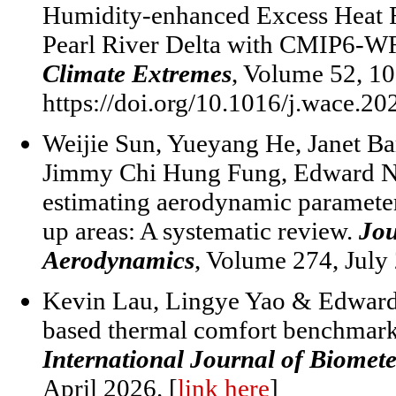
Humidity-enhanced Excess Heat Fa
Pearl River Delta with CMIP6-W
Climate Extremes
, Volume 52, 1
https://doi.org/10.1016/j.wace.2
Weijie Sun, Yueyang He, Janet B
Jimmy Chi Hung Fung, Edward Ng.
estimating aerodynamic parameters
up areas: A systematic review.
Jou
Aerodynamics
, Volume 274, July
Kevin Lau, Lingye Yao & Edward 
based thermal comfort benchmarks 
International Journal of Biomet
April 2026. [
link here
]