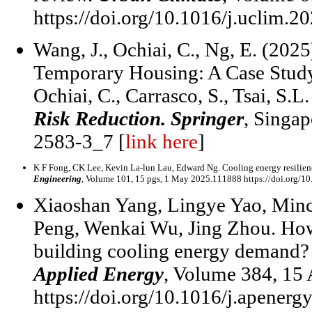
https://doi.org/10.1016/j.uclim.2
Wang, J., Ochiai, C., Ng, E. (202
Temporary Housing: A Case Study 
Ochiai, C., Carrasco, S., Tsai, S.L
Risk Reduction. Springer
, Singap
2583-3_7 [
link here
]
K F Fong, CK Lee, Kevin La-lun Lau, Edward Ng. Cooling energy resilienc
Engineering
, Volume 101, 15 pgs, 1 May 2025.111888 https://doi.org/10
Xiaoshan Yang, Lingye Yao, Minc
Peng, Wenkai Wu, Jing Zhou. How
building cooling energy demand? I
Applied Energy
, Volume 384, 15
https://doi.org/10.1016/j.apener