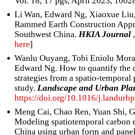
Vol. 18, 17 pgs, April 2023, 1002
Li Wan, Edward Ng, Xiaoxue Liu,
Rammed Earth Construction Appro
Southwest China.
HKIA Journal
here
]
Wanlu Ouyang, Tobi Eniolu Morak
Edward Ng. How to quantify the co
strategies from a spatio-temporal
study.
Landscape and Urban Pla
https://doi.org/10.1016/j.landur
Meng Cai, Chao Ren, Yuan Shi, 
Modeling spatiotemporal carbon e
China using urban form and panel