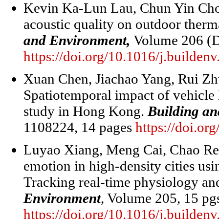
Kevin Ka-Lun Lau, Chun Yin Choi.
acoustic quality on outdoor ther
and Environment,
Volume 206 (D
https://doi.org/10.1016/j.builde
Xuan Chen, Jiachao Yang, Rui Z
Spatiotemporal impact of vehicle
study in Hong Kong.
Building a
1108224, 14 pages
https://doi.or
Luyao Xiang, Meng Cai, Chao Re
emotion in high-density cities us
Tracking real-time physiology a
Environment
, Volume 205, 15 p
https://doi.org/10.1016/j.builde