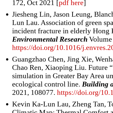
172, Oct 2021 [
pdf here
]
Jiesheng Lin, Jason Leung, Blan
Lun Lau. Association of green sp
incident fracture in elderly Hon
Environmental Research
Volume 
https://doi.org/10.1016/j.envres.
Guangzhao Chen, Jing Xie, Wenh
Chao Ren, Xiaoping Liu. Future “l
simulation in Greater Bay Area u
ecological control line.
Building 
2021, 108077.
https://doi.org/10
Kevin Ka-Lun Lau
,
Zheng Tan
,
T
Climatic Map: Thermal Comfort as