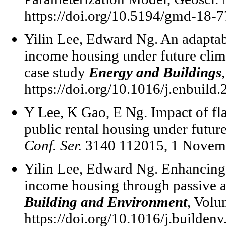
https://doi.org/10.5194/gmd-18-7
Yilin Lee, Edward Ng. An adaptabl
income housing under future clim
case study
Energy and Buildings
https://doi.org/10.1016/j.enbuild
Y Lee, K Gao, E Ng. Impact of fl
public rental housing under futur
Conf. Ser.
3140 112015, 1 Novemb
Yilin Lee, Edward Ng. Enhancing 
income housing through passive a
Building and Environment
, Volu
https://doi.org/10.1016/j.builden