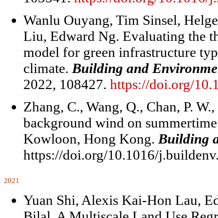
Wanlu Ouyang, Tim Sinsel, Helg
Liu, Edward Ng. Evaluating the 
model for green infrastructure ty
climate.
Building and Environme
2022, 108427.
https://doi.org/10
Zhang, C., Wang, Q., Chan, P. W.,
background wind on summertime 
Kowloon, Hong Kong.
Building 
https://doi.org/10.1016/j.builden
2021
Yuan Shi, Alexis Kai-Hon Lau,
Bilal. A Multiscale Land Use Reg