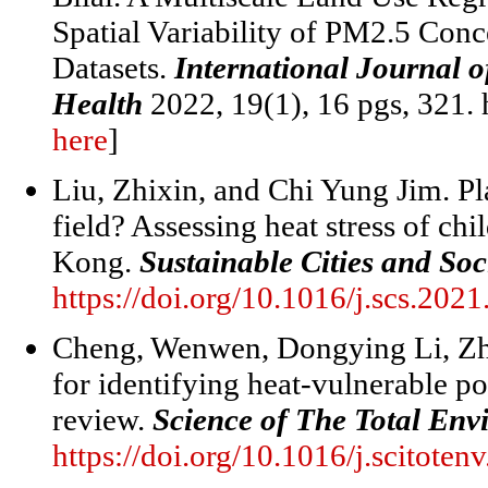
Spatial Variability of PM2.5 Conc
Datasets.
International Journal 
Health
2022, 19(1), 16 pgs, 321. 
here
]
Liu, Zhixin, and Chi Yung Jim. Play
field? Assessing heat stress of ch
Kong.
Sustainable Cities and Soc
https://doi.org/10.1016/j.scs.202
Cheng, Wenwen, Dongying Li, Zh
for identifying heat-vulnerable po
review.
Science of The Total En
https://doi.org/10.1016/j.scitote