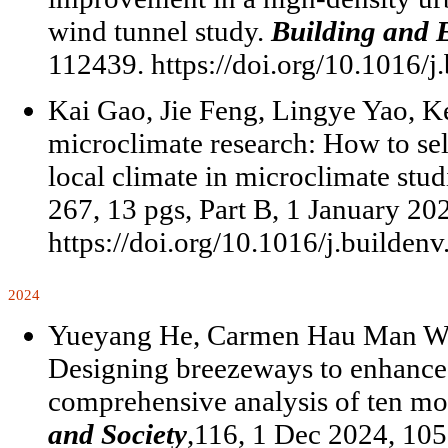
wind tunnel study.
Building and 
112439. https://doi.org/10.1016/j
Kai Gao, Jie Feng, Lingye Yao, K
microclimate research: How to sel
local climate in microclimate stud
267, 13 pgs, Part B, 1 January 2
https://doi.org/10.1016/j.builden
2024
Yueyang He, Carmen Hau Man Won
Designing breezeways to enhance 
comprehensive analysis of ten mo
and Society
,116, 1 Dec 2024, 105