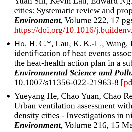
Yuan Shi, Kevin Lau, Edward Ng.
cities: Systematic review and pro
Environment
, Volume 222, 17 pg
https://doi.org/10.1016/j.builde
Ho, H. C.*, Lau, K. K.-L., Wang, 
identification of heat events ass
the heat-health action plan in a s
Environmental Science and Poll
10.1007/s11356-022-21963-8 [
pd
Yueyang He, Chao Yuan, Chao Re
Urban ventilation assessment with
density cities - Investigations in
Environment
, Volume 216, 15 M