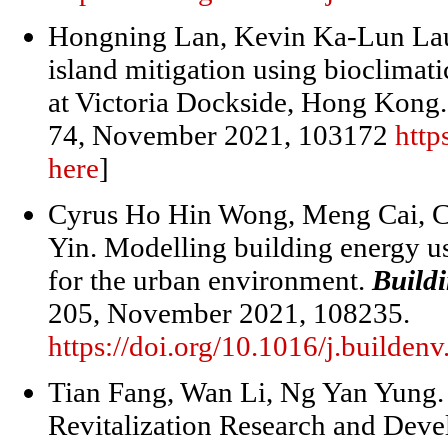
Hongning Lan, Kevin Ka-Lun Lau
island mitigation using bioclimat
at Victoria Dockside, Hong Kong
74, November 2021, 103172
http
here
]
Cyrus Ho Hin Wong, Meng Cai, C
Yin. Modelling building energy us
for the urban environment.
Build
205, November 2021, 108235.
https://doi.org/10.1016/j.builde
Tian Fang, Wan Li, Ng Yan Yung. 
Revitalization Research and Dev