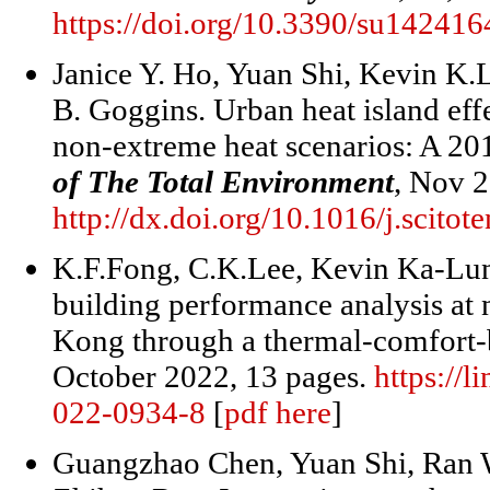
https://doi.org/10.3390/su14241
Janice Y. Ho, Yuan Shi, Kevin K.
B. Goggins. Urban heat island eff
non-extreme heat scenarios: A 2
of The Total Environment
, Nov 
http://dx.doi.org/10.1016/j.scit
K.F.Fong, C.K.Lee, Kevin Ka-Lun
building performance analysis at
Kong through a thermal-comfort-b
October 2022, 13 pages.
https://l
022-0934-8
[
pdf here
]
Guangzhao Chen, Yuan Shi, Ran 