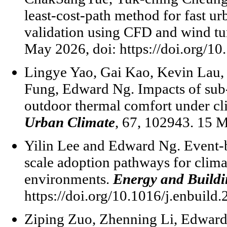
least-cost-path method for fast ur
validation using CFD and wind t
May 2026, doi: https://doi.org/10
Lingye Yao, Gai Kao, Kevin Lau,
Fung, Edward Ng. Impacts of sub-
outdoor thermal comfort under cl
Urban Climate
, 67, 102943. 15 
Yilin Lee and Edward Ng. Event-
scale adoption pathways for climat
environments.
Energy and Buildi
https://doi.org/10.1016/j.enbuild
Ziping Zuo, Zhenning Li, Edward