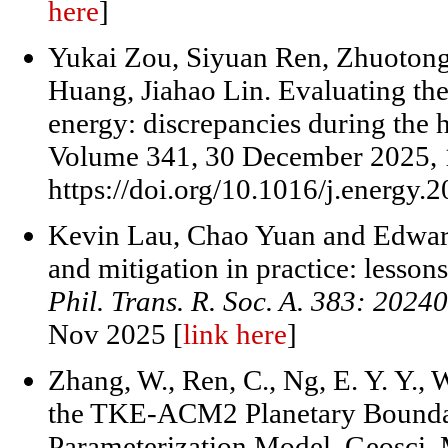
here
]
Yukai Zou, Siyuan Ren, Zhuotong
Huang, Jiahao Lin. Evaluating the
energy: discrepancies during the ho
Volume 341, 30 December 2025, 
https://doi.org/10.1016/j.energy.
Kevin Lau, Chao Yuan and Edward
and mitigation in practice: lesson
Phil. Trans. R. Soc. A. 383: 2024
Nov 2025 [
link here
]
Zhang, W., Ren, C., Ng, E. Y. Y.,
the TKE-ACM2 Planetary Boundar
Parameterization Model, Geosci.