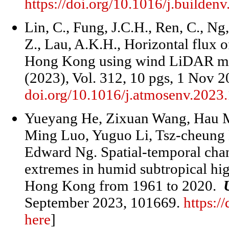
https://doi.org/10.1016/j.builde
Lin, C., Fung, J.C.H., Ren, C., Ng
Z., Lau, A.K.H., Horizontal flux o
Hong Kong using wind LiDAR m
(2023), Vol. 312, 10 pgs, 1 Nov 
doi.org/10.1016/j.atmosenv.2023
Yueyang He, Zixuan Wang, Hau 
Ming Luo, Yuguo Li, Tsz-cheung 
Edward Ng. Spatial-temporal cha
extremes in humid subtropical hig
Hong Kong from 1961 to 2020.
September 2023, 101669.
https:/
here
]